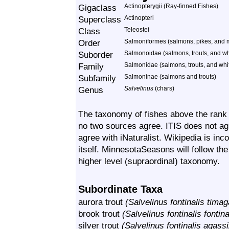
Gigaclass
Actinopterygii (Ray-finned Fishes)
Superclass
Actinopteri
Class
Teleostei
Order
Salmoniformes (salmons, pikes, and
Suborder
Salmonoidae (salmons, trouts, and wh
Family
Salmonidae (salmons, trouts, and whi
Subfamily
Salmoninae (salmons and trouts)
Genus
Salvelinus
(chars)
The taxonomy of fishes above the rank o
no two sources agree. ITIS does not agr
agree with iNaturalist. Wikipedia is inc
itself. MinnesotaSeasons will follow the
higher level (supraordinal) taxonomy.
Subordinate Taxa
aurora trout
(Salvelinus fontinalis tima
brook trout
(Salvelinus fontinalis fontina
silver trout
(Salvelinus fontinalis agassi