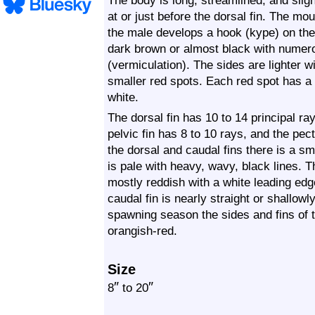
The body is long, streamlined, and sligh
at or just before the dorsal fin. The mo
the male develops a hook (kype) on the 
dark brown or almost black with numer
(vermiculation). The sides are lighter 
smaller red spots. Each red spot has a t
white.
The dorsal fin has 10 to 14 principal ray
pelvic fin has 8 to 10 rays, and the pec
the dorsal and caudal fins there is a sma
is pale with heavy, wavy, black lines. T
mostly reddish with a white leading edg
caudal fin is nearly straight or shallowl
spawning season the sides and fins of 
orangish-red.
Size
″
″
8
to 20