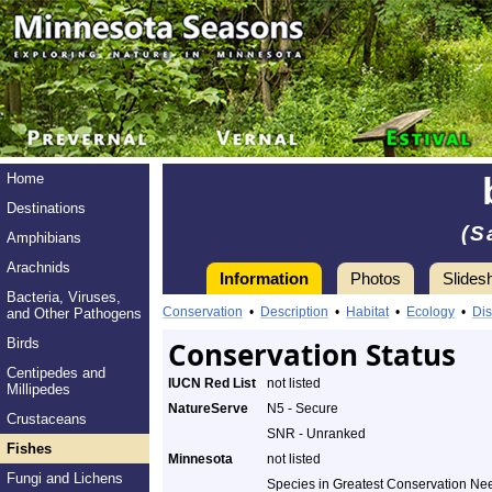
Home
Destinations
(S
Amphibians
Arachnids
Information
Photos
Slides
Bacteria, Viruses,
Conservation
•
Description
•
Habitat
•
Ecology
•
Dis
and Other Pathogens
Birds
Conservation Status
Centipedes and
IUCN Red List
not listed
Millipedes
NatureServe
N5 - Secure
Crustaceans
SNR - Unranked
Fishes
Minnesota
not listed
Fungi and Lichens
Species in Greatest Conservation Ne