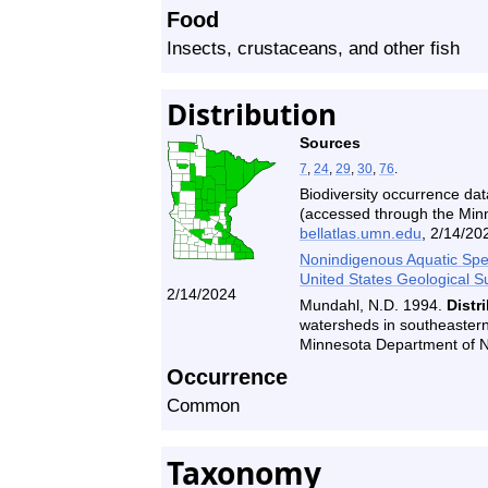
Food
Insects, crustaceans, and other fish
Distribution
Sources
7
,
24
,
29
,
30
,
76
.
Biodiversity occurrence dat
(accessed through the Minne
bellatlas.umn.edu
, 2/14/20
Nonindigenous Aquatic Spec
United States Geological S
2/14/2024
Mundahl, N.D. 1994.
Distr
watersheds in southeastern
Minnesota Department of 
Occurrence
Common
Taxonomy