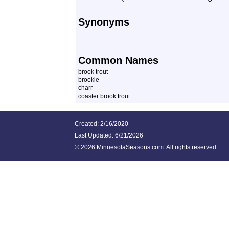
Synonyms
Common Names
brook trout
brookie
charr
coaster brook trout
Created: 2/16/2020
Last Updated:
6/21/2026
©
2026 MinnesotaSeasons.com. All rights reserved.