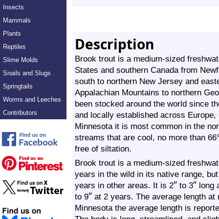
Insects
Mammals
Plants
Description
Reptiles
Brook trout is a medium-sized freshwater
Slime Molds
States and southern Canada from Newf
Snails and Slugs
south to northern New Jersey and easte
Springtails
Appalachian Mountains to northern Georg
Worms and Leeches
been stocked around the world since the
Contributors
and locally established across Europe,
Minnesota it is most common in the north
streams that are cool, no more than 66
free of siltation.
Brook trout is a medium-sized freshwater
years in the wild in its native range, b
″
″
years in other areas. It is 2
to 3
long 
″
to 9
at 2 years. The average length at 
Minnesota the average length is reporte