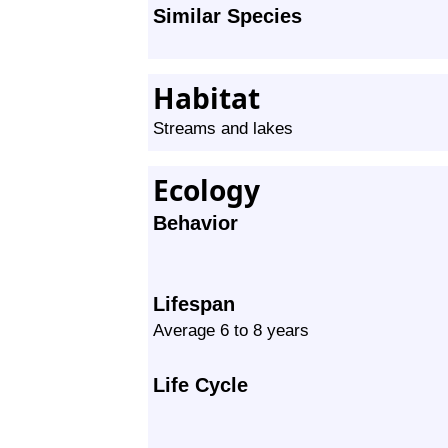
Similar Species
Habitat
Streams and lakes
Ecology
Behavior
Lifespan
Average 6 to 8 years
Life Cycle