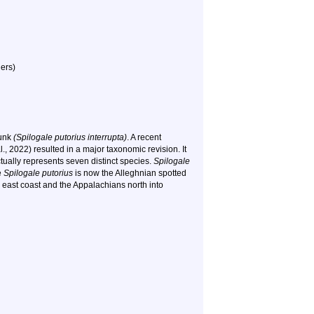
ers)
kunk
(Spilogale putorius interrupta)
. A recent
, 2022) resulted in a major taxonomic revision. It
tually represents seven distinct species.
Spilogale
e
Spilogale putorius
is now the Alleghnian spotted
 east coast and the Appalachians north into