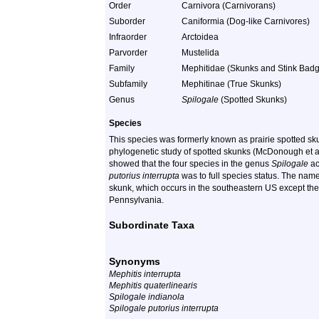
Order
Carnivora (Carnivorans)
Suborder
Caniformia (Dog-like Carnivores)
Infraorder
Arctoidea
Parvorder
Mustelida
Family
Mephitidae (Skunks and Stink Badg
Subfamily
Mephitinae (True Skunks)
Genus
Spilogale
(Spotted Skunks)
Species
This species was formerly known as prairie spotted s
phylogenetic study of spotted skunks (McDonough et al.
showed that the four species in the genus
Spilogale
ac
putorius interrupta
was to full species status. The nam
skunk, which occurs in the southeastern US except the
Pennsylvania.
Subordinate Taxa
Synonyms
Mephitis interrupta
Mephitis quaterlinearis
Spilogale indianola
Spilogale putorius interrupta