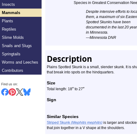
Species in Greatest Conservation Ne
Insects
Profile
Despite intensive efforts to loc
Mammals
them, a maximum of six Easter
Plants
Spotted Skunks have been
documented in the last 20 yea
Reptiles
in Minnesota.
Slime Molds
—Minnesota DNR
Snails and Slugs
Springtails
Description
Worms and Leeches
Plains Spotted Skunk is a small, slender skunk. It is sh
Contributors
that break into spots on the hindquarters.
Size
Find us on:
″
″
Total length: 18
to 27
Sign
Similar Species
Striped Skunk
(Mephitis mephitis)
is larger and stockier
that join together in a V shape at the shoulders.