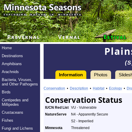
Plain
Home
Destinations
(S
Amphibians
Arachnids
Information
Photos
Slides
Bacteria, Viruses,
Information
and Other Pathogens
Plains
Conservation
•
Description
•
Habitat
•
Ecology
•
Dis
Birds
Spotted
Conservation Status
Centipedes and
Millipedes
Skunk
IUCN Red List
VU - Vulnerable
Crustaceans
NatureServe
N4 - Apparently Secure
-
Fishes
S2 - Imperiled
Species
Minnesota
Threatened
Fungi and Lichens