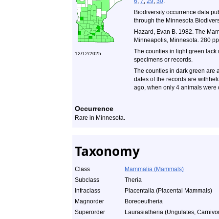
6
,
7
,
29
,
30
.
Biodiversity occurrence data pu
through the Minnesota Biodiversi
Hazard, Evan B. 1982. The Mamm
Minneapolis, Minnesota. 280 pp
The counties in light green lack
12/12/2025
specimens or records.
The counties in dark green are a
dates of the records are withhe
ago, when only 4 animals were 
Occurrence
Rare in Minnesota.
Taxonomy
Class
Mammalia (Mammals)
Subclass
Theria
Infraclass
Placentalia (Placental Mammals)
Magnorder
Boreoeutheria
Superorder
Laurasiatheria (Ungulates, Carnivor