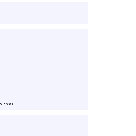
al areas.