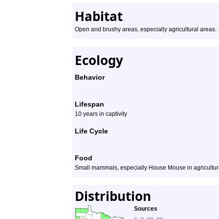
Habitat
Open and brushy areas, especially agricultural areas.
Ecology
Behavior
Lifespan
10 years in captivity
Life Cycle
Food
Small mammals, especially House Mouse in agricultur
Distribution
Sources