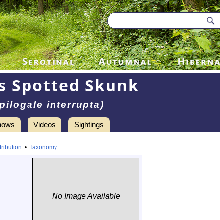
s Spotted Skunk
pilogale interrupta)
hows
Videos
Sightings
tribution
•
Taxonomy
No Image Available