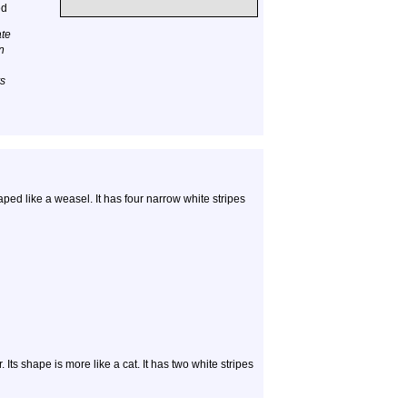
ed
ate
n
rs
aped like a weasel. It has four narrow white stripes
. Its shape is more like a cat. It has two white stripes