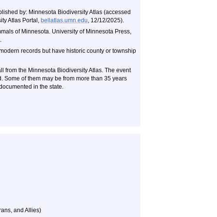
blished by: Minnesota Biodiversity Atlas (accessed
ty Atlas Portal,
bellatlas.umn.edu
, 12/12/2025).
als of Minnesota. University of Minnesota Press,
.
 modern records but have historic county or township
ll from the Minnesota Biodiversity Atlas. The event
ld. Some of them may be from more than 35 years
documented in the state.
ans, and Allies)