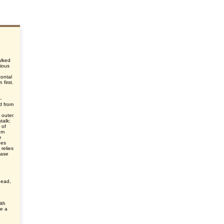
alked
ious
zontal
 first.
-
d from
d
 outer
talk;
 of
rom
e
oes
 relies
ease
head,
ith
ke a