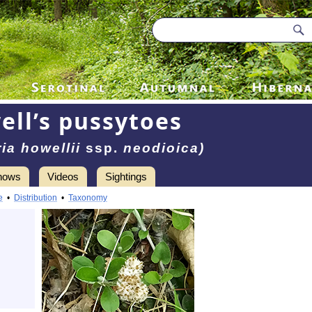
ell’s pussytoes
ia howellii
ssp.
neodioica)
hows
Videos
Sightings
e
•
Distribution
•
Taxonomy