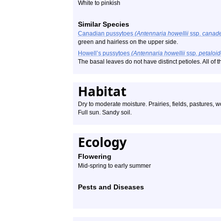
White to pinkish
Similar Species
Canadian pussytoes
(Antennaria howellii
ssp.
canade
green and hairless on the upper side.
Howell’s pussytoes
(Antennaria howellii
ssp.
petaloi
The basal leaves do not have distinct petioles. All of
Habitat
Dry to moderate moisture. Prairies, fields, pastures,
Full sun. Sandy soil.
Ecology
Flowering
Mid-spring to early summer
Pests and Diseases