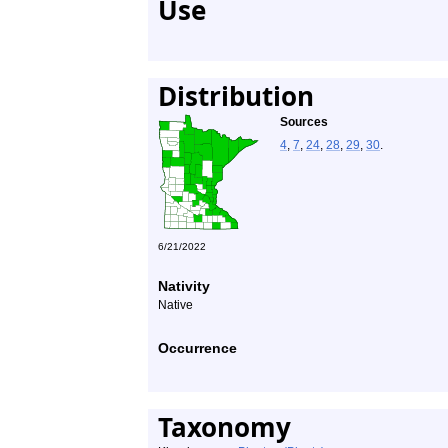
Use
Distribution
Sources
4
,
7
,
24
,
28
,
29
,
30
.
6/21/2022
Nativity
Native
Occurrence
Taxonomy