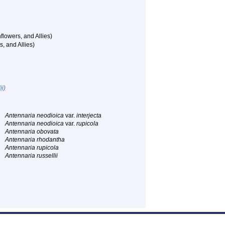
flowers, and Allies)
, and Allies)
ii)
Antennaria neodioica
var.
interjecta
Antennaria neodioica
var.
rupicola
Antennaria obovata
Antennaria rhodantha
Antennaria rupicola
Antennaria russellii