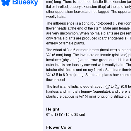
mm) long. There is a pointed, bristle-like extension (
flat or inrolled, papery extension (flag) at the tip of 
other upper stem leaves are not flagged. The upper a
woolly hairs.
The inflorescence is a tight, round-topped cluster (c
flower heads at the end of the stem. Male and female 
are very uncommon. When no male plants are present, f
only female plants are produced (parthenogenesis). 
entirely of female plants.
The whorl of 3 to 6 or more bracts (involucre) subten
¼
″
(6 mm) long. The involucre on female (pistillate) p
involucre (phyllaries) are narrow, green or reddish at
outer bracts are loosely covered with woolly hairs. Th
tubular disk florets and no ray florets. Staminate flore
¼
″
(3.5 to 6.0 mm) long. Staminate plants have nume
flower head.
″
″
1
1
The fruit is an elliptic to egg-shaped,
⁄
to
⁄
(0.9 t
32
16
hairless and minutely bumpy (pappilate), and there is a
⅛
″
plants the pappus is
(4 mm) long, on pistillate plant
Height
″
¾
″
6
to
13
(15 to 35 cm)
Flower Color