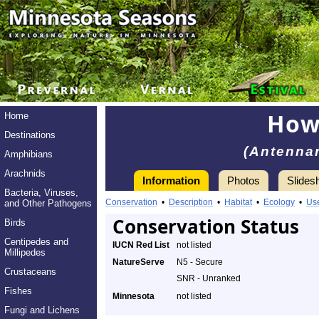
How
Home
Destinations
(Antennar
Amphibians
Arachnids
Information
Photos
Slides
Bacteria, Viruses,
Conservation
•
Description
•
Habitat
•
Ecology
•
Us
and Other Pathogens
Conservation Status
Birds
Centipedes and
IUCN Red List
not listed
Millipedes
NatureServe
N5 - Secure
Crustaceans
SNR - Unranked
Fishes
Minnesota
not listed
Fungi and Lichens