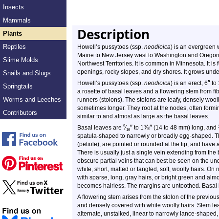
Insects
Mammals
Description
Plants
Reptiles
Howell’s pussytoes (ssp.
neodioica
) is an evergreen w
Maine to New Jersey west to Washington and Oregon, 
Slime Molds
Northwest Territories. It is common in Minnesota. It is 
openings, rocky slopes, and dry shores. It grows under
Snails and Slugs
″
Howell’s pussytoes (ssp.
neodioica
) is an erect,
6
to
Springtails
a rosette of basal leaves and a flowering stem from f
Worms and Leeches
runners (stolons). The stolons are leafy, densely wool
sometimes longer. They root at the nodes, often formi
Contributors
similar to and almost as large as the basal leaves.
″
⅞
″
9
Basal leaves are
⁄
to 1
(14 to 48 mm) long, and
16
spatula-shaped to narrowly or broadly egg-shaped. Th
(petiole), are pointed or rounded at the tip, and have a
There is usually just a single vein extending from the 
obscure partial veins that can best be seen on the un
white, short, matted or tangled, soft, woolly hairs. 
with sparse, long, gray hairs, or bright green and almo
becomes hairless. The margins are untoothed. Basal 
A flowering stem arises from the stolon of the previous
and densely covered with white woolly hairs. Stem le
alternate, unstalked, linear to narrowly lance-shaped,