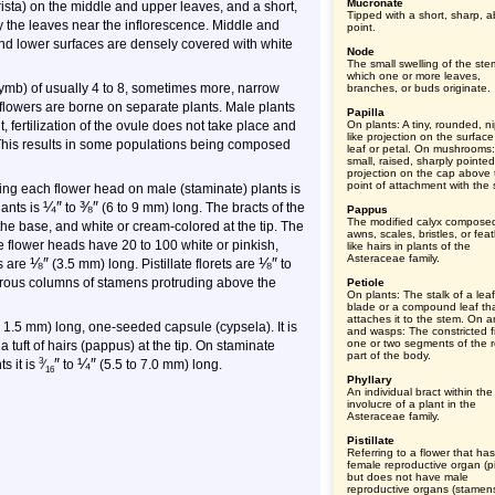
Mucronate
arista) on the middle and upper leaves, and a short,
Tipped with a short, sharp, a
only the leaves near the inflorescence. Middle and
point.
nd lower surfaces are densely covered with white
Node
The small swelling of the ste
which one or more leaves,
orymb) of usually 4 to 8, sometimes more, narrow
branches, or buds originate.
flowers are borne on separate plants. Male plants
Papilla
ertilization of the ovule does not take place and
On plants: A tiny, rounded, ni
like projection on the surface
This results in some populations being composed
leaf or petal. On mushrooms:
small, raised, sharply pointed
projection on the cap above 
point of attachment with the s
ding each flower head on male (staminate) plants is
¼
″
⅜
″
lants is
to
(6 to 9 mm) long. The bracts of the
Pappus
The modified calyx compose
 the base, and white or cream-colored at the tip. The
awns, scales, bristles, or feat
e flower heads have 20 to 100 white or pinkish,
like hairs in plants of the
Asteraceae family.
⅛
″
⅛
″
ts are
(3.5 mm) long. Pistillate florets are
to
rous columns of stamens protruding above the
Petiole
On plants: The stalk of a leaf
blade or a compound leaf th
attaches it to the stem. On a
o 1.5 mm) long, one-seeded capsule (cypsela). It is
and wasps: The constricted fi
one or two segments of the r
 tuft of hairs (pappus) at the tip. On staminate
part of the body.
″
¼
″
3
s it is
⁄
to
(5.5 to 7.0 mm) long.
16
Phyllary
An individual bract within the
involucre of a plant in the
Asteraceae family.
Pistillate
Referring to a flower that ha
female reproductive organ (pis
but does not have male
reproductive organs (stamens