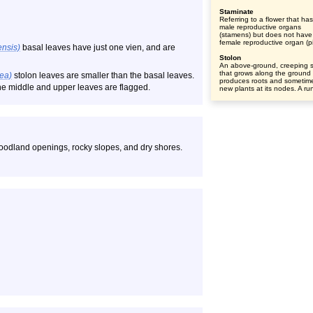
Staminate
Referring to a flower that ha
male reproductive organs
(stamens) but does not have
female reproductive organ (pis
nsis)
basal leaves have just one vien, and are
Stolon
An above-ground, creeping 
that grows along the ground
dea)
stolon leaves are smaller than the basal leaves.
produces roots and sometim
 the middle and upper leaves are flagged.
new plants at its nodes. A ru
 woodland openings, rocky slopes, and dry shores.