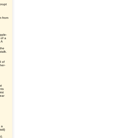
brupt
m from
pple-
 of a
 A
the
talk.
d of
her-
at
nts
rst
ear
s a
til)
).