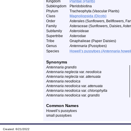
Kingdom
Plantae (Plants)
Subkingdom
Pteridobiotina
Phylum
Tracheophyta (Vascular Plants)
Class
Magnoliopsida (Dicots)
Order
Asterales (Sunflowers, Bellflowers, Fan
Family
Asteraceae (Sunflowers, Daisies, Asters
Subfamily
Asteroideae
Supertribe
Asterodae
Tribe
Gnaphalieae (Paper Daisies)
Genus
Antennaria
(Pussytoes)
Species
Howell’s pussytoes
(Antennaria howell
Synonyms
Antennaria grandis
Antennaria neglecta
var.
neodioica
Antennaria neglecta
var.
attenuata
Antennaria neodioica
Antennaria neodioica
var.
attenuata
Antennaria neodioica
var.
chlorophylla
Antennaria neodioica
var.
grandis
Common Names
Howell’s pussytoes
small pussytoes
Created: 6/21/2022