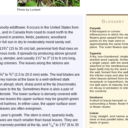
Photo by Luciearl
Glossary
oolly wildflower. It occurs in the United States from
Corymb
A flat-topped or convex
and in Canada from coast to coast north to the
inflorescence in which the st
found in prairies, fields, pastures, woodland
flowers grow upward from var
points on the main stem to
 full sun in dry to moderately moist sandy soil.
approximately the same hori
plane. The outer flowers open
¾
″
13
(15 to 35 cm) tall, perennial forb that rises on
ibrous roots. It spreads by producing above ground
Cypsela
A dry, one-chambered, single
¼
″
″
ly, slender, and usually
1
to
3
(3 to 8 cm) long,
seeded seed capsule, forme
ng colonies. The leaves along the stolons are
a single carpel, with the see
attached to the membranous
layer (wall) only by the seed s
the wall, formed from the wall
⅛
″
¾
″
to
(2.5 to 20.0 mm) wide. The leaf blades are
the inferior ovary and also f
other tissues derived from th
ey narrow at the base to a well-defined stalk
receptacle or hypanthium, d
n abrupt, short, sharp point at the tip (mucronate).
not split open at maturity, but
on decay or predation to rel
base to the tip. Sometimes there is also a pair of
the contents.
derside. The lower surface is densely covered with
Involucre
On new leaves the upper surface may be grayish-green
A whorl of bracts beneath or
st hairless. In either case, the upper surface soon
surrounding a flower, flower 
or flower cluster.
leaves are often evergreen.
Linear
 year’s growth. The stem is erect, sparsely leafy,
Long, straight, and narrow, w
more or less parallel sides, li
aves are much smaller than basal leaves. They are
blade of grass.
″
¾
″
3
 narrowly pointed at the tip, and
⁄
to 1
(8 to 35
16