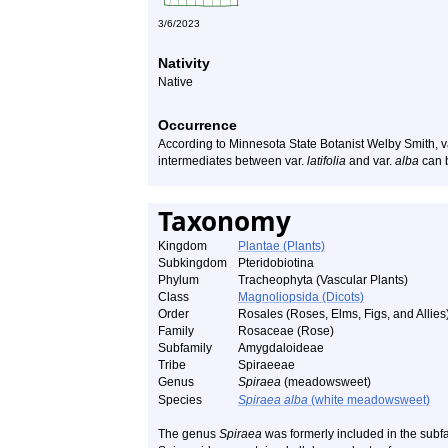
3/6/2023
Nativity
Native
Occurrence
According to Minnesota State Botanist Welby Smith, v
intermediates between var.
latifolia
and var.
alba
can b
Taxonomy
Kingdom
Plantae (Plants)
Subkingdom
Pteridobiotina
Phylum
Tracheophyta (Vascular Plants)
Class
Magnoliopsida (Dicots)
Order
Rosales (Roses, Elms, Figs, and Allies
Family
Rosaceae (Rose)
Subfamily
Amygdaloideae
Tribe
Spiraeeae
Genus
Spiraea
(meadowsweet)
Species
Spiraea alba
(white meadowsweet)
The genus
Spiraea
was formerly included in the subfa