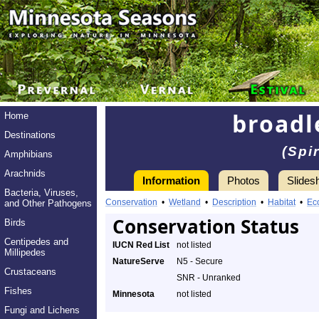
broad
Home
Destinations
(Spi
Amphibians
Arachnids
Information
Photos
Slides
Bacteria, Viruses,
Conservation
•
Wetland
•
Description
•
Habitat
•
Ec
and Other Pathogens
Conservation Status
Birds
Centipedes and
IUCN Red List
not listed
Millipedes
NatureServe
N5 - Secure
Crustaceans
SNR - Unranked
Fishes
Minnesota
not listed
Fungi and Lichens