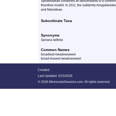
Spiraeoideae contained all descendants of a common 
therefore invalid. In 2011, the subfamily Amygdaloid
and Maloideae.
Subordinate Taxa
Synonyms
Spiraea latifolia
Common Names
broadleaf meadowsweet
broad-leaved meadowsweet
Created:
Last Updated:
5/15/2026
©
2026 MinnesotaSeasons.com. All rights reserved.