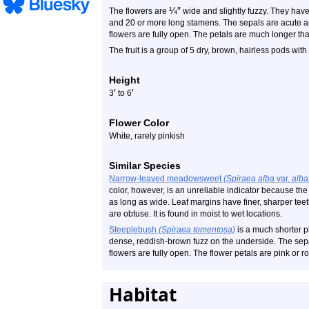
¼
″
The flowers are
wide and slightly fuzzy. They have 
and 20 or more long stamens. The sepals are acute 
flowers are fully open. The petals are much longer th
The fruit is a group of 5 dry, brown, hairless pods wit
Height
′
′
3
to 6
Flower Color
White, rarely pinkish
Similar Species
Narrow-leaved meadowsweet
(Spiraea alba
var.
alba
color, however, is an unreliable indicator because the 
as long as wide. Leaf margins have finer, sharper teet
are obtuse. It is found in moist to wet locations.
Steeplebush
(Spiraea tomentosa)
is a much shorter pl
dense, reddish-brown fuzz on the underside. The se
flowers are fully open. The flower petals are pink or ros
Habitat