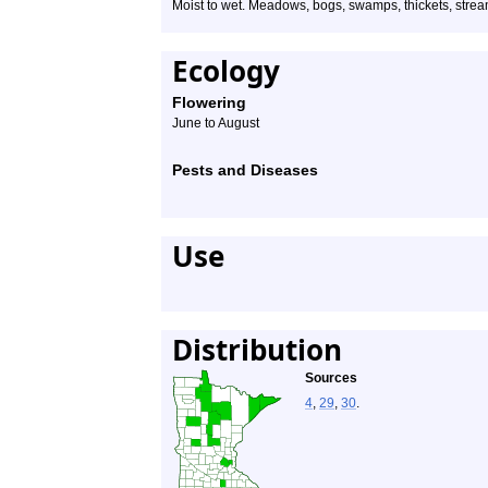
Moist to wet. Meadows, bogs, swamps, thickets, stream
Ecology
Flowering
June to August
Pests and Diseases
Use
Distribution
Sources
4
,
29
,
30
.