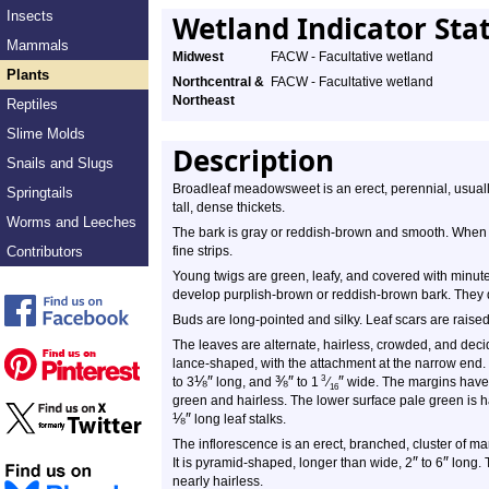
Insects
Wetland Indicator Sta
Mammals
Midwest
FACW - Facultative wetland
Plants
Northcentral &
FACW - Facultative wetland
Northeast
Reptiles
Slime Molds
Description
Snails and Slugs
Broadleaf meadowsweet is an erect, perennial, usuall
Springtails
tall, dense thickets.
Worms and Leeches
The bark is gray or reddish-brown and smooth. When 
Contributors
fine strips.
Young twigs are green, leafy, and covered with minute,
develop purplish-brown or reddish-brown bark. They 
Buds are long-pointed and silky. Leaf scars are raise
The leaves are alternate, hairless, crowded, and dec
lance-shaped, with the attachment at the narrow end. 
⅛
″
⅜
″
″
3
to 3
long, and
to 1
⁄
wide. The margins have 
16
green and hairless. The lower surface pale green is ha
⅛
″
long leaf stalks.
The inflorescence is an erect, branched, cluster of ma
″
″
It is pyramid-shaped, longer than wide, 2
to 6
long. 
nearly hairless.