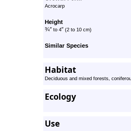
Acrocarp
Height
¾
″
″
to 4
(2 to 10 cm)
Similar Species
Habitat
Deciduous and mixed forests, conifero
Ecology
Use