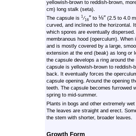
yellowish-brown to reddish-brown, more
cm) long stalk (seta).
″
⅛
″
1
The capsule is
⁄
to
(2.5 to 4.0 m
16
curved, and inclined to the horizontal. 
which spores are eventually dispersed.
membranous hood (operculum). When imm
and is mostly covered by a large, smoo
extension at the end (beak) as long or 
the capsule develops a ring around the
capsule is yellowish-brown to reddish-b
back. It eventually forces the operculu
capsule opening. Around the opening the
teeth. The capsule becomes furrowed wi
spring to mid-summer.
Plants in bogs and other extremely wet 
The leaves are straight and erect. Some
the stem with shorter, broader leaves.
Growth Form