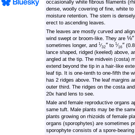
occasionally white fibrous filaments (r
dense, woolly covering of fine, white to
moisture retention. The stem is densel
erect to ascending leaves.
The leaves are mostly curved and align
⅛
″
wind swept or broom-like. They are
″
″
1
1
sometimes longer, and
⁄
to
⁄
(0.8
32
16
lance shaped, ridged (keeled) above, 
angled at the tip. The midvein (costa) m
extend beyond the tip in a hair-like ext
leaf tip. It is one-tenth to one-fifth the
has 2 ridges above. The leaf margins ar
outer third. The ridges on the costa and
20x hand lens to see.
Male and female reproductive organs ap
same tuft. Male plants may be the same
plants growing on rhizoids of female pl
organs (sporophytes) are sometimes p
sporophyte consists of a spore-bearing 