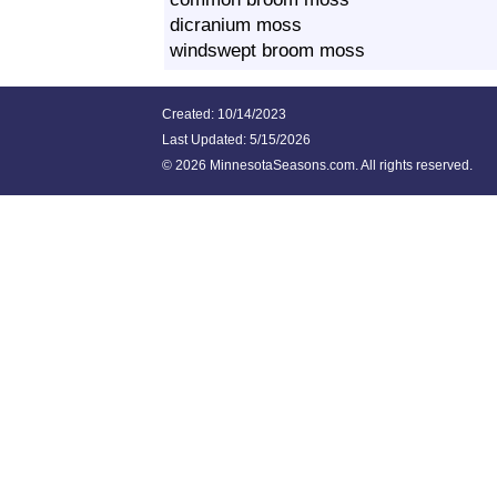
dicranium moss
windswept broom moss
Created: 10/14/2023
Last Updated:
5/15/2026
©
2026 MinnesotaSeasons.com. All rights reserved.