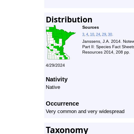
Distribution
Sources
3
,
4
,
10
,
24
,
29
,
30
.
Janssens, J.A. 2014. Note
Part II: Species Fact Shee
Resources 2014, 208 pp.
4/29/2024
Nativity
Native
Occurrence
Very common and very widespread
Taxonomy