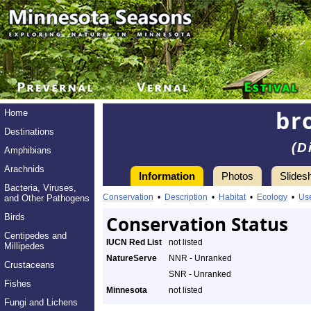
br
Home
Destinations
(D
Amphibians
Arachnids
Information
Photos
Slides
Bacteria, Viruses,
Conservation
•
Description
•
Habitat
•
Ecology
•
Us
and Other Pathogens
Birds
Conservation Status
Centipedes and
IUCN Red List
not listed
Millipedes
NatureServe
NNR - Unranked
Crustaceans
SNR - Unranked
Fishes
Minnesota
not listed
Fungi and Lichens