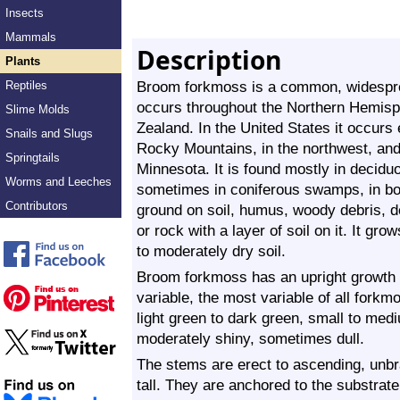
Insects
Mammals
Description
Plants
Broom forkmoss is a common, widesprea
Reptiles
occurs throughout the Northern Hemisp
Slime Molds
Zealand. In the United States it occurs 
Snails and Slugs
Rocky Mountains, in the northwest, and
Springtails
Minnesota. It is found mostly in decidu
Worms and Leeches
sometimes in coniferous swamps, in bog
Contributors
ground on soil, humus, woody debris, d
or rock with a layer of soil on it. It gr
to moderately dry soil.
Broom forkmoss has an upright growth f
variable, the most variable of all forkm
light green to dark green, small to medi
moderately shiny, sometimes dull.
The stems are erect to ascending, unb
tall. They are anchored to the substrat