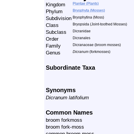
Kingdom
Plantae (Plants)
Phylum
Bryophyta (Mosses)
Subdivision
Bryophytina (Moss)
Class
Bryopsida (Joint-toothed Mosses)
Subclass
Dicranidae
Order
Dicranales
Family
Dicranaceae (broom mosses)
Genus
Dicranum
(forkmosses)
Subordinate Taxa
Synonyms
Dicranum latifolium
Common Names
broom forkmoss
broom fork-moss
common broom moss