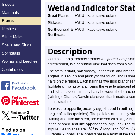
Insects
Wetland Indicator Sta
Mammals
Great Plains
FACU - Facultative upland
Plants
Midwest
FACU - Facultative upland
Reptiles
Northcentral &
FACU - Facultative upland
Northeast
Slime Molds
Snails and Slugs
Description
Springtails
Common hop
(Humulus lupulus
var.
pubescens)
, so
Worms and Leeches
americanus)
, is a perennial vine that rises from a sto
Contributors
The stem is stout, non-woody, light green, and branched
angled. It is rough and prickly to the touch, and is sp
hairs on the ridges. Each hair has two rigid branches 
facilitate climbing by anchoring the vine to adjacent pl
and is hairless or minutely hairy between the branched 
(twining). Charles Darwin observed that it made a co
in hot weather.
Leaves are opposite, broadly egg-shaped in outline,
long leaf stalks (petioles). The petioles are usually 
twining and, like the stem, are covered with stiff, 2-bra
lance-shaped, leaf-like appendages (stipules). The s
¼
″
″
¾
″
″
stipule. Leaf blades are 1
to 6
long, and
to 5
w
3, rarely 5, lobes. The lobes taper to a point at the 