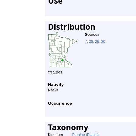
Use
Distribution
Sources
7
,
28
,
29
,
30
.
7/25/2023
Nativity
Native
Occurrence
Taxonomy
Kingdom
Plantae (Plants)