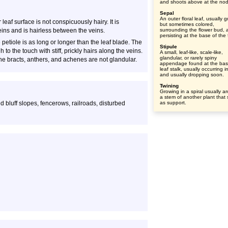
and shoots above at the no
Sepal
An outer floral leaf, usually 
leaf surface is not conspicuously hairy. It is
but sometimes colored,
eins and is hairless between the veins.
surrounding the flower bud, 
persisting at the base of the 
petiole is as long or longer than the leaf blade. The
Stipule
 to the touch with stiff, prickly hairs along the veins.
A small, leaf-like, scale-like,
glandular, or rarely spiny
he bracts, anthers, and achenes are not glandular.
appendage found at the bas
leaf stalk, usually occurring i
and usually dropping soon.
Twining
Growing in a spiral usually a
a stem of another plant that
 bluff slopes, fencerows, railroads, disturbed
as support.