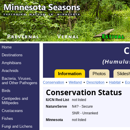
Home
Destinations
(Humulu
Amphibians
Arachnids
Information
Photos
Slides
Bacteria, Viruses,
Conservation
•
Wetland
•
Description
•
Habitat
•
Ec
and Other Pathogens
Conservation Status
Birds
Centipedes and
IUCN Red List
not listed
Millipedes
NatureServe
N4? - Secure
Crustaceans
SNR - Unranked
Fishes
Minnesota
not listed
Fungi and Lichens