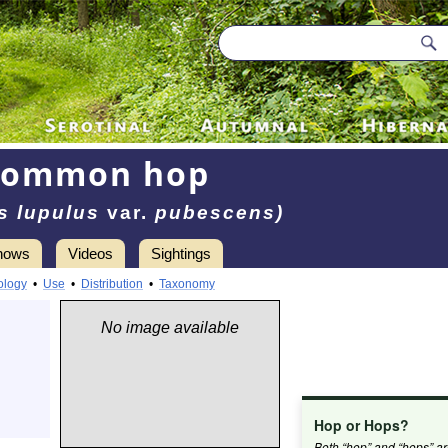
Common hop
s lupulus
var.
pubescens)
hows
Videos
Sightings
ology
•
Use
•
Distribution
•
Taxonomy
No image available
Hop or Hops?
Both “hop” and “hops” a