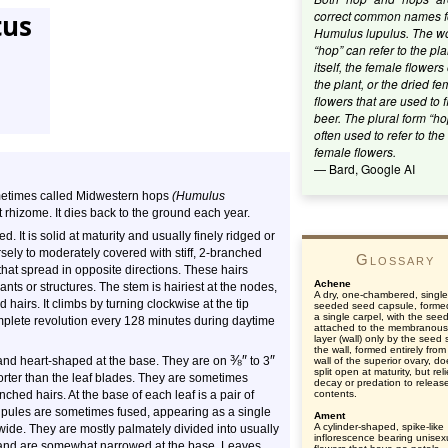
correct common names f
tus
Humulus lupulus. The w
“hop” can refer to the pla
itself, the female flowers 
the plant, or the dried f
flowers that are used to f
beer. The plural form “ho
often used to refer to the
female flowers.
— Bard, Google AI
metimes called Midwestern hops
(Humulus
ut rhizome. It dies back to the ground each year.
. It is solid at maturity and usually finely ridged or
arsely to moderately covered with stiff, 2-branched
Glossary
that spread in opposite directions. These hairs
Achene
ants or structures. The stem is hairiest at the nodes,
A dry, one-chambered, single
hairs. It climbs by turning clockwise at the tip
seeded seed capsule, forme
a single carpel, with the see
mplete revolution every 128 minutes during daytime
attached to the membranous
layer (wall) only by the seed s
the wall, formed entirely from
⅜
″
″
 and heart-shaped at the base. They are on
to 3
wall of the superior ovary, d
split open at maturity, but rel
shorter than the leaf blades. They are sometimes
decay or predation to releas
nched hairs. At the base of each leaf is a pair of
contents.
tipules are sometimes fused, appearing as a single
Ament
A cylinder-shaped, spike-like
ide. They are mostly palmately divided into usually
inflorescence bearing unisex
tip and are somewhat narrowed at the base. Leaves