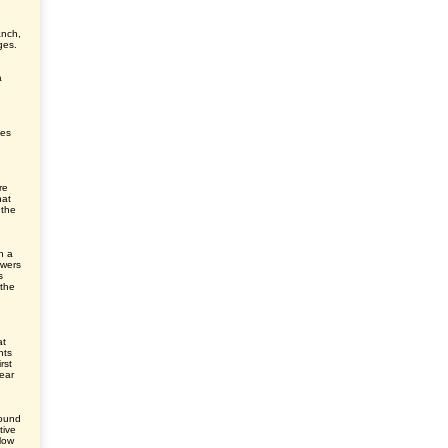
anch,
ges.
a
ves
re
hat
 the
h a
owers
s
 the
at
nts
rst
ear
round
tive
elow