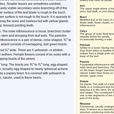
flowers that have no petals.
lobes. Smaller leaves are sometimes unlobed.
Axil
asily visible secondary veins branching off of the
The upper angle where a br
stem, leaf stalk, or vein diver
 surface of the leaf blade is rough to the touch
wer surface is not rough to the touch. It is sparsely to
Bract
Modified leaf at the base of 
along the veins and hairless but with yellow glands
flower stalk, flower cluster, or
, forward pointing teeth.
inflorescence.
. The male inflorescence is loose, branched cluster
Calyx
The group of outer floral lea
he stem and drooping from leaf axils. The panicles
(sepals) below the petals,
⅜
″
occasionally forming a tube.
nflorescence is a pair of dense, cone-shaped,
to
 ament consists of overlapping, dull green bracts.
Palmate
Similar to a hand. Having mo
¼
″
out
wide. There are 5 yellowish- or whitish-
than three lobes or leaflets t
radiate from a single point at
 anthers. Female flowers consist of an ovary with a
base of the leaf.
pping bracts of the ament.
Panicle
″
⅜
″
¾
″
long. The bracts are
to
long, egg-shaped,
A pyramidal inflorescence wit
main stem and branches. Fl
ish, broadly egg-shaped to nearly spherical achene
on the lower, longer branche
y a papery bract. It is covered with yellowish to
mature earlier than those on
shorter, upper ones.
, lupulin, used to flavor beers.
Petiole
On plants: The stalk of a leaf
blade or a compound leaf th
attaches it to the stem. On a
and wasps: The constricted fi
one or two segments of the r
part of the body.
Rhizome
A horizontal, usually underg
stem. It serves as a reproduc
structure, producing roots b