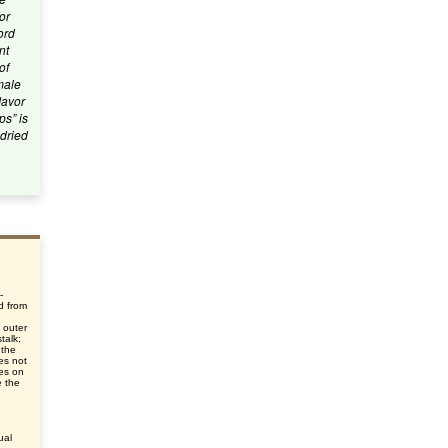
or
ord
nt
of
emale
lavor
ps” is
 dried
-
d from
d
 outer
talk;
 the
oes not
ies on
e the
ual