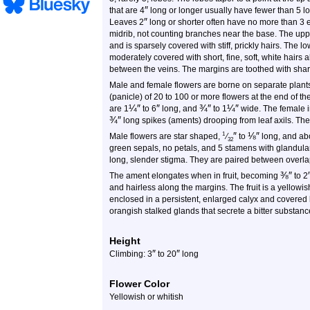
″
that are 4
long or longer usually have fewer than 5 
″
Leaves 2
long or shorter often have no more than 3 e
midrib, not counting branches near the base. The upper
and is sparsely covered with stiff, prickly hairs. The lo
moderately covered with short, fine, soft, white hairs 
between the veins. The margins are toothed with sharp
Male and female flowers are borne on separate plants
(panicle) of 20 to 100 or more flowers at the end of t
¼
″
″
¾
″
¼
″
are 1
to 6
long, and
to 1
wide. The female i
¾
″
long spikes (aments) drooping from leaf axils. The
″
⅛
″
1
Male flowers are star shaped,
⁄
to
long, and ab
32
green sepals, no petals, and 5 stamens with glandular
long, slender stigma. They are paired between overla
⅜
″
The ament elongates when in fruit, becoming
to 2
and hairless along the margins. The fruit is a yellow
enclosed in a persistent, enlarged calyx and covered b
orangish stalked glands that secrete a bitter substance
Height
″
″
Climbing: 3
to 20
long
Flower Color
Yellowish or whitish