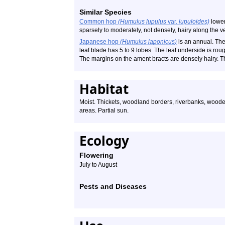
Similar Species
Common hop
(Humulus lupulus
var.
lupuloides)
lower 
sparsely to moderately, not densely, hairy along the v
Japanese hop
(Humulus japonicus)
is an annual. The 
leaf blade has 5 to 9 lobes. The leaf underside is rough
The margins on the ament bracts are densely hairy. T
Habitat
Moist. Thickets, woodland borders, riverbanks, wooded
areas. Partial sun.
Ecology
Flowering
July to August
Pests and Diseases