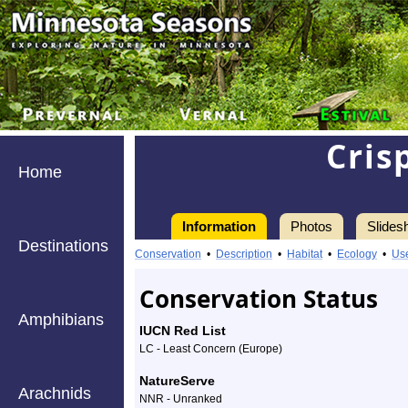
Cris
Home
Information
Photos
Slides
Destinations
Information
crisped
Conservation
•
Description
•
Habitat
•
Ecology
•
Us
pincushion
Conservation Status
-
Amphibians
IUCN Red List
Species
LC - Least Concern (Europe)
Profile
NatureServe
Arachnids
NNR - Unranked