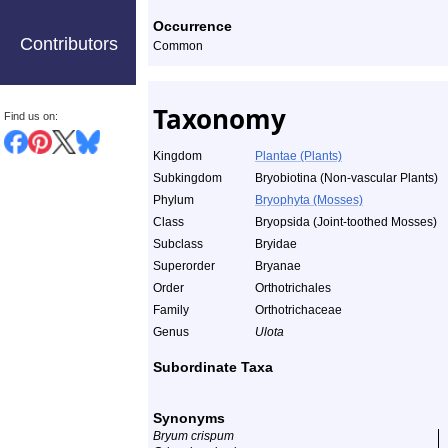
Occurrence
Contributors
Common
Taxonomy
Find us on:
Kingdom
Plantae (Plants)
Subkingdom
Bryobiotina (Non-vascular Plants)
Phylum
Bryophyta (Mosses)
Class
Bryopsida (Joint-toothed Mosses)
Subclass
Bryidae
Superorder
Bryanae
Order
Orthotrichales
Family
Orthotrichaceae
Genus
Ulota
Subordinate Taxa
Synonyms
Bryum crispum