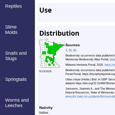
Reptiles
Use
Slime
Distribution
Molds
Sources
3
,
30
,
83
.
Snails and
Biodiversity occurrence data published 
Slugs
Minnesota Biodiversity Atlas Portal,
bell
Midwest Herbaria Portal. 2026.
https://
Biodiversity occurrence data published
5/13/2026
Portal Portal, https://bryophyteportal.o
Springtails
Ulota crispa
(Hedw.) Brid. in GBIF Secr
dataset https://doi.org/10.15468/39ome
Janssens, Joannes A., and The Minneso
Natural Resources, State of Minnesota.
www.dnr.state.mn.us/plants/flm/mossatl
Worms and
Leeches
Nativity
Native