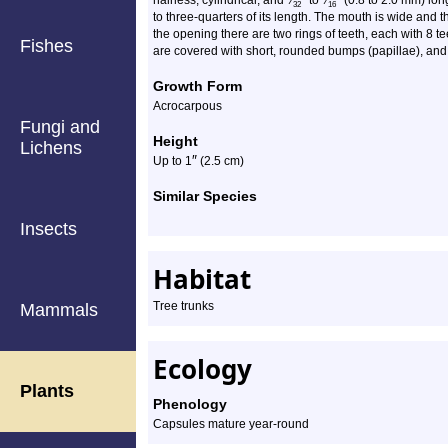
hairless, cylindrical, and
⁄
to
⁄
(0.8 to 2.0 mm) long
32
16
to three-quarters of its length. The mouth is wide and 
the opening there are two rings of teeth, each with 8 
Fishes
are covered with short, rounded bumps (papillae), and
Growth Form
Acrocarpous
Fungi and
Height
Lichens
″
Up to 1
(2.5 cm)
Similar Species
Insects
Habitat
Tree trunks
Mammals
Ecology
Plants
Phenology
Capsules mature year-round