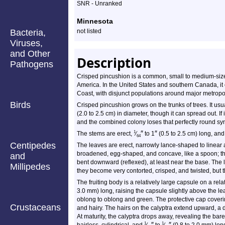
SNR - Unranked
Minnesota
Bacteria,
not listed
Viruses,
and Other
Description
Pathogens
Crisped pincushion is a common, small to medium-sized
America. In the United States and southern Canada, it 
Coast, with disjunct populations around major metropo
Birds
Crisped pincushion grows on the trunks of trees. It usua
(2.0 to 2.5 cm) in diameter, though it can spread out. If 
and the combined colony loses that perfectly round sy
″
″
1
The stems are erect,
⁄
to 1
(0.5 to 2.5 cm) long, an
64
Centipedes
The leaves are erect, narrowly lance-shaped to linear
broadened, egg-shaped, and concave, like a spoon; the 
and
bent downward (reflexed), at least near the base. The
Millipedes
they become very contorted, crisped, and twisted, but 
The fruiting body is a relatively large capsule on a relat
3.0 mm) long, raising the capsule slightly above the l
oblong to oblong and green. The protective cap coveri
Crustaceans
and hairy. The hairs on the calyptra extend upward, a d
At maturity, the calyptra drops away, revealing the ba
″
″
1
1