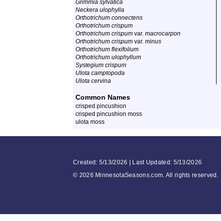
Grimmia sylvatica
Neckera ulophylla
Orthotrichum connectens
Orthotrichum crispum
Orthotrichum crispum
var.
macrocarpon
Orthotrichum crispum
var.
minus
Orthotrichum flexifolium
Orthotrichum ulophyllum
Systegium crispum
Ulota camptopoda
Ulota cervina
Common Names
crisped pincushion
crisped pincushion moss
ulota moss
Created: 5/13/2026 | Last Updated: 5/13/2026
©
2026 MinnesotaSeasons.com. All rights reserved.