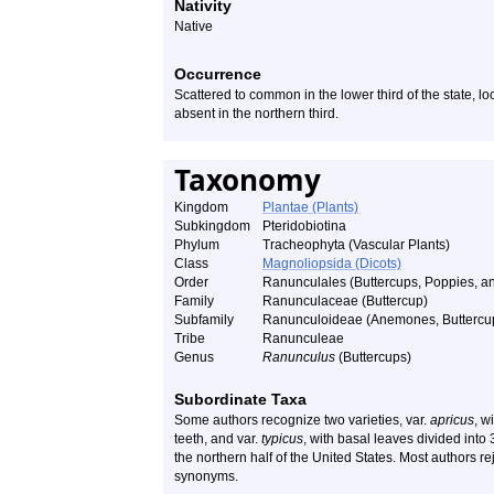
Nativity
Native
Occurrence
Scattered to common in the lower third of the state, 
absent in the northern third.
Taxonomy
Kingdom
Plantae (Plants)
Subkingdom
Pteridobiotina
Phylum
Tracheophyta (Vascular Plants)
Class
Magnoliopsida (Dicots)
Order
Ranunculales (Buttercups, Poppies, an
Family
Ranunculaceae (Buttercup)
Subfamily
Ranunculoideae (Anemones, Buttercups
Tribe
Ranunculeae
Genus
Ranunculus
(Buttercups)
Subordinate Taxa
Some authors recognize two varieties, var.
apricus
, w
teeth, and var.
typicus
, with basal leaves divided into 3
the northern half of the United States. Most authors re
synonyms.