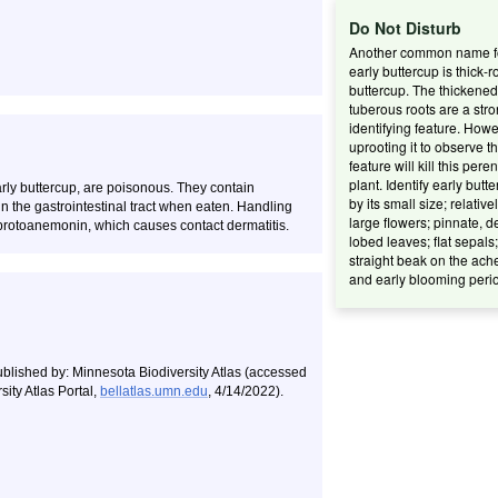
Do Not Disturb
Another common name f
early buttercup is thick-r
buttercup. The thickened
tuberous roots are a str
identifying feature. Howe
uprooting it to observe th
feature will kill this pere
plant. Identify early butt
arly buttercup, are poisonous. They contain
by its small size; relative
n the gastrointestinal tract when eaten. Handling
large flowers; pinnate, d
protoanemonin, which causes contact dermatitis.
lobed leaves; flat sepals;
straight beak on the ach
and early blooming peri
ublished by: Minnesota Biodiversity Atlas (accessed
ity Atlas Portal,
bellatlas.umn.edu
, 4/14/2022).