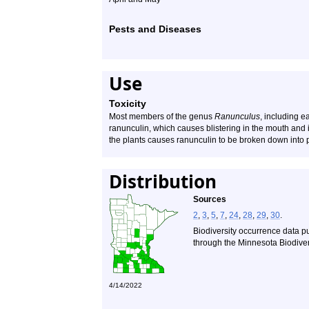
Pests and Diseases
Use
Toxicity
Most members of the genus
Ranunculus
, including e
ranunculin, which causes blistering in the mouth and i
the plants causes ranunculin to be broken down into 
Distribution
Sources
2
,
3
,
5
,
7
,
24
,
28
,
29
,
30
.
Biodiversity occurrence data p
through the Minnesota Biodivers
4/14/2022