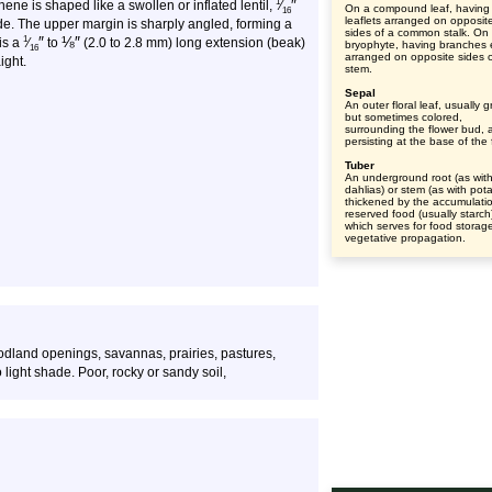
″
1
ne is shaped like a swollen or inflated lentil,
⁄
On a compound leaf, having
16
leaflets arranged on opposit
de. The upper margin is sharply angled, forming a
sides of a common stalk. On
″
⅛
″
1
is a
⁄
to
(2.0 to 2.8 mm) long extension (beak)
bryophyte, having branches 
16
arranged on opposite sides o
ight.
stem.
Sepal
An outer floral leaf, usually 
but sometimes colored,
surrounding the flower bud, 
persisting at the base of the 
Tuber
An underground root (as wit
dahlias) or stem (as with pot
thickened by the accumulatio
reserved food (usually starch
which serves for food storag
vegetative propagation.
dland openings, savannas, prairies, pastures,
 light shade. Poor, rocky or sandy soil,