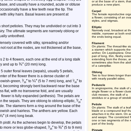
or at the base of a stem, tha
 base, and usually have a rounded, acute or obtuse
produce a new plant.
 occasionally have a few teeth near the tip. The
Carpel
ith silky hairs. Basal leaves are present at
The female reproductive org
a flower, consisting of an ova
styles, and stigmas.
n short petioles. They may be undivided or cut into 3
Elliptic
Narrowly oval, broadest at th
airy. The ultimate segments are narrowly oblong or
middle, narrower at both end
ually untoothed.
the ends being equal.
ensely covered with silky, spreading and/or
Filament
On plants: The thread-like sta
ot root at the nodes, are not thickened at the base,
a stamen which supports the
anther. On Lepidoptera: One
pair of long, thin, fleshy ext
 2 to 4 flowers, each one at the end of a long stalk
extending from the thorax, a
sometimes also from the ab
¾
″
ry and up to
(20 mm) long.
of a caterpillar.
 outer floral leaves (sepals), usually 5 petals,
Oblong
Two to four times longer tha
ter of the flower there is a dense cluster of
with nearly parallel sides.
″
¼
″
″
3
1
llowish-green,
⁄
to
(5 to 7 mm) long, and
⁄
to
16
16
Peduncle
rst, becoming strongly bent backward near the base
In angiosperms, the stalk of 
flat, with no transverse fold, and are usually
single flower or a flower clust
club mosses, the stalk of a
 flower is fully expanded (anthesis). The petals are
strobilus or a group of strobili
″
5
n the sepals. They are oblong to oblong-elliptic,
⁄
16
Petiole
de. The stamens form a ring around the base of the
On plants: The stalk of a leaf
ellowish and hairless. The anthers are yellow. Each
blade or a compound leaf th
attaches it to the stem. On a
⅛
″
(4 mm) long beak.
and wasps: The constricted fi
one or two segments of the r
h pistil. As the achenes begin to develop, the petals
part of the body.
″
⅜
″
3
 to more or less globe-shaped,
⁄
to
(5 to 9 mm)
16
Pinnate