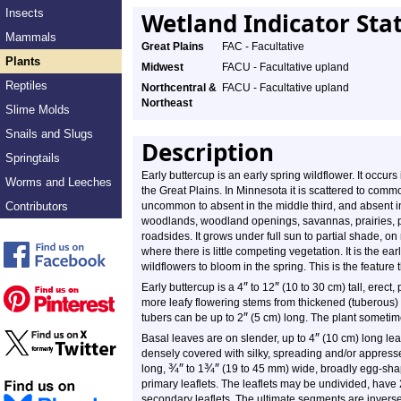
Insects
Wetland Indicator Sta
Mammals
Great Plains
FAC - Facultative
Plants
Midwest
FACU - Facultative upland
Reptiles
Northcentral &
FACU - Facultative upland
Northeast
Slime Molds
Snails and Slugs
Description
Springtails
Early buttercup is an early spring wildflower. It occu
Worms and Leeches
the Great Plains. In Minnesota it is scattered to common
Contributors
uncommon to absent in the middle third, and absent in 
woodlands, woodland openings, savannas, prairies, pa
roadsides. It grows under full sun to partial shade, on 
where there is little competing vegetation. It is the earl
wildflowers to bloom in the spring. This is the feature
″
″
Early buttercup is a
4
to
12
(10 to 30 cm) tall, erect,
more leafy flowering stems from thickened (tuberous) r
″
tubers can be up to 2
(5 cm) long. The plant sometime
″
Basal leaves are on slender, up to 4
(10 cm) long leaf
densely covered with silky, spreading and/or appress
¾
″
¾
″
long,
to
1
(19 to 45 mm) wide, broadly egg-shape
primary leaflets. The leaflets may be undivided, have 2
secondary leaflets. The ultimate segments are invers