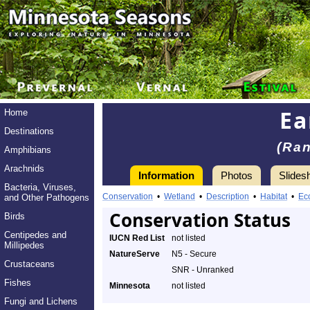
Ea
Home
Destinations
(Ran
Amphibians
Arachnids
Information
Photos
Slides
Bacteria, Viruses,
Conservation
•
Wetland
•
Description
•
Habitat
•
Ec
and Other Pathogens
Conservation Status
Birds
Centipedes and
IUCN Red List
not listed
Millipedes
NatureServe
N5 - Secure
Crustaceans
SNR - Unranked
Fishes
Minnesota
not listed
Fungi and Lichens