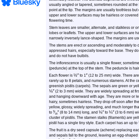
usually angled or tapered, sometimes rounded at the
point at the tip. The margins are usually toothless but
upper and lower surfaces may be hairless or covered w
flowering time.
Stem leaves are smaller, alternate, and stalkless or o
lobes or leaflets. The upper and lower surfaces are h
narrowly inversely lance-shaped. The margins are us
The stems are erect or ascending and moderately to d
appressed hairs, especially toward the base. They do n
and do not have bulbils.
The inflorescence is usually a single flower, sometimes
(peduncle) at the top of the stem. The peduncle is hai
½
″
″
Each flower is
to
1
(12 to 25 mm) wide. There are 5
rarely up to 8 petals, and numerous stamens. At the cen
greenish pistils (carpels). The sepals are green or ye
⅛
″
(2 to 3 mm) wide. They are widely spreading at fi
and hanging downward with age. They are more or less 
hairy, sometimes hairless. They drop off soon after the
yellow, glossy, widely spreading, and much longer tha
″
⅛
″
¼
″
9
to
⁄
(8 to 14 mm) long, and
to
(3 to 6 mm) wi
16
cluster of pistils. The stamen stalks (filaments) are y
pistil has a single tiny style. Each carpel has an up to
The fruit is a dry seed capsule (achene) replacing eac
and sepals fall to the ground, leaving an egg-shaped