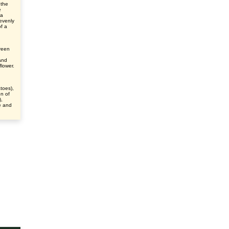
 the
e
 a
evenly
f a
green
and
flower.
h
atoes),
n of
),
e and