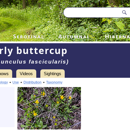
rly buttercup
unculus fascicularis)
hows
Videos
Sightings
ology
•
Use
•
Distribution
•
Taxonomy