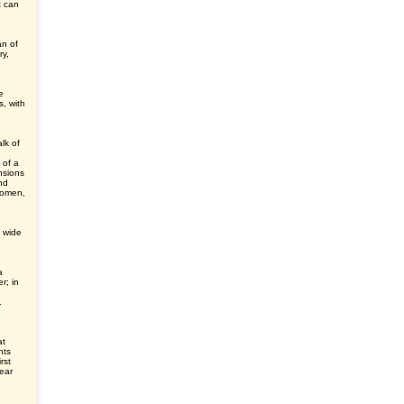
t can
an of
ry,
e
s, with
lk of
 of a
ensions
nd
domen,
n wide
a
er; in
.
at
nts
rst
ear