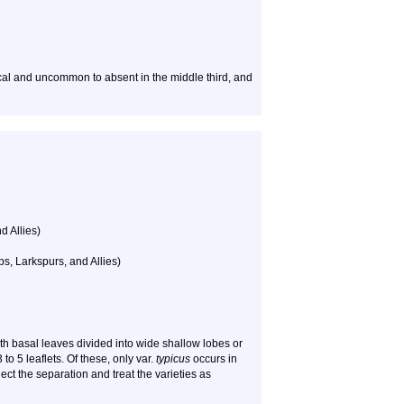
local and uncommon to absent in the middle third, and
d Allies)
, Larkspurs, and Allies)
ith basal leaves divided into wide shallow lobes or
 to 5 leaflets. Of these, only var.
typicus
occurs in
ject the separation and treat the varieties as