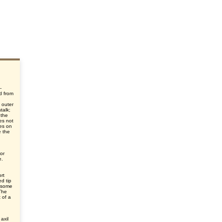
-
d from
d
 outer
talk;
 the
oes not
ies on
e the
or
e.
ort
d tip
n some
 The
 of a
axil