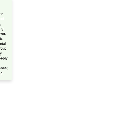
or
oot
,
ong
ver,
is
nnial
ercup
ly
eeply
enes;
od.