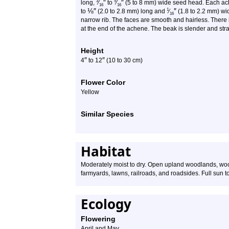
″
″
3
5
long,
⁄
to
⁄
(5 to 8 mm) wide seed head. Each ache
16
16
⅛
″
″
1
to
(2.0 to 2.8 mm) long and
⁄
(1.8 to 2.2 mm) wi
16
narrow rib. The faces are smooth and hairless. There 
at the end of the achene. The beak is slender and stra
Height
″
″
4
to
12
(10 to 30 cm)
Flower Color
Yellow
Similar Species
Habitat
Moderately moist to dry. Open upland woodlands, woo
farmyards, lawns, railroads, and roadsides. Full sun to
Ecology
Flowering
April and May