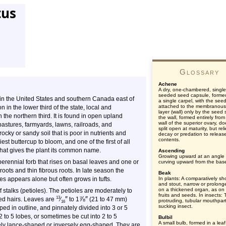
tus
Glossary
Achene
A dry, one-chambered, single
seeded seed capsule, forme
rs in the United States and southern Canada east of
a single carpel, with the see
attached to the membranous
 in the lower third of the state, local and
layer (wall) only by the seed s
the northern third. It is found in open upland
the wall, formed entirely from
wall of the superior ovary, d
stures, farmyards, lawns, railroads, and
split open at maturity, but rel
rocky or sandy soil that is poor in nutrients and
decay or predation to releas
contents.
iest buttercup to bloom, and one of the first of all
 that gives the plant its common name.
Ascending
Growing upward at an angle 
 perennial forb that rises on basal leaves and one or
curving upward from the bas
oots and thin fibrous roots. In late season the
Beak
s appears alone but often grows in tufts.
In plants: A comparatively sh
and stout, narrow or prolonge
on a thickened organ, as o
 stalks (petioles). The petioles are moderately to
fruits and seeds. In insects:
″
⅞
″
13
ed hairs. Leaves are
⁄
to 1
(21 to 47 mm)
protruding, tubular mouthpart
16
sucking insect.
d in outline, and pinnately divided into 3 or 5
 to 5 lobes, or sometimes be cut into 2 to 5
Bulbil
A small bulb, formed in a leaf 
ely lance-shaped or inversely egg-shaped. They are