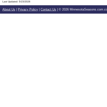
Last Updated:
5/15/2026
About Us
|
Privacy Policy
|
Contact Us
| ©
2026 MinnesotaSeasons.com.com.