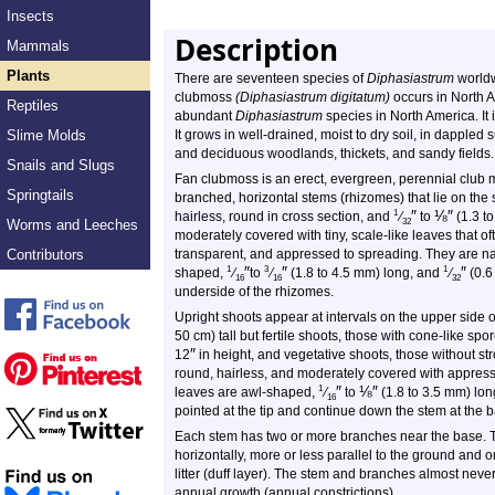
Insects
Description
Mammals
Plants
There are seventeen species of
Diphasiastrum
worldw
clubmoss
(Diphasiastrum digitatum)
occurs in North Am
Reptiles
abundant
Diphasiastrum
species in North America. It
Slime Molds
It grows in well-drained, moist to dry soil, in dappled 
and deciduous woodlands, thickets, and sandy fields.
Snails and Slugs
Fan clubmoss is an erect, evergreen, perennial club m
Springtails
branched, horizontal stems (rhizomes) that lie on the s
″
⅛
″
1
hairless, round in cross section, and
⁄
to
(1.3 to
Worms and Leeches
32
moderately covered with tiny, scale-like leaves that of
Contributors
transparent, and appressed to spreading. They are narr
″
″
″
1
3
1
shaped,
⁄
to
⁄
(1.8 to 4.5 mm) long, and
⁄
(0.6
16
16
32
underside of the rhizomes.
Upright shoots appear at intervals on the upper side 
50 cm) tall but fertile shoots, those with cone-like spor
″
12
in height, and vegetative shoots, those without str
round, hairless, and moderately covered with appresse
″
⅛
″
1
leaves are awl-shaped,
⁄
to
(1.8 to 3.5 mm) lo
16
pointed at the tip and continue down the stem at the 
Each stem has two or more branches near the base. 
horizontally, more or less parallel to the ground and
litter (duff layer). The stem and branches almost nev
annual growth (annual constrictions).