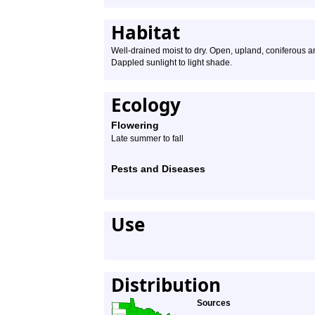
Habitat
Well-drained moist to dry. Open, upland, coniferous a
Dappled sunlight to light shade.
Ecology
Flowering
Late summer to fall
Pests and Diseases
Use
Distribution
Sources