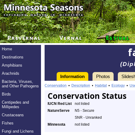
f
Home
Destinations
(Dip
Amphibians
Arachnids
Information
Photos
Slides
Bacteria, Viruses,
Conservation
•
Description
•
Habitat
•
Ecology
•
Us
and Other Pathogens
Conservation Status
Birds
Centipedes and
IUCN Red List
not listed
Millipedes
NatureServe
N5 - Secure
Crustaceans
SNR - Unranked
Fishes
Minnesota
not listed
Fungi and Lichens