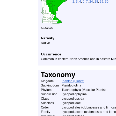
2
,
3
,
4
,
5
,
7
,
24
,
28
,
29
,
30
.
4/14/2023
Nativity
Native
Occurrence
Common in eastern North America and in eastern Mi
Taxonomy
Kingdom
Plantae (Plants)
Subkingdom
Pteridobiotina
Phylum
Tracheophyta (Vascular Plants)
Subdivision
Lycopodiophytina
Class
Lycopodiopsida
Subclass
Lycopodiidae
Order
Lycopodiales (clubmosses and firmos
Family
Lycopodiaceae (clubmosses and firmo