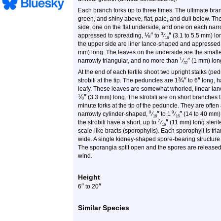
Each branch forks up to three times. The ultimate bra
green, and shiny above, flat, pale, and dull below. The
side, one on the flat underside, and one on each narro
⅛
″
″
3
appressed to spreading,
to
⁄
(3.1 to 5.5 mm) l
16
the upper side are liner lance-shaped and appressed. 
mm) long. The leaves on the underside are the small
″
1
narrowly triangular, and no more than
⁄
(1 mm) lon
32
At the end of each fertile shoot two upright stalks (pe
¾
″
″
strobili at the tip. The peduncles are 1
to
6
long, h
leafy. These leaves are somewhat whorled, linear lan
⅛
″
(3.3 mm) long. The strobili are on short branches t
minute forks at the tip of the peduncle. They are often
″
″
9
9
narrowly cylinder-shaped,
⁄
to
1
⁄
(14 to 40 mm)
16
16
″
7
the strobili have a short, up to
⁄
(11 mm) long sterile
16
scale-like bracts (sporophylls). Each sporophyll is tr
wide. A single kidney-shaped spore-bearing structure
The sporangia split open and the spores are released 
wind.
Height
″
″
6
to
20
Similar Species