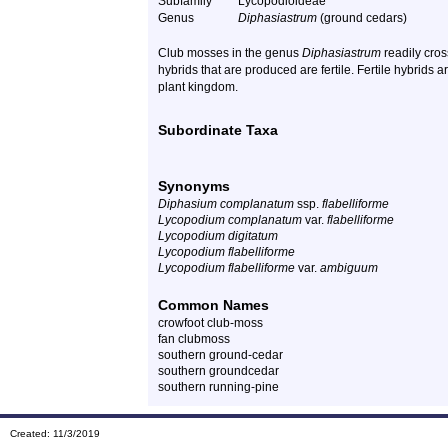
Subfamily
Lycopodioideae
Genus
Diphasiastrum
(ground cedars)
Club mosses in the genus
Diphasiastrum
readily cros
hybrids that are produced are fertile. Fertile hybrids
plant kingdom.
Subordinate Taxa
Synonyms
Diphasium complanatum
ssp.
flabelliforme
Lycopodium complanatum
var.
flabelliforme
Lycopodium digitatum
Lycopodium flabelliforme
Lycopodium flabelliforme
var.
ambiguum
Common Names
crowfoot club-moss
fan clubmoss
southern ground-cedar
southern groundcedar
southern running-pine
Created: 11/3/2019