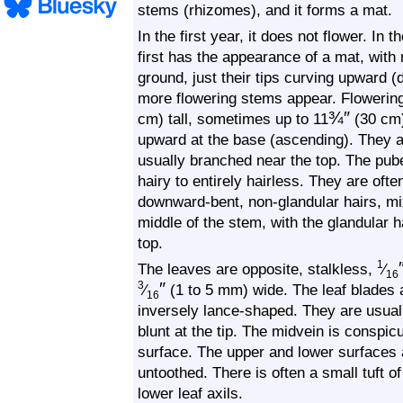
stems (rhizomes), and it forms a mat.
In the first year, it does not flower. In 
first has the appearance of a mat, with
ground, just their tips curving upward (
more flowering stems appear. Flowerin
¾
″
cm) tall, sometimes up to
11
(30 cm)
upward at the base (ascending). They a
usually branched near the top. The pub
hairy to entirely hairless. They are oft
downward-bent, non-glandular hairs, mix
middle of the stem, with the glandular
top.
1
The leaves are opposite, stalkless,
⁄
16
″
3
⁄
(1 to 5 mm) wide. The leaf blades a
16
inversely lance-shaped. They are usual
blunt at the tip. The midvein is conspi
surface. The upper and lower surfaces 
untoothed. There is often a small tuft o
lower leaf axils.