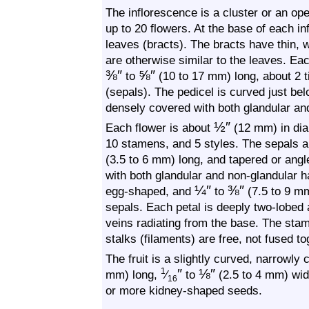
The inflorescence is a cluster or an op
up to 20 flowers. At the base of each in
leaves (bracts). The bracts have thin, w
are otherwise similar to the leaves. Each
⅜
″
⅝
″
to
(10 to 17 mm) long, about 2 t
(sepals). The pedicel is curved just belo
densely covered with both glandular and
½
″
Each flower is about
(12 mm) in diam
10 stamens, and 5 styles. The sepals ar
(3.5 to 6 mm) long, and tapered or angl
with both glandular and non-glandular ha
¼
″
⅜
″
egg-shaped, and
to
(7.5 to 9 mm
sepals. Each petal is deeply two-lobed a
veins radiating from the base. The sta
stalks (filaments) are free, not fused to
The fruit is a slightly curved, narrowly
″
⅛
″
1
mm) long,
⁄
to
(2.5 to 4 mm) wide
16
or more kidney-shaped seeds.