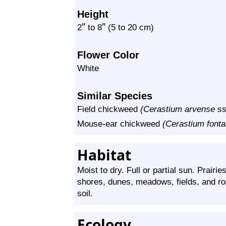
Height
″
″
2
to
8
(5 to 20 cm)
Flower Color
White
Similar Species
Field chickweed
(Cerastium arvense
ss
Mouse-ear chickweed
(Cerastium font
Habitat
Moist to dry. Full or partial sun. Prairi
shores, dunes, meadows, fields, and ro
soil.
Ecology