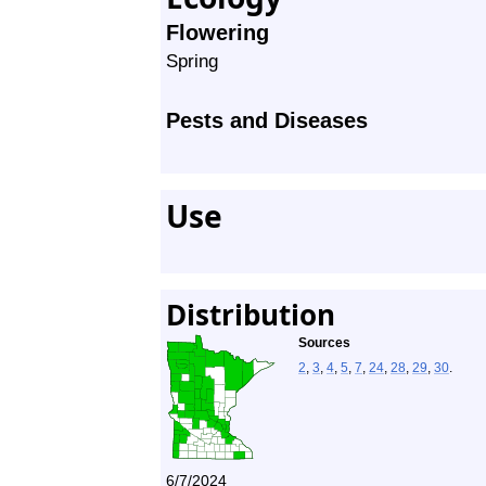
Flowering
Spring
Pests and Diseases
Use
Distribution
Sources
2
,
3
,
4
,
5
,
7
,
24
,
28
,
29
,
30
.
6/7/2024