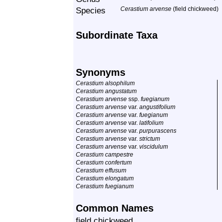
Species
Cerastium arvense
(field chickweed)
Subordinate Taxa
Synonyms
Cerastium alsophilum
Cerastium angustatum
Cerastium arvense
ssp.
fuegianum
Cerastium arvense
var.
angustifolium
Cerastium arvense
var.
fuegianum
Cerastium arvense
var.
latifolium
Cerastium arvense
var.
purpurascens
Cerastium arvense
var.
strictum
Cerastium arvense
var.
viscidulum
Cerastium campestre
Cerastium confertum
Cerastium effusum
Cerastium elongatum
Cerastium fuegianum
Common Names
field chickweed