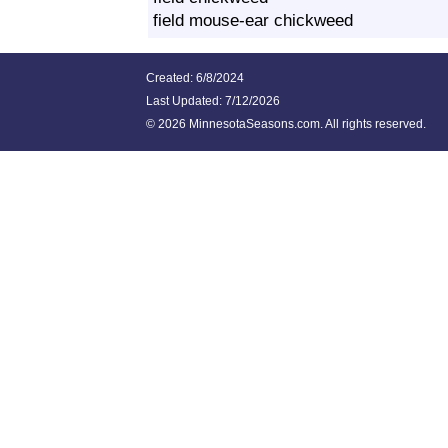
field mouse-ear chickweed
Created: 6/8/2024
Last Updated:
7/12/2026
©
2026 MinnesotaSeasons.com. All rights reserved.