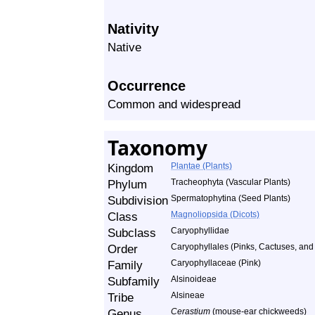
Nativity
Native
Occurrence
Common and widespread
Taxonomy
Kingdom
Plantae (Plants)
Phylum
Tracheophyta (Vascular Plants)
Subdivision
Spermatophytina (Seed Plants)
Class
Magnoliopsida (Dicots)
Subclass
Caryophyllidae
Order
Caryophyllales (Pinks, Cactuses, and 
Family
Caryophyllaceae (Pink)
Subfamily
Alsinoideae
Tribe
Alsineae
Genus
Cerastium
(mouse-ear chickweeds)