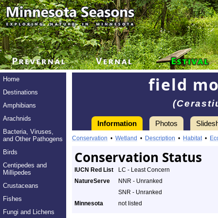
field m
Home
Destinations
(Cerast
Amphibians
Arachnids
Information
Photos
Slides
Bacteria, Viruses,
Conservation
•
Wetland
•
Description
•
Habitat
•
Ec
and Other Pathogens
Birds
Conservation Status
Centipedes and
IUCN Red List
LC - Least Concern
Millipedes
NatureServe
NNR - Unranked
Crustaceans
SNR - Unranked
Fishes
Minnesota
not listed
Fungi and Lichens