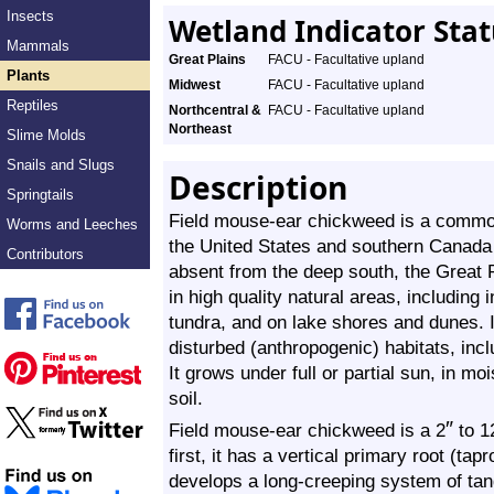
Insects
Wetland Indicator Sta
Mammals
Great Plains
FACU - Facultative upland
Plants
Midwest
FACU - Facultative upland
Reptiles
Northcentral &
FACU - Facultative upland
Northeast
Slime Molds
Snails and Slugs
Description
Springtails
Field mouse-ear chickweed is a common,
Worms and Leeches
the United States and southern Canada n
Contributors
absent from the deep south, the Great P
in high quality natural areas, including
tundra, and on lake shores and dunes. 
disturbed (anthropogenic) habitats, inc
It grows under full or partial sun, in moi
soil.
″
Field mouse-ear chickweed is a
2
to
1
first, it has a vertical primary root (tap
develops a long-creeping system of tang