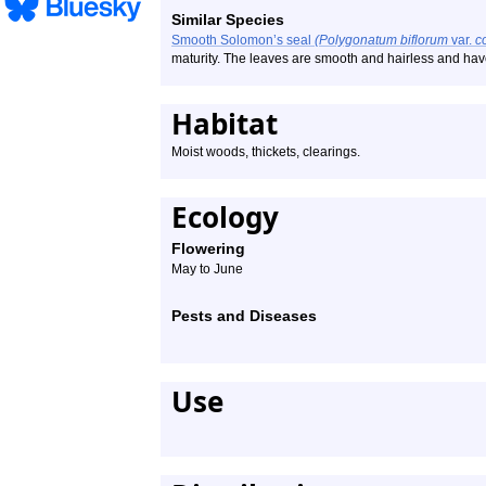
Similar Species
Smooth Solomon’s seal
(Polygonatum biflorum
var.
c
maturity. The leaves are smooth and hairless and have 
Habitat
Moist woods, thickets, clearings.
Ecology
Flowering
May to June
Pests and Diseases
Use