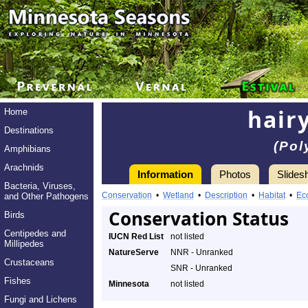
hair
Home
Destinations
(Pol
Amphibians
Arachnids
Information
Photos
Slides
Bacteria, Viruses,
Conservation
•
Wetland
•
Description
•
Habitat
•
Ec
and Other Pathogens
Conservation Status
Birds
Centipedes and
IUCN Red List
not listed
Millipedes
NatureServe
NNR - Unranked
Crustaceans
SNR - Unranked
Fishes
Minnesota
not listed
Fungi and Lichens