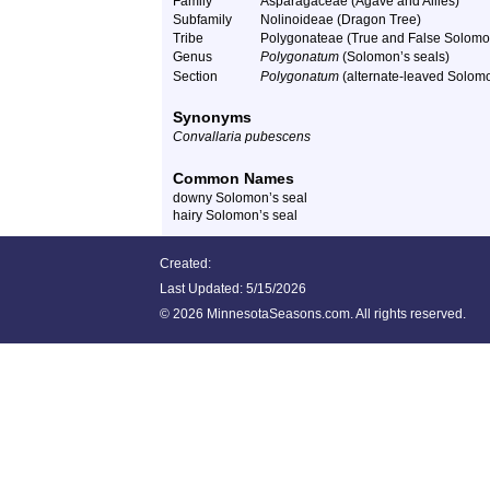
Family
Asparagaceae (Agave and Allies)
Subfamily
Nolinoideae (Dragon Tree)
Tribe
Polygonateae (True and False Solomo
Genus
Polygonatum
(Solomon’s seals)
Section
Polygonatum
(alternate-leaved Solomo
Synonyms
Convallaria pubescens
Common Names
downy Solomon’s seal
hairy Solomon’s seal
Created:
Last Updated:
5/15/2026
©
2026 MinnesotaSeasons.com. All rights reserved.