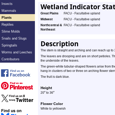
Insects
Wetland Indicator Sta
Mammals
Great Plains
FACU - Facultative upland
Plants
Midwest
FACU - Facultative upland
Reptiles
Northcentral &
FACU - Facultative upland
Northeast
Slime Molds
Snails and Slugs
Description
Springtails
The stem is straight and arching and can reach up to 3 
Worms and Leeches
The leaves are drooping and are on short petioles. T
Contributors
the underside of the leaves.
The green-white tubular-shaped flowers arise from th
hang in clusters of two or three on arching flower ste
The fruit is dark blue.
Height
″
″
20
to 36
Flower Color
White to yellowish