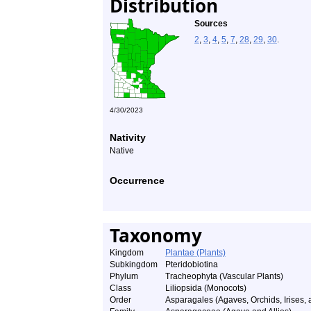
Distribution
Sources
2
,
3
,
4
,
5
,
7
,
28
,
29
,
30
.
4/30/2023
Nativity
Native
Occurrence
Taxonomy
Kingdom
Plantae (Plants)
Subkingdom
Pteridobiotina
Phylum
Tracheophyta (Vascular Plants)
Class
Liliopsida (Monocots)
Order
Asparagales (Agaves, Orchids, Irises, a