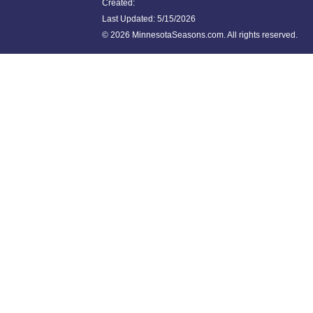
Created:
Last Updated:
5/15/2026
©
2026 MinnesotaSeasons.com. All rights reserved.