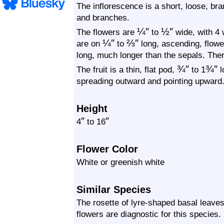
The inflorescence is a short, loose, br
and branches.
¼
″
½
″
The flowers are
to
wide, with 4 
¼
″
⅔
″
are on
to
long, ascending, flowe
long, much longer than the sepals. The
¾
″
¾
″
The fruit is a thin, flat pod,
to 1
l
spreading outward and pointing upward
Height
″
″
4
to 16
Flower Color
White or greenish white
Similar Species
The rosette of lyre-shaped basal leaves
flowers are diagnostic for this species.