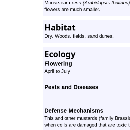
Mouse-ear cress
(Arabidopsis thaliana)
flowers are much smaller.
Habitat
Dry. Woods, fields, sand dunes.
Ecology
Flowering
April to July
Pests and Diseases
Defense Mechanisms
This and other mustards (family
Brassi
when cells are damaged that are toxic t