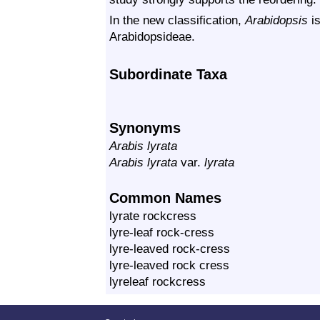
In the new classification,
Arabidopsis
is
Arabidopsideae.
Subordinate Taxa
Synonyms
Arabis lyrata
Arabis lyrata
var.
lyrata
Common Names
lyrate rockcress
lyre-leaf rock-cress
lyre-leaved rock-cress
lyre-leaved rock cress
lyreleaf rockcress