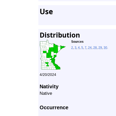
Use
Distribution
Sources
2
,
3
,
4
,
5
,
7
,
24
,
28
,
29
,
30
.
4/20/2024
Nativity
Native
Occurrence