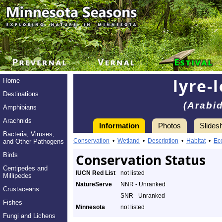
lyre-
Home
Destinations
(Arabi
Amphibians
Arachnids
Information
Photos
Slides
Bacteria, Viruses,
Conservation
•
Wetland
•
Description
•
Habitat
•
Ec
and Other Pathogens
Birds
Conservation Status
Centipedes and
IUCN Red List
not listed
Millipedes
NatureServe
NNR - Unranked
Crustaceans
SNR - Unranked
Fishes
Minnesota
not listed
Fungi and Lichens