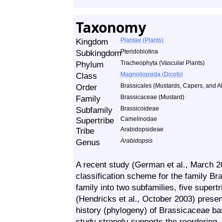
Taxonomy
Kingdom
Plantae (Plants)
Subkingdom
Pteridobiotina
Phylum
Tracheophyta (Vascular Plants)
Class
Magnoliopsida (Dicots)
Order
Brassicales (Mustards, Capers, and Al
Family
Brassicaceae (Mustard)
Subfamily
Brassicoideae
Supertribe
Camelinodae
Tribe
Arabidopsideae
Genus
Arabidopsis
A recent study (German et al., March 
classification scheme for the family Br
family into two subfamilies, five supertr
(Hendricks et al., October 2003) prese
history (phylogeny) of Brassicaceae b
study strongly supports the reordering.