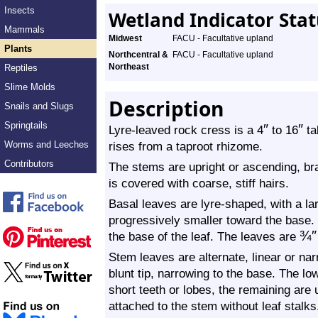
Insects
Wetland Indicator Sta
Mammals
Midwest
FACU - Facultative upland
Plants
Northcentral &
FACU - Facultative upland
Northeast
Reptiles
Slime Molds
Description
Snails and Slugs
Springtails
″
″
Lyre-leaved rock cress is a 4
to 16
tal
Worms and Leeches
rises from a taproot rhizome.
Contributors
The stems are upright or ascending, b
is covered with coarse, stiff hairs.
Basal leaves are lyre-shaped, with a lar
progressively smaller toward the base. 
¾
″
the base of the leaf. The leaves are
Stem leaves are alternate, linear or na
blunt tip, narrowing to the base. The 
short teeth or lobes, the remaining are
attached to the stem without leaf stalks