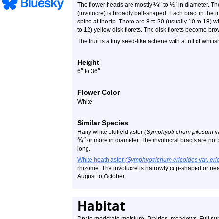
¼
″
″
The flower heads are mostly
to ½
in diameter. The
(involucre) is broadly bell-shaped. Each bract in the i
spine at the tip. There are 8 to 20 (usually 10 to 18) w
to 12) yellow disk florets. The disk florets become br
The fruit is a tiny seed-like achene with a tuft of whitis
Height
″
″
6
to 36
Flower Color
White
Similar Species
Hairy white oldfield aster
(Symphyotrichum pilosum
v
¾
″
or more in diameter. The involucral bracts are not 
long.
White heath aster
(Symphyotrichum ericoides
var.
eri
rhizome. The involucre is narrowly cup-shaped or nearl
August to October.
Habitat
Dry to moderate moisture. Prairies, meadows. Full su