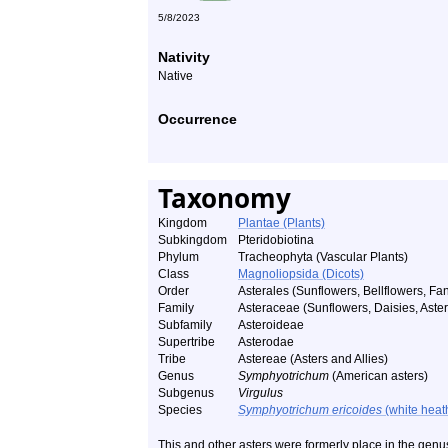
5/8/2023
Nativity
Native
Occurrence
Taxonomy
Kingdom
Plantae (Plants)
Subkingdom
Pteridobiotina
Phylum
Tracheophyta (Vascular Plants)
Class
Magnoliopsida (Dicots)
Order
Asterales (Sunflowers, Bellflowers, Fan
Family
Asteraceae (Sunflowers, Daisies, Asters
Subfamily
Asteroideae
Supertribe
Asterodae
Tribe
Astereae (Asters and Allies)
Genus
Symphyotrichum
(American asters)
Subgenus
Virgulus
Species
Symphyotrichum ericoides
(white heath
This and other asters were formerly place in the gen