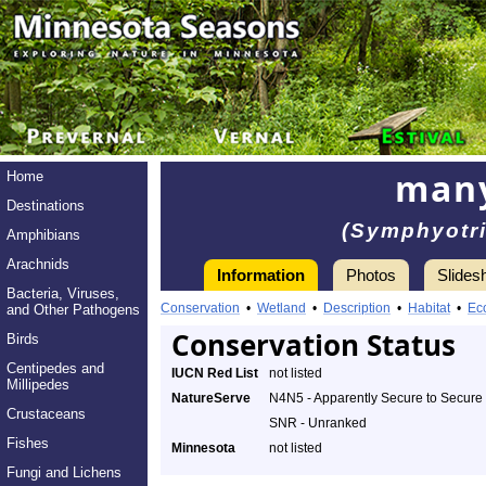
many
Home
Destinations
(Symphyotr
Amphibians
Arachnids
Information
Photos
Slides
Bacteria, Viruses,
Conservation
•
Wetland
•
Description
•
Habitat
•
Ec
and Other Pathogens
Conservation Status
Birds
Centipedes and
IUCN Red List
not listed
Millipedes
NatureServe
N4N5 - Apparently Secure to Secure
Crustaceans
SNR - Unranked
Fishes
Minnesota
not listed
Fungi and Lichens