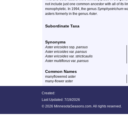
not include just one common ancestor with all of its l
monophyletic. In 1994, the genus
Symphyotrichum
wa
asters formerly in the genus
Aster
.
Subordinate Taxa
Synonyms
Aster ericoides
ssp.
pansus
Aster ericoides
var.
pansus
Aster ericoides
var.
stricticaulis
Aster multiflorus
var.
pansus
Common Names
manyflowered aster
many-flower aster
Created:
Last Updated:
7/19/2026
©
2026 MinnesotaSeasons.com. All rights reserved.