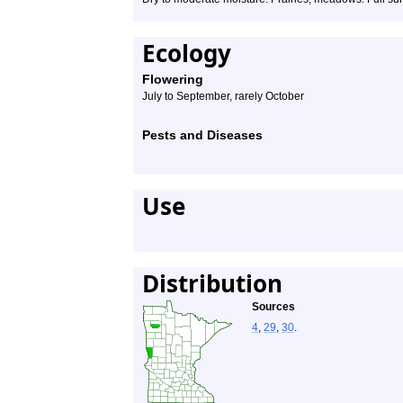
Ecology
Flowering
July to September, rarely October
Pests and Diseases
Use
Distribution
Sources
4
,
29
,
30
.