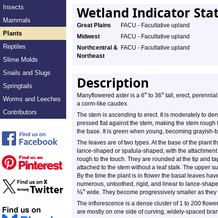
Insects
Wetland Indicator Sta
Mammals
Great Plains
FACU - Facultative upland
Plants
Midwest
FACU - Facultative upland
Reptiles
Northcentral &
FACU - Facultative upland
Northeast
Slime Molds
Snails and Slugs
Description
Springtails
″
″
Manyflowered aster is a 6
to 36
tall, erect, perennia
Worms and Leeches
a corm-like caudex.
Contributors
The stem is ascending to erect. It is moderately to dens
pressed flat against the stem, making the stem rough t
the base. It is green when young, becoming grayish-
The leaves are of two types. At the base of the plant 
lance-shaped or spatula-shaped, with the attachment
rough to the touch. They are rounded at the tip and t
attached to the stem without a leaf stalk. The upper su
By the time the plant is in flower the basal leaves ha
numerous, untoothed, rigid, and linear to lance-shap
⅛
″
wide. They become progressively smaller as they
The inflorescence is a dense cluster of 1 to 200 flowe
are mostly on one side of curving, widely-spaced bra