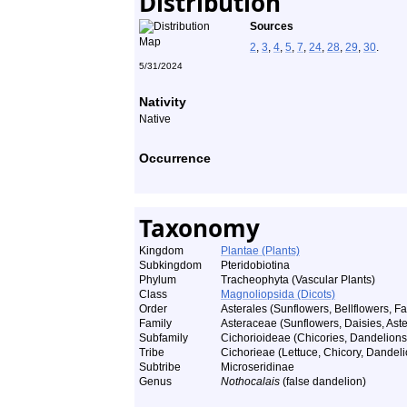
Distribution
Sources
2
,
3
,
4
,
5
,
7
,
24
,
28
,
29
,
30
.
5/31/2024
Nativity
Native
Occurrence
Taxonomy
Kingdom
Plantae (Plants)
Subkingdom
Pteridobiotina
Phylum
Tracheophyta (Vascular Plants)
Class
Magnoliopsida (Dicots)
Order
Asterales (Sunflowers, Bellflowers, Fa
Family
Asteraceae (Sunflowers, Daisies, Aster
Subfamily
Cichorioideae (Chicories, Dandelions,
Tribe
Cichorieae (Lettuce, Chicory, Dandeli
Subtribe
Microseridinae
Genus
Nothocalais
(false dandelion)