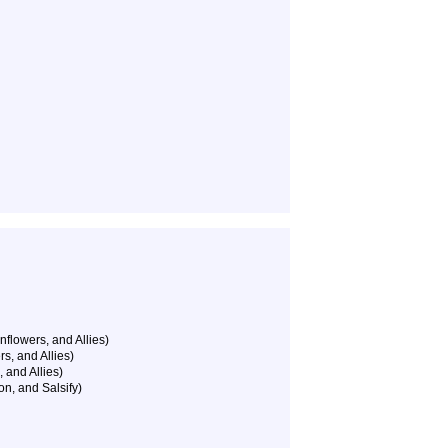
nflowers, and Allies)
s, and Allies)
 and Allies)
on, and Salsify)