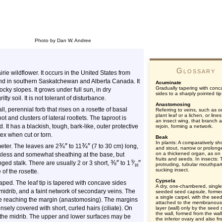
Photo by Dan W. Andree
Glossary
irie wildflower. It occurs in the United States from
and in southern Saskatchewan and Alberta Canada. It
Acuminate
Gradually tapering with conc
rocky slopes. It grows under full sun, in dry
sides to a sharply pointed tip
tty soil. It is not tolerant of disturbance.
Anastomosing
ll, perennial forb that rises on a rosette of basal
Referring to veins, such as o
plant leaf or a lichen, or line
t and clusters of lateral rootlets. The taproot is
an insect wing, that branch 
It has a blackish, tough, bark-like, outer protective
rejoin, forming a network.
ex when cut or torn.
Beak
In plants: A comparatively sh
¾
″
¾
″
eter. The leaves are
2
to
11
(7 to 30 cm) long,
and stout, narrow or prolonge
on a thickened organ, as o
lkless and somewhat sheathing at the base, but
fruits and seeds. In insects:
⅜
″
″
9
nged stalk. There are usually 2 or 3 short,
to 1
⁄
protruding, tubular mouthpart
16
sucking insect.
 of the rosette.
Cypsela
haped. The leaf tip is tapered with concave sides
A dry, one-chambered, single
midrib, and a faint network of secondary veins. The
seeded seed capsule, forme
a single carpel, with the see
re reaching the margin (anastomosing). The margins
attached to the membranous
sely covered with short, curled hairs (ciliate). On
layer (wall) only by the seed s
the wall, formed from the wall
g the midrib. The upper and lower surfaces may be
the inferior ovary and also f