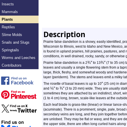
Insects
Mammals
Plants
Reptiles
Description
Slime Molds
Prairie false dandelion is a showy, easily identified, pra
Snails and Slugs
Wisconsin to Illinois, west to Idaho and New Mexico, 
Springtails
is found in upland prairies, hill prairies, pastures, and 
conditions, in well drained, rocky, sandy, or otherwise gri
Worms and Leeches
¾
″
¾
″
Prairie false dandelion is a 2
to 13
(7 to 35 cm) ta
Contributors
leaves and usually a single flowering stem from a taproo
large, thick, fleshy, and somewhat woody and hardened. 
layer (periderm). The stems and leaves emit a milky lat
″
The rosette of basal leaves is up to 10
(25 cm) in diam
⅛
″
¾
″
and
to
(3 to 20 mm) wide. They are usually sta
sometimes they are attached by an indistinct, short, wi
(1 to 4 cm) long, brown, scale-like leaves at the outside
Each leaf blade is grass-like (linear) or linear lance-s
(acuminate). There is a prominent, single, pale, broad 
secondary veins are long, and they join together befo
are unlobed. They may be flat or wavy, and they are den
the upper side, there are often long curled hairs alon