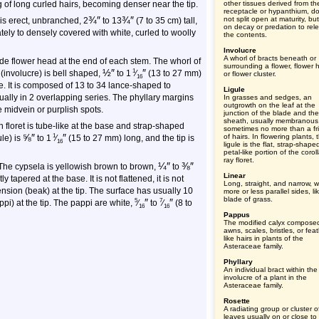
 of long curled hairs, becoming denser near the tip.
other tissues derived from th
receptacle or hypanthium, d
¾
″
¾
″
not split open at maturity, but
 is erect, unbranched, 2
to 13
(7 to 35 cm) tall,
on decay or predation to rel
erately to densely covered with white, curled to woolly
the contents.
Involucre
A whorl of bracts beneath or
e flower head at the end of each stem. The whorl of
surrounding a flower, flower 
½
″
″
1
 (involucre) is bell shaped,
to
1
⁄
(13 to 27 mm)
or flower cluster.
16
e. It is composed of 13 to 34 lance-shaped to
Ligule
ally in 2 overlapping series. The phyllary margins
In grasses and sedges, an
outgrowth on the leaf at the
e midvein or purplish spots.
junction of the blade and the
sheath, usually membranous
h floret is tube-like at the base and strap-shaped
sometimes no more than a fr
⅝
″
″
1
of hairs. In flowering plants, 
ule) is
to
1
⁄
(15 to 27 mm) long, and the tip is
16
ligule is the flat, strap-shape
petal-like portion of the corol
ray floret.
¼
″
⅜
″
 The cypsela is yellowish brown to brown,
to
Linear
tapered at the base. It is not flattened, it is not
Long, straight, and narrow, w
nsion (beak) at the tip. The surface has usually 10
more or less parallel sides, li
blade of grass.
″
″
5
7
appi) at the tip. The pappi are white,
⁄
to
⁄
(8 to
16
16
Pappus
The modified calyx compose
awns, scales, bristles, or feat
like hairs in plants of the
Asteraceae family.
Phyllary
An individual bract within the
involucre of a plant in the
Asteraceae family.
Rosette
A radiating group or cluster o
leaves usually on or close to