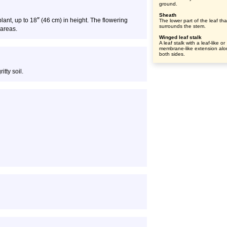
ground.
Sheath
″
plant, up to 18
(46 cm) in height. The flowering
The lower part of the leaf tha
surrounds the stem.
 areas.
Winged leaf stalk
A leaf stalk with a leaf-like or
membrane-like extension al
both sides.
itty soil.