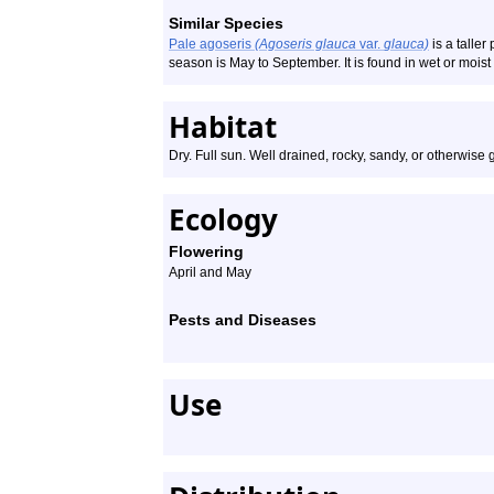
Similar Species
Pale agoseris
(Agoseris glauca
var.
glauca)
is a taller 
season is May to September. It is found in wet or moist
Habitat
Dry. Full sun. Well drained, rocky, sandy, or otherwise gr
Ecology
Flowering
April and May
Pests and Diseases
Use