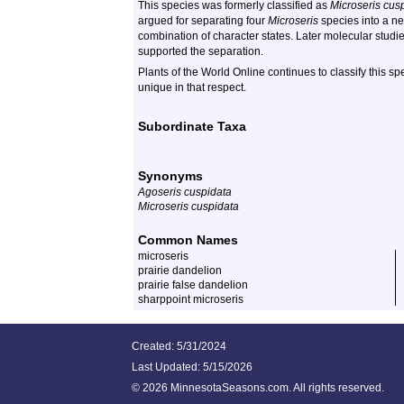
This species was formerly classified as
Microseris cus
argued for separating four
Microseris
species into a 
combination of character states. Later molecular studie
supported the separation.
Plants of the World Online continues to classify this s
unique in that respect.
Subordinate Taxa
Synonyms
Agoseris cuspidata
Microseris cuspidata
Common Names
microseris
prairie dandelion
prairie false dandelion
sharppoint microseris
Created: 5/31/2024
Last Updated:
5/15/2026
©
2026 MinnesotaSeasons.com. All rights reserved.