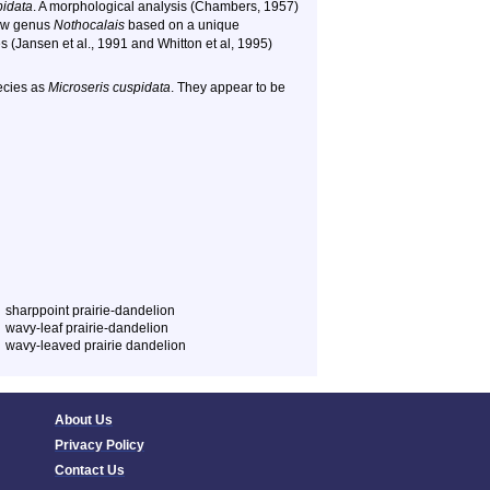
pidata
. A morphological analysis (Chambers, 1957)
new genus
Nothocalais
based on a unique
s (Jansen et al., 1991 and Whitton et al, 1995)
pecies as
Microseris cuspidata
. They appear to be
sharppoint prairie-dandelion
wavy-leaf prairie-dandelion
wavy-leaved prairie dandelion
About Us
Privacy Policy
Contact Us