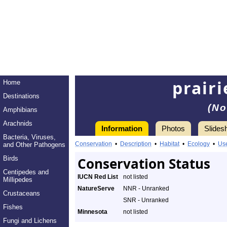
prairi
Home
Destinations
(No
Amphibians
Arachnids
Information
Photos
Slides
Bacteria, Viruses,
Conservation
•
Description
•
Habitat
•
Ecology
•
Us
and Other Pathogens
Birds
Conservation Status
Centipedes and
IUCN Red List
not listed
Millipedes
NatureServe
NNR - Unranked
Crustaceans
SNR - Unranked
Fishes
Minnesota
not listed
Fungi and Lichens