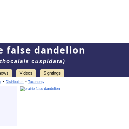
e false dandelion
thocalais cuspidata)
hows
Videos
Sightings
e
•
Distribution
•
Taxonomy