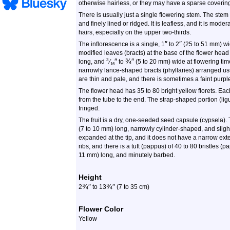
otherwise hairless, or they may have a sparse covering
There is usually just a single flowering stem. The stem
and finely lined or ridged. It is leafless, and it is mod
hairs, especially on the upper two-thirds.
″
″
The inflorescence is a single, 1
to 2
(25 to 51 mm) wid
modified leaves (bracts) at the base of the flower head
″
¾
″
3
long, and
⁄
to
(5 to 20 mm) wide at flowering tim
16
narrowly lance-shaped bracts (phyllaries) arranged usu
are thin and pale, and there is sometimes a faint purpl
The flower head has 35 to 80 bright yellow florets. Eac
from the tube to the end. The strap-shaped portion (lig
fringed.
The fruit is a dry, one-seeded seed capsule (cypsela).
(7 to 10 mm) long, narrowly cylinder-shaped, and slightly 
expanded at the tip, and it does not have a narrow exte
ribs, and there is a tuft (pappus) of 40 to 80 bristles (p
11 mm) long, and minutely barbed.
Height
¾
″
¾
″
2
to 13
(7 to 35 cm)
Flower Color
Yellow