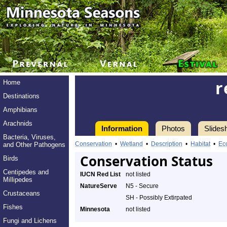
r
Home
Destinations
Amphibians
Arachnids
Information
Photos
Slides
Bacteria, Viruses,
Conservation
•
Wetland
•
Description
•
Habitat
•
Ec
and Other Pathogens
Conservation Status
Birds
Centipedes and
IUCN Red List
not listed
Millipedes
NatureServe
N5 - Secure
Crustaceans
SH - Possibly Extirpated
Fishes
Minnesota
not listed
Fungi and Lichens