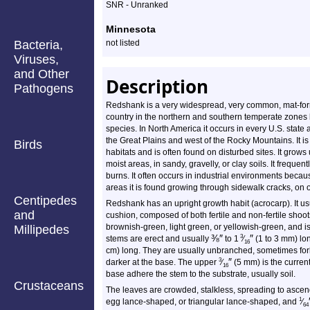
SNR - Unranked
Minnesota
Bacteria,
not listed
Viruses,
and Other
Description
Pathogens
Redshank is a very widespread, very common, mat-form
country in the northern and southern temperate zones bu
species. In North America it occurs in every U.S. stat
the Great Plains and west of the Rocky Mountains. It is
Birds
habitats and is often found on disturbed sites. It grows
moist areas, in sandy, gravelly, or clay soils. It frequen
burns. It often occurs in industrial environments because
areas it is found growing through sidewalk cracks, on
Centipedes
Redshank has an upright growth habit (acrocarp). It us
and
cushion, composed of both fertile and non-fertile shoot
brownish-green, light green, or yellowish-green, and i
Millipedes
⅜
″
″
3
stems are erect and usually
to 1
⁄
(1 to 3 mm) lo
16
cm) long. They are usually unbranched, sometimes forke
″
3
darker at the base. The upper
⁄
(5 mm) is the current
16
base adhere the stem to the substrate, usually soil.
Crustaceans
The leaves are crowded, stalkless, spreading to ascen
1
egg lance-shaped, or triangular lance-shaped, and
⁄
64