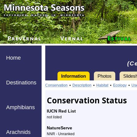
Home
(C
Information
Photos
Slides
Destinations
Information
redshank
Conservation
•
Description
•
Habitat
•
Ecology
•
Us
-
Conservation Status
Species
Amphibians
IUCN Red List
Profile
not listed
NatureServe
Arachnids
NNR - Unranked