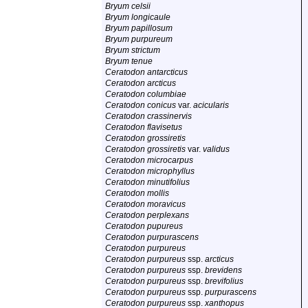
Bryum celsii
Bryum longicaule
Bryum papillosum
Bryum purpureum
Bryum strictum
Bryum tenue
Ceratodon antarcticus
Ceratodon arcticus
Ceratodon columbiae
Ceratodon conicus
var.
acicularis
Ceratodon crassinervis
Ceratodon flavisetus
Ceratodon grossiretis
Ceratodon grossiretis
var.
validus
Ceratodon microcarpus
Ceratodon microphyllus
Ceratodon minutifolius
Ceratodon mollis
Ceratodon moravicus
Ceratodon perplexans
Ceratodon pupureus
Ceratodon purpurascens
Ceratodon purpureus
Ceratodon purpureus
ssp.
arcticus
Ceratodon purpureus
ssp.
brevidens
Ceratodon purpureus
ssp.
brevifolius
Ceratodon purpureus
ssp.
purpurascens
Ceratodon purpureus
ssp.
xanthopus