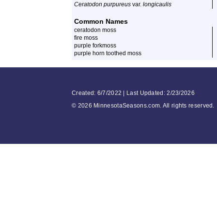
Ceratodon purpureus
var.
longicaulis
Common Names
ceratodon moss
fire moss
purple forkmoss
purple horn toothed moss
Created: 6/7/2022 | Last Updated: 2/23/2026
©
2026 MinnesotaSeasons.com. All rights reserved.