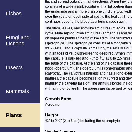
flat and spread outward in all directions. When they dr
consists of a wide midrib (costa) with a flat portion (l
the underside and is more than one third the total widt
Fishes
over the costa on each side almost to the leaf tip. Th
continues beyond the blade as a long smooth awn.
The stem, leaves, and root-like structures (rhizoids), 
cycle. Male reproductive structures (antheridia) and f
Fungi and
on separate plants at the tip of the stem. The fertiliz
Lichens
(sporophyte). The sporophyte consists of a foot, which
stalk (seta), and a capsule. At maturity, the seta is stout
with shades of yellowish-green to deep red. When imma
″
″
1
3
the capsule is dark red and
⁄
to
⁄
(2.0 to 2.5 mm) l
16
32
the base of the capsule. At the end of the capsule the
Insects
hood (operculum). The operculum is cone-shaped and s
(calyptra). The calyptra is hairless and has a long exten
matures, the capsule becomes slightly curved and deve
maturity the calyptra falls off. The annulus forces the
with a ring of 16 teeth. The spores are dispersed by wi
Mammals
Growth Form
Acrocarp
Plants
Height
¾
″
⅜
″
to 2
(2 to 6 cm) including the sporophyte
Similar Species