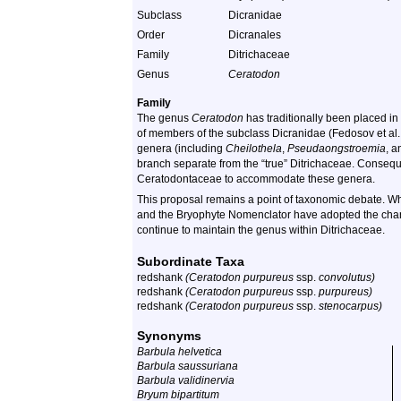
Subclass
Dicranidae
Order
Dicranales
Family
Ditrichaceae
Genus
Ceratodon
Family
The genus
Ceratodon
has traditionally been placed in
of members of the subclass Dicranidae (Fedosov et al
genera (including
Cheilothela
,
Pseudaongstroemia
, 
branch separate from the “true” Ditrichaceae. Conseque
Ceratodontaceae to accommodate these genera.
This proposal remains a point of taxonomic debate. Whi
and the Bryophyte Nomenclator have adopted the chan
continue to maintain the genus within Ditrichaceae.
Subordinate Taxa
redshank
(Ceratodon purpureus
ssp.
convolutus)
redshank
(Ceratodon purpureus
ssp.
purpureus)
redshank
(Ceratodon purpureus
ssp.
stenocarpus)
Synonyms
Barbula helvetica
Barbula saussuriana
Barbula validinervia
Bryum bipartitum