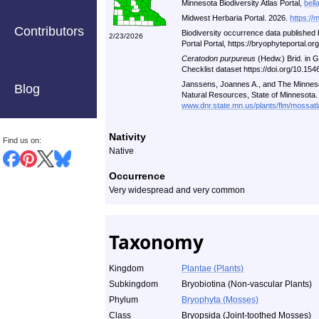
Minnesota Biodiversity Atlas Portal,
bell
Midwest Herbaria Portal. 2026.
https://
Contributors
Biodiversity occurrence data published
2/23/2026
Portal Portal, https://bryophyteportal.o
Ceratodon purpureus
(Hedw.) Brid. in 
Checklist dataset https://doi.org/10.1
Janssens, Joannes A., and The Minneso
Blog
Natural Resources, State of Minnesota.
www.dnr.state.mn.us/plants/flm/mossatl
Nativity
Find us on:
Native
Occurrence
Very widespread and very common
Taxonomy
Kingdom
Plantae (Plants)
Subkingdom
Bryobiotina (Non-vascular Plants)
Phylum
Bryophyta (Mosses)
Class
Bryopsida (Joint-toothed Mosses)