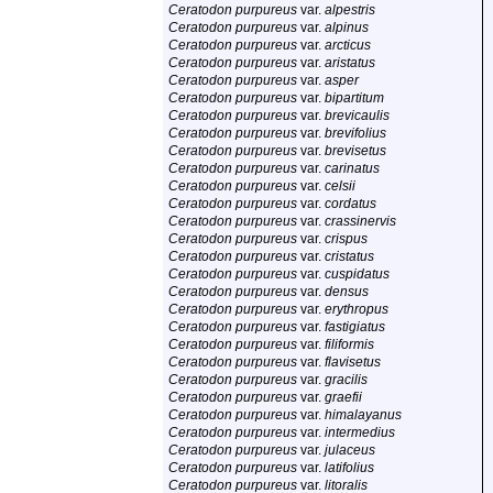
Ceratodon purpureus
var.
alpestris
Ceratodon purpureus
var.
alpinus
Ceratodon purpureus
var.
arcticus
Ceratodon purpureus
var.
aristatus
Ceratodon purpureus
var.
asper
Ceratodon purpureus
var.
bipartitum
Ceratodon purpureus
var.
brevicaulis
Ceratodon purpureus
var.
brevifolius
Ceratodon purpureus
var.
brevisetus
Ceratodon purpureus
var.
carinatus
Ceratodon purpureus
var.
celsii
Ceratodon purpureus
var.
cordatus
Ceratodon purpureus
var.
crassinervis
Ceratodon purpureus
var.
crispus
Ceratodon purpureus
var.
cristatus
Ceratodon purpureus
var.
cuspidatus
Ceratodon purpureus
var.
densus
Ceratodon purpureus
var.
erythropus
Ceratodon purpureus
var.
fastigiatus
Ceratodon purpureus
var.
filiformis
Ceratodon purpureus
var.
flavisetus
Ceratodon purpureus
var.
gracilis
Ceratodon purpureus
var.
graefii
Ceratodon purpureus
var.
himalayanus
Ceratodon purpureus
var.
intermedius
Ceratodon purpureus
var.
julaceus
Ceratodon purpureus
var.
latifolius
Ceratodon purpureus
var.
litoralis