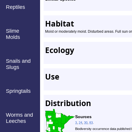
Reptiles
Habitat
Slime
Moist or moderately moist. Disturbed areas. Full sun or 
Molds
Ecology
Snails and
Slugs
Use
Springtails
Distribution
Worms and
Sources
Leeches
3
,
24
,
30
,
83
.
Biodiversity occurrence data published 