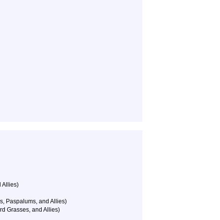
 Allies)
s, Paspalums, and Allies)
rd Grasses, and Allies)