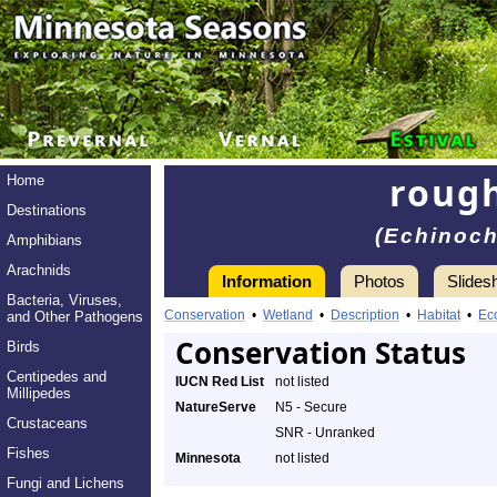
rough
Home
Destinations
(Echinoch
Amphibians
Arachnids
Information
Photos
Slides
Bacteria, Viruses,
Conservation
•
Wetland
•
Description
•
Habitat
•
Ec
and Other Pathogens
Conservation Status
Birds
Centipedes and
IUCN Red List
not listed
Millipedes
NatureServe
N5 - Secure
Crustaceans
SNR - Unranked
Fishes
Minnesota
not listed
Fungi and Lichens