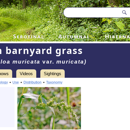
 barnyard grass
loa muricata
var.
muricata)
hows
Videos
Sightings
ology
•
Use
•
Distribution
•
Taxonomy