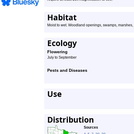
Habitat
Moist to wet. Woodland openings, swamps, marshes, str
Ecology
Flowering
July to September
Pests and Diseases
Use
Distribution
Sources