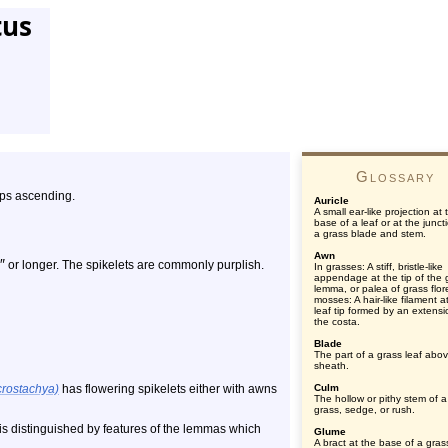
tus
Glossary
ips ascending.
Auricle
A small ear-like projection at 
base of a leaf or at the junct
a grass blade and stem.
Awn
″
or longer. The spikelets are commonly purplish.
In grasses: A stiff, bristle-like
appendage at the tip of the 
lemma, or palea of grass flore
mosses: A hair-like filament a
leaf tip formed by an extensi
the costa.
Blade
The part of a grass leaf abo
sheath.
crostachya)
has flowering spikelets either with awns
Culm
The hollow or pithy stem of a
grass, sedge, or rush.
 is distinguished by features of the lemmas which
Glume
A bract at the base of a gras