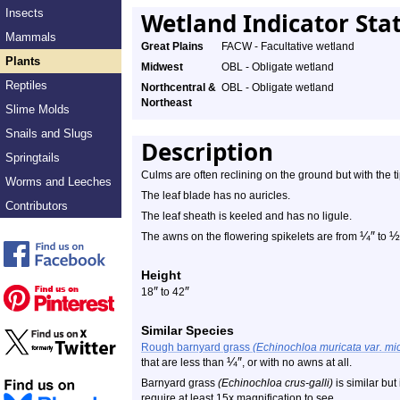
Insects
Wetland Indicator Sta
Mammals
Great Plains
FACW - Facultative wetland
Plants
Midwest
OBL - Obligate wetland
Reptiles
Northcentral &
OBL - Obligate wetland
Northeast
Slime Molds
Snails and Slugs
Description
Springtails
Culms are often reclining on the ground but with the t
Worms and Leeches
The leaf blade has no auricles.
Contributors
The leaf sheath is keeled and has no ligule.
¼
″
½
The awns on the flowering spikelets are from
to
Height
″
″
18
to 42
Similar Species
Rough barnyard grass
(Echinochloa muricata var. mi
¼
″
that are less than
, or with no awns at all.
Barnyard grass
(Echinochloa crus-galli)
is similar but
require at least 15x magnification to see.