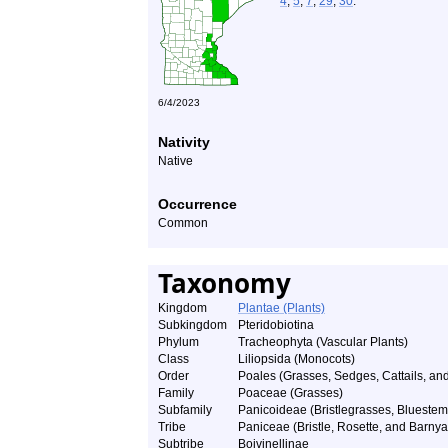
4
,
5
,
7
,
29
,
30
.
6/4/2023
Nativity
Native
Occurrence
Common
Taxonomy
Kingdom
Plantae (Plants)
Subkingdom
Pteridobiotina
Phylum
Tracheophyta (Vascular Plants)
Class
Liliopsida (Monocots)
Order
Poales (Grasses, Sedges, Cattails, and
Family
Poaceae (Grasses)
Subfamily
Panicoideae (Bristlegrasses, Bluestem
Tribe
Paniceae (Bristle, Rosette, and Barnya
Subtribe
Boivinellinae