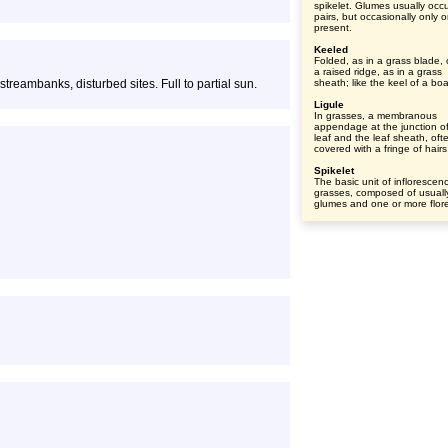
spikelet. Glumes usually occu
pairs, but occasionally only o
present.
Keeled
Folded, as in a grass blade, 
a raised ridge, as in a grass
eambanks, disturbed sites. Full to partial sun.
sheath; like the keel of a boa
Ligule
In grasses, a membranous
appendage at the junction of
leaf and the leaf sheath, oft
covered with a fringe of hairs
Spikelet
The basic unit of inflorescen
grasses, composed of usuall
glumes and one or more flore