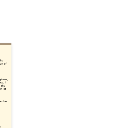
the
ion of
glume,
ts. In
t the
on of
ve the
s