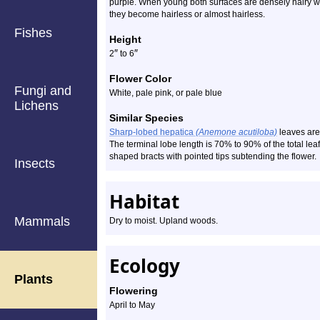
purple. When young both surfaces are densely hairy wit
they become hairless or almost hairless.
Fishes
Height
″
″
2
to 6
Flower Color
Fungi and
White, pale pink, or pale blue
Lichens
Similar Species
Sharp-lobed hepatica
(Anemone acutiloba)
leaves are 
The terminal lobe length is 70% to 90% of the total lea
shaped bracts with pointed tips subtending the flower.
Insects
Habitat
Mammals
Dry to moist. Upland woods.
Ecology
Plants
Flowering
April to May