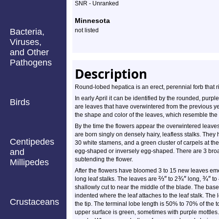
SNR - Unranked
Minnesota
Bacteria,
not listed
Viruses,
and Other
Pathogens
Description
Round-lobed hepatica is an erect, perennial forb that 
In early April it can be identified by the rounded, purp
Birds
are leaves that have overwintered from the previous 
the shape and color of the leaves, which resemble the
By the time the flowers appear the overwintered leave
are born singly on densely hairy, leafless stalks. They 
Centipedes
30 white stamens, and a green cluster of carpels at the
and
egg-shaped or inversely egg-shaped. There are 3 broad
subtending the flower.
Millipedes
After the flowers have bloomed 3 to 15 new leaves eme
⅔
″
¾
″
¾
″
long leaf stalks. The leaves are
to 2
long,
to
shallowly cut to near the middle of the blade. The bas
indented where the leaf attaches to the leaf stalk. Th
Crustaceans
the tip. The terminal lobe length is 50% to 70% of the 
upper surface is green, sometimes with purple mottles.