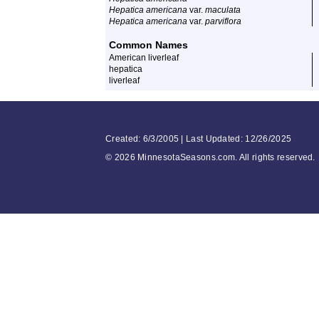
Hepatica americana
var.
maculata
Hepatica americana
var.
parviflora
Common Names
American liverleaf
hepatica
liverleaf
Created: 6/3/2005 | Last Updated: 12/26/2025
©
2026 MinnesotaSeasons.com. All rights reserved.