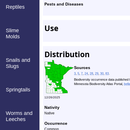
Pests and Diseases
Reptiles
Use
Slime
Molds
Distribution
Snails and
Slugs
Sources
3
,
5
,
7
,
24
,
28
,
29
,
30
,
83
.
Biodiversity occurrence data published 
Minnesota Biodiversity Atlas Portal,
bell
Springtails
12/26/2025
Nativity
Worms and
Native
Leeches
Occurrence
Common