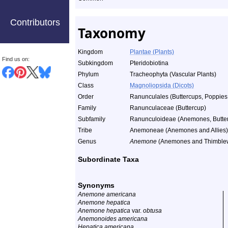
Contributors
Taxonomy
Kingdom
Plantae (Plants)
Find us on:
Subkingdom
Pteridobiotina
Phylum
Tracheophyta (Vascular Plants)
Class
Magnoliopsida (Dicots)
Order
Ranunculales (Buttercups, Poppies,
Family
Ranunculaceae (Buttercup)
Subfamily
Ranunculoideae (Anemones, Butterc
Tribe
Anemoneae (Anemones and Allies)
Genus
Anemone
(Anemones and Thimble
Subordinate Taxa
Synonyms
Anemone americana
Anemone hepatica
Anemone hepatica
var.
obtusa
Anemonoides americana
Hepatica americana