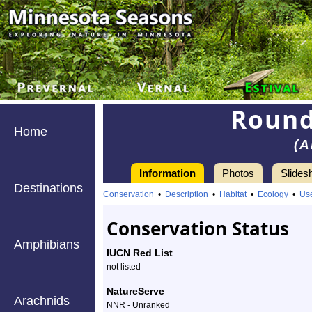
Round
Home
(A
Information
Photos
Slides
Destinations
Conservation
•
Description
•
Habitat
•
Ecology
•
Us
Conservation Status
Amphibians
IUCN Red List
not listed
NatureServe
Arachnids
NNR - Unranked