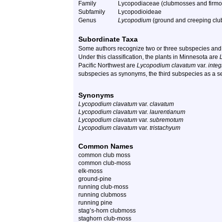
Family
Lycopodiaceae (clubmosses and firmo
Subfamily
Lycopodioideae
Genus
Lycopodium
(ground and creeping cl
Subordinate Taxa
Some authors recognize two or three subspecies and 
Under this classification, the plants in Minnesota are
Pacific Northwest are
Lycopodium clavatum
var.
integ
subspecies as synonyms, the third subspecies as a sepa
Synonyms
Lycopodium clavatum
var.
clavatum
Lycopodium clavatum
var.
laurentianum
Lycopodium clavatum
var.
subremotum
Lycopodium clavatum
var.
tristachyum
Common Names
common club moss
common club-moss
elk-moss
ground-pine
running club-moss
running clubmoss
running pine
stag’s-horn clubmoss
staghorn club-moss