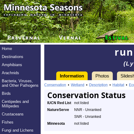
run
Home
Destinations
(L
Amphibians
Arachnids
Information
Photos
Slides
Bacteria, Viruses,
Conservation
•
Wetland
•
Description
•
Habitat
•
Ec
and Other Pathogens
Conservation Status
Birds
Centipedes and
IUCN Red List
not listed
Millipedes
NatureServe
NNR - Unranked
Crustaceans
SNR - Unranked
Fishes
Minnesota
not listed
Fungi and Lichens