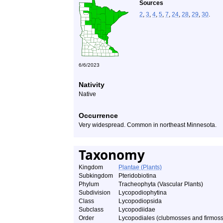
Sources
2
,
3
,
4
,
5
,
7
,
24
,
28
,
29
,
30
.
6/6/2023
Nativity
Native
Occurrence
Very widespread. Common in northeast Minnesota.
Taxonomy
Kingdom
Plantae (Plants)
Subkingdom
Pteridobiotina
Phylum
Tracheophyta (Vascular Plants)
Subdivision
Lycopodiophytina
Class
Lycopodiopsida
Subclass
Lycopodiidae
Order
Lycopodiales (clubmosses and firmos