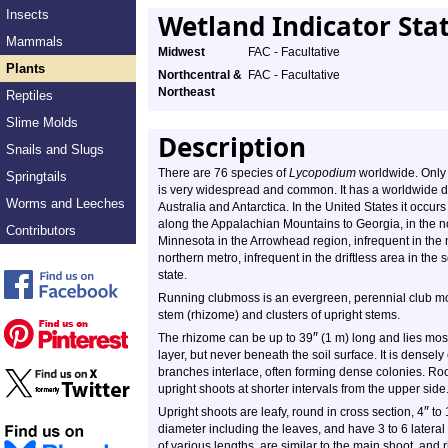
Insects
Wetland Indicator Sta
Mammals
Midwest
FAC - Facultative
Plants
Northcentral &
FAC - Facultative
Northeast
Reptiles
Slime Molds
Description
Snails and Slugs
There are 76 species of
Lycopodium
worldwide. Only
Springtails
is very widespread and common. It has a worldwide di
Worms and Leeches
Australia and Antarctica. In the United States it occur
along the Appalachian Mountains to Georgia, in the n
Contributors
Minnesota in the Arrowhead region, infrequent in the n
northern metro, infrequent in the driftless area in the
state.
Running clubmoss is an evergreen, perennial club mos
stem (rhizome) and clusters of upright stems.
″
The rhizome can be up to
39
(1 m) long and lies most
layer, but never beneath the soil surface. It is densel
branches interlace, often forming dense colonies. Ro
upright shoots at shorter intervals from the upper side
″
Upright shoots are leafy, round in cross section, 4
to 
diameter including the leaves, and have 3 to 6 latera
of various lengths, are similar to the main shoot, and 