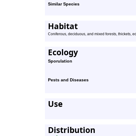
Similar Species
Habitat
Coniferous, deciduous, and mixed forests, thickets, e
Ecology
Sporulation
Pests and Diseases
Use
Distribution