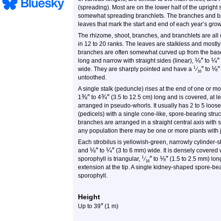
(spreading). Most are on the lower half of the uprigh
somewhat spreading branchlets. The branches and br
leaves that mark the start and end of each year’s grow
The rhizome, shoot, branches, and branchlets are all 
in 12 to 20 ranks. The leaves are stalkless and mostly
branches are often somewhat curved up from the bas
⅛
″
¼
″
long and narrow with straight sides (linear),
to
″
⅛
″
1
wide. They are sharply pointed and have a
⁄
to
16
untoothed.
A single stalk (peduncle) rises at the end of one or m
⅜
″
¾
″
1
to 4
(3.5 to 12.5 cm) long and is covered, at l
arranged in pseudo-whorls. It usually has 2 to 5 loose
(pedicels) with a single cone-like, spore-bearing struc
branches are arranged in a straight central axis with 
any population there may be one or more plants with ju
Each strobilus is yellowish-green, narrowly cylinder
⅛
″
¼
″
and
to
(3 to 6 mm) wide. It is densely covered 
″
⅛
″
1
sporophyll is triangular,
⁄
to
(1.5 to 2.5 mm) long
16
extension at the tip. A single kidney-shaped spore-be
sporophyll.
Height
″
Up to
39
(1 m)