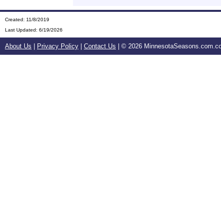
Created: 11/8/2019
Last Updated:
6/19/2026
About Us
|
Privacy Policy
|
Contact Us
| ©
2026 MinnesotaSeasons.com.com.