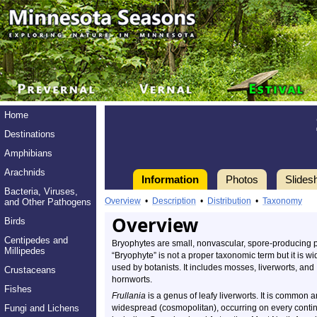
Home
Destinations
Amphibians
Arachnids
Information
Photos
Slides
Bacteria, Viruses,
Overview
•
Description
•
Distribution
•
Taxonomy
and Other Pathogens
Overview
Birds
Centipedes and
Bryophytes are small, nonvascular, spore-producing p
Millipedes
“Bryophyte” is not a proper taxonomic term but it is wi
used by botanists. It includes mosses, liverworts, and
Crustaceans
hornworts.
Fishes
Frullania
is a genus of leafy liverworts. It is common 
Fungi and Lichens
widespread (cosmopolitan), occurring on every conti