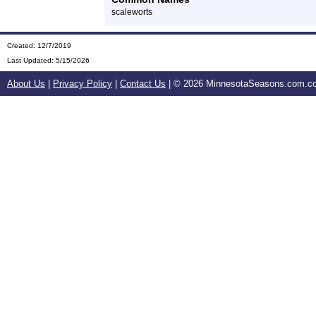
scaleworts
Created: 12/7/2019
Last Updated:
5/15/2026
About Us
|
Privacy Policy
|
Contact Us
| ©
2026 MinnesotaSeasons.com.com.