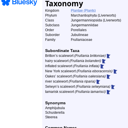
Taxonomy
Kingdom
Plantae (Plants)
Phylum
Marchantiophyta (Liverworts)
Class
Jungermanniopsida (Liverworts)
Subclass
Jungermanniidae
Order
Porellales
Suborder
Jubulineae
Family
Frullaniaceae
Subordinate Taxa
Britton’s scalewort
(Frullania brittoniae)
hairy scalewort
(Frullania bolanderi)
inflated scalewort
(Frullania inflata)
New York scalewort
(Frullania eboracensis)
Oakes’ scalewort
(Frullania oakesiana)
river scalewort
(Frullania riparia)
Selwyn’s scalewort
(Frullania selwyniana)
tamarisk scalewort
(Frullania tamarisci)
Synonyms
Amphijubula
Schusterella
Steerea
Common Names