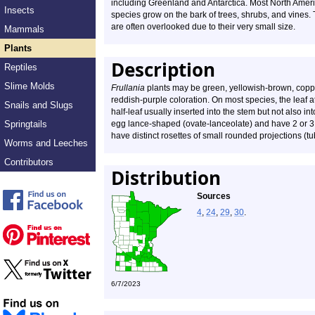
including Greenland and Antarctica. Most North Amer
Insects
species grow on the bark of trees, shrubs, and vines.
are often overlooked due to their very small size.
Mammals
Plants
Description
Reptiles
Slime Molds
Frullania
plants may be green, yellowish-brown, coppe
reddish-purple coloration. On most species, the leaf at
Snails and Slugs
half-leaf usually inserted into the stem but not also
Springtails
egg lance-shaped (ovate-lanceolate) and have 2 or 3 
have distinct rosettes of small rounded projections (tu
Worms and Leeches
Contributors
Distribution
Sources
4
,
24
,
29
,
30
.
6/7/2023