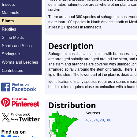
Insects
dominates nutrient-poor areas where other plants can
survive.
Mammals
There are about 380 species of sphagnum moss worl
Plants
more than 100 species in North America north of Mex
at least 27 species in Minnesota.
Reptiles
Slime Molds
Description
Snails and Slugs
Springtails
Sphagnum moss has a main stem with branches in tight
are arranged spirally arranged around the stem, and
Worms and Leeches
The stem and branches are covered with unlobed, pho
arranged spirally around the stem or branch. There is 
Contributors
tip of the stem. The lower part of the plant is dead a
Identification of many species requires a stereo micro
but this often requires close examination with a hand 
Distribution
Sources
4
,
7
,
24
,
29
,
30
.