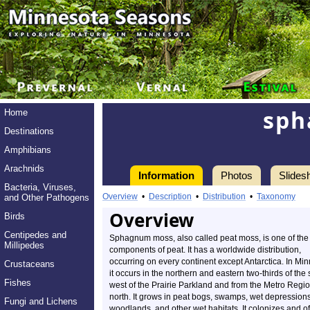
sph
Home
Destinations
Amphibians
Arachnids
Information
Photos
Slides
Bacteria, Viruses,
Overview
•
Description
•
Distribution
•
Taxonomy
and Other Pathogens
Overview
Birds
Centipedes and
Sphagnum moss, also called peat moss, is one of the
Millipedes
components of peat. It has a worldwide distribution,
occurring on every continent except Antarctica. In Mi
Crustaceans
it occurs in the northern and eastern two-thirds of the 
Fishes
west of the Prairie Parkland and from the Metro Regi
north. It grows in peat bogs, swamps, wet depressions
Fungi and Lichens
woodlands, and other wet habitats. It colonizes and o