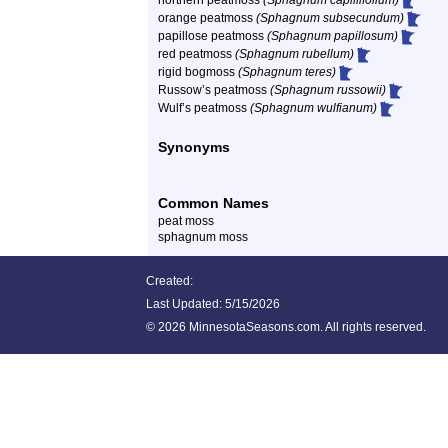
northern peatmoss
(Sphagnum capillifolium)
orange peatmoss
(Sphagnum subsecundum)
papillose peatmoss
(Sphagnum papillosum)
red peatmoss
(Sphagnum rubellum)
rigid bogmoss
(Sphagnum teres)
Russow’s peatmoss
(Sphagnum russowii)
Wulf’s peatmoss
(Sphagnum wulfianum)
Synonyms
Common Names
peat moss
sphagnum moss
Created:
Last Updated:
5/15/2026
©
2026 MinnesotaSeasons.com. All rights reserved.