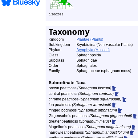
6/20/2023
Taxonomy
Kingdom
Plantae (Plants)
Subkingdom
Bryobiotina (Non-vascular Plants)
Phylum
Bryophyta (Mosses)
Class
Sphagnopsida
Subclass
Sphagnidae
Order
Sphagnales
Family
Sphagnaceae (sphagnum moss)
Subordinate Taxa
brown peatmoss
(Sphagnum fuscum)
central peatmoss
(Sphagnum centrale)
chrome peatmoss
(Sphagnum squarrosum)
fen peatmoss
(Sphagnum warnstorfii)
fringed bogmoss
(Sphagnum fimbriatum)
Girgensohn’s peatmoss
(Sphagnum girgensohnii)
greater peatmoss
(Sphagnum majus)
Magellan’s peatmoss
(Sphagnum magellanicum)
narrowleaf peatmoss
(Sphagnum angustifolium)