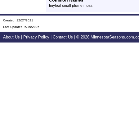
Common Names
tinyleaf small plume moss
Created: 12/27/2021
Last Updated:
5/15/2026
About Us
|
Privacy Policy
|
Contact Us
| ©
2026 MinnesotaSeasons.com.com.