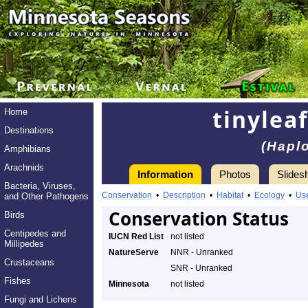
tinylea
Home
Destinations
(Hapl
Amphibians
Arachnids
Information
Photos
Slides
Bacteria, Viruses,
Conservation
•
Description
•
Habitat
•
Ecology
•
Us
and Other Pathogens
Conservation Status
Birds
Centipedes and
IUCN Red List
not listed
Millipedes
NatureServe
NNR - Unranked
Crustaceans
SNR - Unranked
Fishes
Minnesota
not listed
Fungi and Lichens