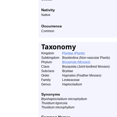
Nativity
Native
Occurrence
Common
Taxonomy
Kingdom
Plantae (Plants)
Subkingdom
Bryobiotina (Non-vascular Plants)
Phylum
Bryophyta (Mosses)
Class
Bryopsida (Joint-toothed Mosses)
Subclass
Bryidae
Order
Hypnales (Feather Mosses)
Family
Leskeaceae
Genus
Haplocladium
Synonyms
Bryohaplocladium microphyllum
Thuidium lignicola
Thuidium microphyllum