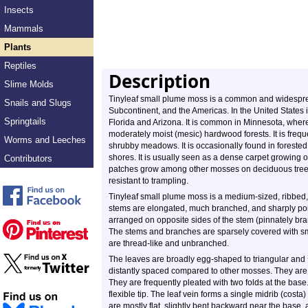
Insects
Mammals
Plants
Reptiles
Description
Slime Molds
Tinyleaf small plume moss is a common and widespread
Snails and Slugs
Subcontinent, and the Americas. In the United States 
Springtails
Florida and Arizona. It is common in Minnesota, wher
moderately moist (mesic) hardwood forests. It is frequ
Worms and Leeches
shrubby meadows. It is occasionally found in forested
shores. It is usually seen as a dense carpet growing
Contributors
patches grow among other mosses on deciduous trees. 
resistant to trampling.
Tinyleaf small plume moss is a medium-sized, ribbed
stems are elongated, much branched, and sharply poi
arranged on opposite sides of the stem (pinnately b
The stems and branches are sparsely covered with sma
are thread-like and unbranched.
The leaves are broadly egg-shaped to triangular and
distantly spaced compared to other mosses. They are e
They are frequently pleated with two folds at the bas
flexible tip. The leaf vein forms a single midrib (costa
are mostly flat, slightly bent backward near the base,