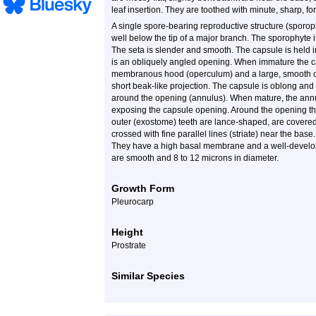
leaf insertion. They are toothed with minute, sharp, fo
A single spore-bearing reproductive structure (sporophy
well below the tip of a major branch. The sporophyte is
The seta is slender and smooth. The capsule is held in
is an obliquely angled opening. When immature the c
membranous hood (operculum) and a large, smooth ca
short beak-like projection. The capsule is oblong and 
around the opening (annulus). When mature, the annul
exposing the capsule opening. Around the opening ther
outer (exostome) teeth are lance-shaped, are covered
crossed with fine parallel lines (striate) near the bas
They have a high basal membrane and a well-developed
are smooth and 8 to 12 microns in diameter.
Growth Form
Pleurocarp
Height
Prostrate
Similar Species