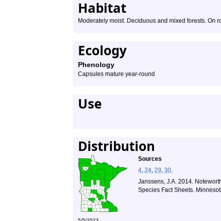
Habitat
Moderately moist. Deciduous and mixed forests. On ro
Ecology
Phenology
Capsules mature year-round
Use
Distribution
Sources
4
,
24
,
29
,
30
.
Janssens, J.A. 2014. Noteworth
Species Fact Sheets. Minnesot
5/5/2023