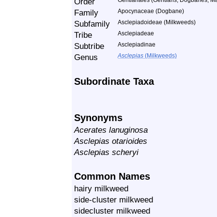
Order
Gentianales (Gentians, Dogbanes, Ma
Family
Apocynaceae (Dogbane)
Subfamily
Asclepiadoideae (Milkweeds)
Tribe
Asclepiadeae
Subtribe
Asclepiadinae
Genus
Asclepias
(Milkweeds)
Subordinate Taxa
Synonyms
Acerates lanuginosa
Asclepias otarioides
Asclepias scheryi
Common Names
hairy milkweed
side-cluster milkweed
sidecluster milkweed