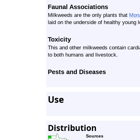
Faunal Associations
Milkweeds are the only plants that
Mon
laid on the underside of healthy young 
Toxicity
This and other milkweeds contain card
to both humans and livestock.
Pests and Diseases
Use
Distribution
Sources