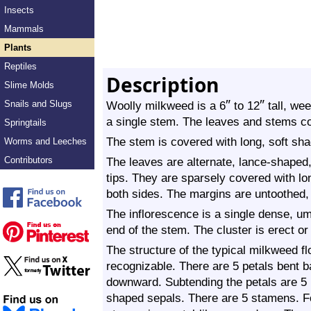
Insects
Mammals
Plants
Reptiles
Description
Slime Molds
″
″
Snails and Slugs
Woolly milkweed is a 6
to 12
tall, wee
a single stem. The leaves and stems con
Springtails
The stem is covered with long, soft sha
Worms and Leeches
Contributors
The leaves are alternate, lance-shaped,
tips. They are sparsely covered with lo
both sides. The margins are untoothed, 
The inflorescence is a single dense, um
end of the stem. The cluster is erect or
The structure of the typical milkweed fl
recognizable. There are 5 petals bent 
downward. Subtending the petals are 5 m
shaped sepals. There are 5 stamens. F