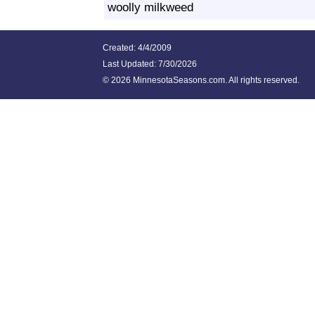
woolly milkweed
Created: 4/4/2009
Last Updated:
7/30/2026
©
2026 MinnesotaSeasons.com. All rights reserved.