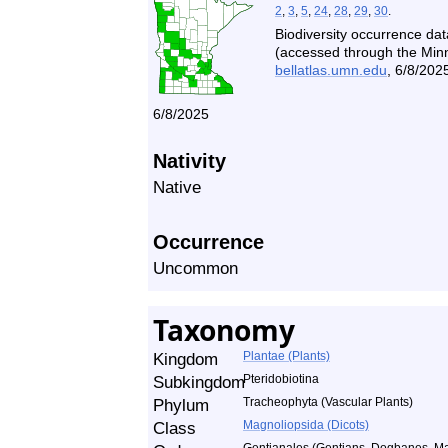
2
,
3
,
5
,
24
,
28
,
29
,
30
.
Biodiversity occurrence dat
(accessed through the Minne
bellatlas.umn.edu
, 6/8/2025
6/8/2025
Nativity
Native
Occurrence
Uncommon
Taxonomy
Kingdom
Plantae (Plants)
Subkingdom
Pteridobiotina
Phylum
Tracheophyta (Vascular Plants)
Class
Magnoliopsida (Dicots)