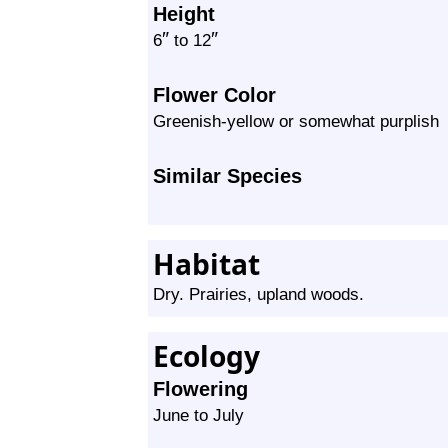
Height
″
″
6
to 12
Flower Color
Greenish-yellow or somewhat purplish
Similar Species
Habitat
Dry. Prairies, upland woods.
Ecology
Flowering
June to July