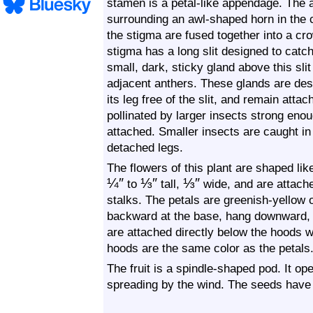
stamen is a petal-like appendage. The 
surrounding an awl-shaped horn in the 
the stigma are fused together into a cr
stigma has a long slit designed to catch 
small, dark, sticky gland above this sli
adjacent anthers. These glands are desi
its leg free of the slit, and remain atta
pollinated by larger insects strong enoug
attached. Smaller insects are caught in 
detached legs.
The flowers of this plant are shaped lik
¼
″
⅓
″
⅓
″
to
tall,
wide, and are attach
stalks. The petals are greenish-yellow
backward at the base, hang downward, t
are attached directly below the hoods 
hoods are the same color as the petals
The fruit is a spindle-shaped pod. It o
spreading by the wind. The seeds have a 