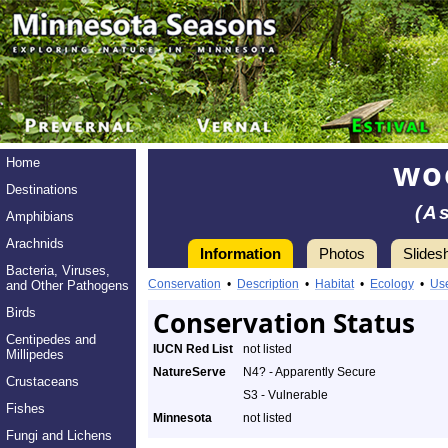
wo
Home
Destinations
(A
Amphibians
Arachnids
Information
Photos
Slides
Bacteria, Viruses,
Conservation
•
Description
•
Habitat
•
Ecology
•
Us
and Other Pathogens
Birds
Conservation Status
Centipedes and
IUCN Red List
not listed
Millipedes
NatureServe
N4? - Apparently Secure
Crustaceans
S3 - Vulnerable
Fishes
Minnesota
not listed
Fungi and Lichens