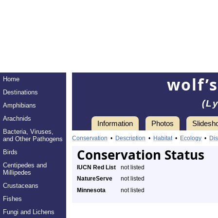
wolf’
Home
Destinations
(L
Amphibians
Arachnids
Information
Photos
Slidesh
Bacteria, Viruses,
Conservation
•
Description
•
Habitat
•
Ecology
•
Dis
and Other Pathogens
Conservation Status
Birds
Centipedes and
IUCN Red List
not listed
Millipedes
NatureServe
not listed
Crustaceans
Minnesota
not listed
Fishes
Fungi and Lichens