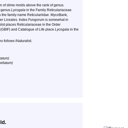
on of slime molds above the rank of genus.
e genus
Lycogala
in the Family Reticulariaceae.
 the family name Reticulariidae. MycoBank,
der Liceales. Index Fungorum is somewhat in
list places Reticulariaceae in the Order
ty (GBIF) and Catalogue of Life place
Lycogala
in the
 follows iNaturalist.
statum)
sellatum)
ld.