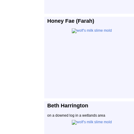
Honey Fae (Farah)
Beth Harrington
on a downed log in a wetlands area