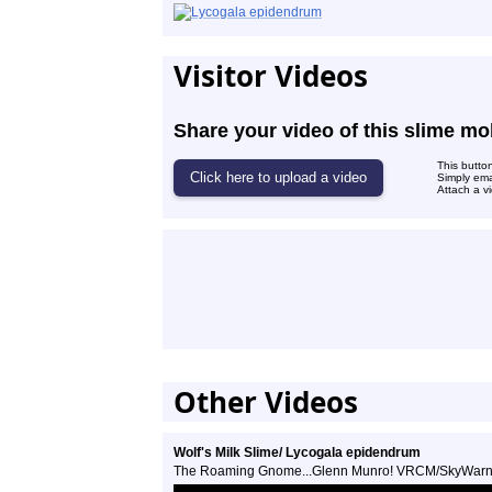
Visitor Videos
Share your video of this slime mo
This butto
Simply ema
Attach a vi
Other Videos
Wolf's Milk Slime/ Lycogala epidendrum
The Roaming Gnome...Glenn Munro! VRCM/SkyWar