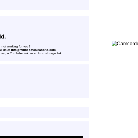
ld.
n not working for you?
il us at
info@MinnesotaSeasons.com
.
deo, a YouTube link, or a cloud storage link.
n