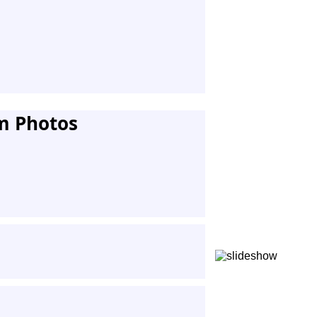
m Photos