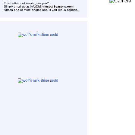
This button not working for you?
Simply email us at
info@MinnesotaSeasons.com
.
Attach one or more photos and, if you like, a caption.