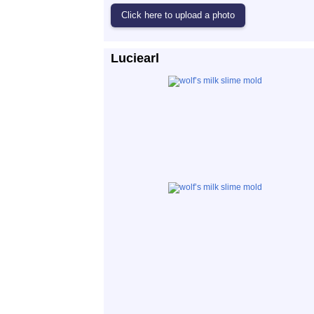
Luciearl