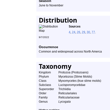
Season
June to November
Distribution
Sources
4
,
24
,
26
,
29
,
30
,
77
.
9/7/2022
Occurrence
Common and widespread across North Amerca
Taxonomy
Kingdom
Protozoa (Protozoans)
Phylum
Mycetozoa (Slime Molds)
Class
Myxomycetes (true slime molds)
Subclass
Lucisporomycetidae
Superorder
Trichiidia
Order
Reticulariales
Family
Reticulariaceae
Genus
Lycogala