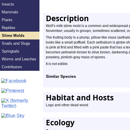
Insects
Mammals
Description
Plants
Wolf’s milk slime mold is a common and widespread pl
Reptiles
November, usually in groups, sometimes scattered, on
Slime Molds
The fruiting body is a plump, pillow-like mass (aethali
looks like a small puffball. Each aethalium is globe
Snails and Slugs
is pink at first and filled with a pink paste that has a 
Springtails
becomes yellowish-brown to olive brown, darkening as 
powdery, pinkish-gray mass of spores.
Worms and Leeches
It is not edible.
Contributors
Similar Species
Habitat and Hosts
Logs and other dead wood
Ecology