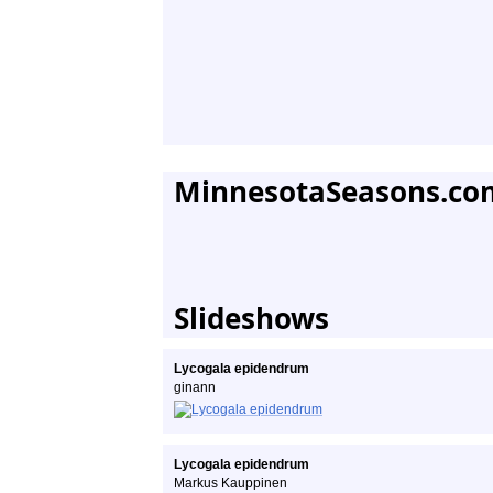
MinnesotaSeasons.co
Slideshows
Lycogala epidendrum
ginann
Lycogala epidendrum
Markus Kauppinen