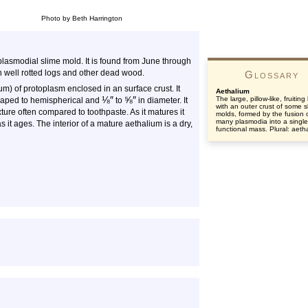
Photo by Beth Harrington
asmodial slime mold. It is found from June through
 well rotted logs and other dead wood.
Glossary
um) of protoplasm enclosed in an surface crust. It
Aethalium
⅛
″
⅝
″
The large, pillow-like, fruitin
-shaped to hemispherical and
to
in diameter. It
with an outer crust of some s
texture often compared to toothpaste. As it matures it
molds, formed by the fusion 
many plasmodia into a single
it ages. The interior of a mature aethalium is a dry,
functional mass. Plural: aetha