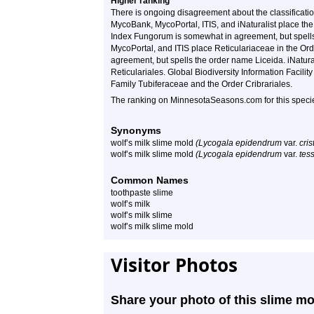
Higher ranking
There is ongoing disagreement about the classificati
MycoBank, MycoPortal, ITIS, and iNaturalist place th
Index Fungorum is somewhat in agreement, but spells
MycoPortal, and ITIS place Reticulariaceae in the Or
agreement, but spells the order name Liceida. iNatura
Reticulariales. Global Biodiversity Information Facili
Family Tubiferaceae and the Order Cribrariales.
The ranking on MinnesotaSeasons.com for this species
Synonyms
wolf’s milk slime mold
(Lycogala epidendrum
var.
cri
wolf’s milk slime mold
(Lycogala epidendrum
var.
tes
Common Names
toothpaste slime
wolf’s milk
wolf’s milk slime
wolf’s milk slime mold
Visitor Photos
Share your photo of this slime mo