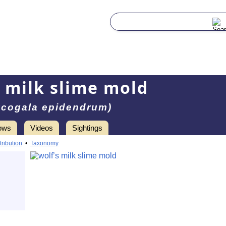
s milk slime mold
ycogala epidendrum)
ows
Videos
Sightings
tribution
•
Taxonomy