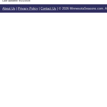
Last Updated:
6/21/2026
About Us
|
Privacy Policy
|
Contact Us
| ©
2026 MinnesotaSeasons.com. All