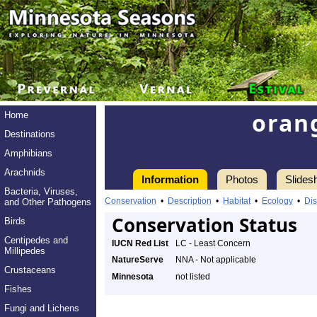
oran
Home
Destinations
Amphibians
Arachnids
Information
Photos
Slides
Bacteria, Viruses,
Conservation
•
Description
•
Habitat
•
Ecology
•
Dis
and Other Pathogens
Conservation Status
Birds
Centipedes and
IUCN Red List
LC - Least Concern
Millipedes
NatureServe
NNA - Not applicable
Crustaceans
Minnesota
not listed
Fishes
Fungi and Lichens