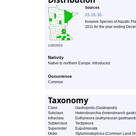
Sources
24
,
29
,
30
.
Invasive Species of Aquatic Pl
2011 for the year ending Dece
1/30/2023
Nativity
Native to northern Europe. Introduced.
Occurrence
Common
Taxonomy
Class
Gastropoda (Gastropods)
Subclass
Heterobranchia (heterobranch gastr
Infraclass
Euthyneura (euthyneuran gastropod
Subterclass
Tectipleura
Superorder
Eupulmonata
Order
Stylommatophora (Common Land Sna