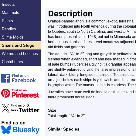
Insects
Description
Mammals
Plants
Orange-banded arion is a common, exotic, terrestrial,
was introduced into North America during the colonia
Reptiles
to Quebec, south to North Carolina, and west to Minneso
has been present since 1948, but not in Minnesota and n
Slime Molds
herbaceous plants in forests, wet meadows adjacent t
Snails and Slugs
old fields and gardens.
Worms and Leeches
¼
″
″
The adult is 1
to 2
long and grayish to yellowish-b
slender when extended, short and bell-shaped in cross
Contributors
of pale bumps (tubercles), giving it a granular appear
are slightly enlarged, giving the false impression of a 
lateral, dark, blurry, longitudinal stripes. The stripes
area just below each stripe is yellowish, and the area b
is grayish-white. The mucus it emits is colorless. The
Juveniles have more well-defined lateral stripes and 
more prominent dorsal ridge.
Size
¼
″
″
Total length: 1
to 2
Similar Species