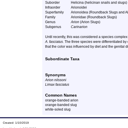
Suborder
Helicina (helicinan snails and slugs)
Infraorder
Arionoidei
Superfamily
Arionoidea (Roundback Slugs and Al
Family
Arionidae (Roundback Slugs)
Genus
Arion
(Arion Slugs)
Subgenus
Carinarion
Until recently, this was considered a species complex
A. fasciatus
. The three species were differentiated by 
that the color was influenced by diet and the genital 
Subordinate Taxa
Synonyms
Arion nilssoni
Limax fasciatus
Common Names
orange-banded arion
orange-banded slug
white-soled slug
Created: 1/10/2019