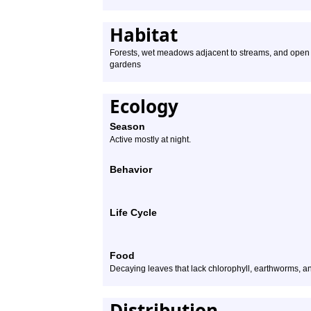
Habitat
Forests, wet meadows adjacent to streams, and open a
gardens
Ecology
Season
Active mostly at night.
Behavior
Life Cycle
Food
Decaying leaves that lack chlorophyll, earthworms, a
Distribution