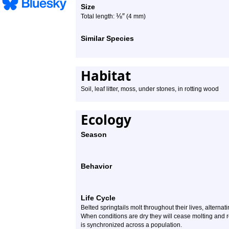
Size
⅛
″
Total length:
(4 mm)
Similar Species
Habitat
Soil, leaf litter, moss, under stones, in rotting wood
Ecology
Season
Behavior
Life Cycle
Belted springtails molt throughout their lives, alterna
When conditions are dry they will cease molting and 
is synchronized across a population.