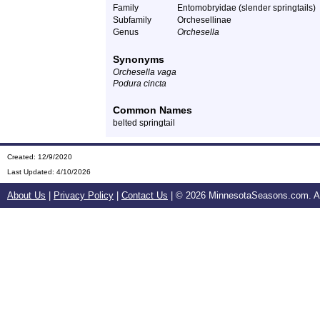
Family
Entomobryidae (slender springtails)
Subfamily
Orchesellinae
Genus
Orchesella
Synonyms
Orchesella vaga
Podura cincta
Common Names
belted springtail
Created: 12/9/2020
Last Updated:
4/10/2026
About Us
|
Privacy Policy
|
Contact Us
| ©
2026 MinnesotaSeasons.com. All