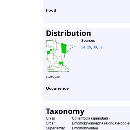
Food
Distribution
Sources
24
,
29
,
30
,
82.
10/9/2020
Occurrence
Taxonomy
Class
Collembola (springtails)
Order
Entomobryomorpha (elongate-bodied 
Superfamily
Entomobryoidea