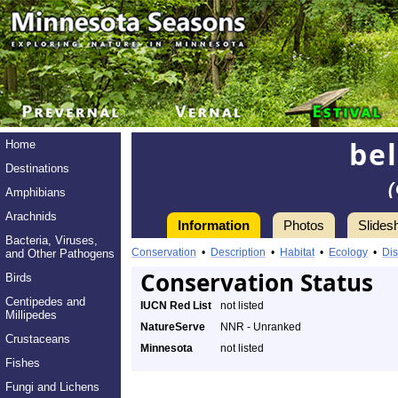
bel
Home
Destinations
Amphibians
Arachnids
Information
Photos
Slides
Bacteria, Viruses,
Conservation
•
Description
•
Habitat
•
Ecology
•
Dis
and Other Pathogens
Conservation Status
Birds
Centipedes and
IUCN Red List
not listed
Millipedes
NatureServe
NNR - Unranked
Crustaceans
Minnesota
not listed
Fishes
Fungi and Lichens