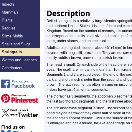
Insects
Description
Mammals
Plants
Belted springtail is a relatively large slender springt
and northern United States. It is one of the most comm
Reptiles
Kingdom. Based on the number of records, it is unco
Slime Molds
underreported due to its small size and habitat preferenc
moss, under stones, and on tree trunks.
Snails and Slugs
⅛
″
Adults are elongated, slender, about
(4 mm) in len
Springtails
covered with long, stiff, erect hairs. They are not cov
mostly reddish-brown, brown, or blackish-brown.
Worms and Leeches
The head is small. On each side of the head there is 
Contributors
eyes. The ocelli are minute, no more than 10 micron
Segments 1 and 2 are subdivided. The end of the seco
dark and short, much shorter than the second and fou
brown. The sixth segment is often missing on just one 
instars have just 4 antennal segments.
The thorax has 3 segments, the abdomen 6 segments. T
the last two thoracic segments and the first three ab
The first abdominal segment is short. The second se
band may be narrow or may cover half or more of the 
the abdomen appear “belted”. This is the source of 
is enlarged and has a forked, tail-like appendage on t