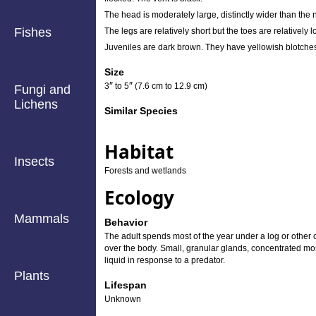
The head is moderately large, distinctly wider than the 
Fishes
The legs are relatively short but the toes are relativel
Juveniles are dark brown. They have yellowish blotches
Size
″
″
3
to
5
(7.6 cm to 12.9 cm)
Fungi and
Lichens
Similar Species
Habitat
Insects
Forests and wetlands
Ecology
Mammals
Behavior
The adult spends most of the year under a log or other c
over the body. Small, granular glands, concentrated most
liquid in response to a predator.
Plants
Lifespan
Unknown