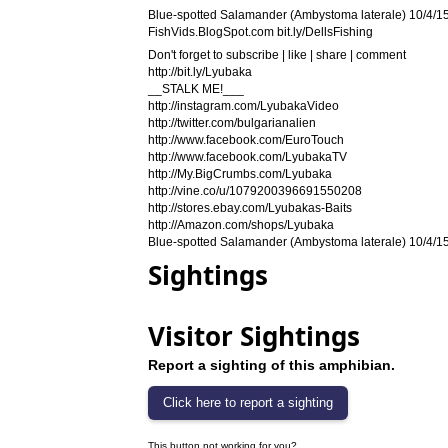
Blue-spotted Salamander (Ambystoma laterale) 10/4/15
FishVids.BlogSpot.com bit.ly/DellsFishing
Don't forget to subscribe | like | share | comment
http://bit.ly/Lyubaka
__STALK ME!___
http://instagram.com/LyubakaVideo
http://twitter.com/bulgarianalien
http://www.facebook.com/EuroTouch
http://www.facebook.com/LyubakaTV
http://My.BigCrumbs.com/Lyubaka
http://vine.co/u/1079200396691550208
http://stores.ebay.com/Lyubakas-Baits
http://Amazon.com/shops/Lyubaka
Blue-spotted Salamander (Ambystoma laterale) 10/4/15
Sightings
Visitor Sightings
Report a sighting of this amphibian.
This button not working for you?