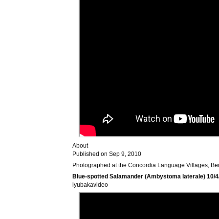
About
Published on Sep 9, 2010
Photographed at the Concordia Language Villages, Be
Blue-spotted Salamander (Ambystoma laterale) 10/4
lyubakavideo