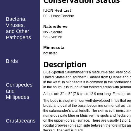
Conservation Status
IUCN Red List
LC - Least Concern
Bacteria,
Viruses,
NatureServe
and Other
N5 - Secure
Pathogens
S5 - Secure
Minnesota
not listed
Birds
Description
Blue-Spotted Salamander is a medium-sized, very cold-t
United States and southern Canada from Quebec and Ne
in the west. In Minnesota it is common in the northeast 
Centipedes
in the south. It is found in flat forested areas with perm
and
″
″
Adults are
3
to
5
(7.6 cm to 12.9 cm) long. Females are
Millipedes
The body is stout with four well-developed limbs that proj
broad and oval at the base, becoming cylindrical as it a
the salamander’s total length. The skin is soft, moist, a
numerous pale blue or bluish-white spots and flecks on t
Crustaceans
on the upper (dorsal) surface. There are usually 12 or 
(costal grooves) on each side between the forelimbs and 
flecked. The vent is black.