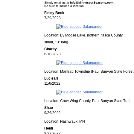
Simply email us at
info@MinnesotaSeasons.com
.
Be sure to include a location.
Finley Beck
7/29/2023
Location: By Moose Lake, nothern Itasca County
small, ~3” long
Charity
6/10/2023
Location: Mantrap Township (Paul Bunyon State Forest
Luciearl
11/6/2022
Location: Crow Wing County, Paul Bunyan State Trail
Shae
9/26/2022
Location: Nashwauk, MN
Heidi
9/22/2022