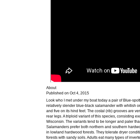
About
Published on Oct 4, 2015
Look who I met under my boat today a pair of Blue-spo
relatively slender blue-black salamander with whitish or b
and five on its hind feet. The costal (rib) grooves are
rear legs. A triploid variant of this species, consisting e
Wisconsin. The variants tend to be longer and paler t
Salamanders prefer both northern and southern hardwo
in lowland hardwood forests. They tolerate dryer condit
forests with sandy soils. Adults eat many types of inver