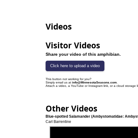
Videos
Visitor Videos
Share your video of this amphibian.
This button not working for you?
Simply email us at
info@MinnesotaSeasons.com
.
Attach a video, a YouTube or Instagram link, or a cloud storage l
Other Videos
Blue-spotted Salamander (Ambystomatidae: Ambyst
Carl Barrentine