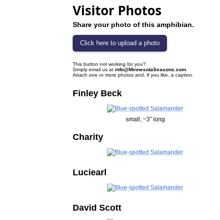
Visitor Photos
Share your photo of this amphibian.
This button not working for you?
Simply email us at
info@MinnesotaSeasons.com
.
Attach one or more photos and, if you like, a caption.
Finley Beck
small, ~3” long
Charity
Luciearl
David Scott