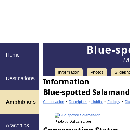
Blue-sp
Home
(A
Information
Photos
Slidesh
Destinations
Information
Blue-spotted Salamander
Amphibians
Conservation
•
Description
•
Habitat
•
Ecology
•
Dis
Photo by Dallas Barber
Arachnids