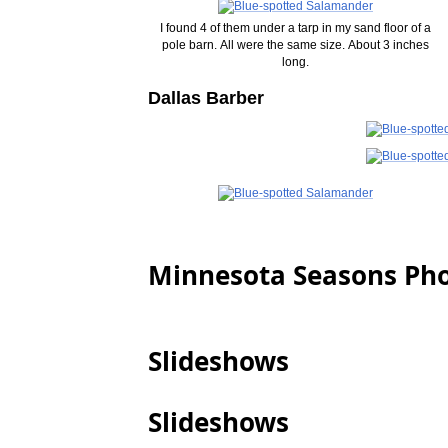
I found 4 of them under a tarp in my sand floor of a
pole barn. All were the same size. About 3 inches
long.
Dallas Barber
Minnesota Seasons Ph
Slideshows
Slideshows