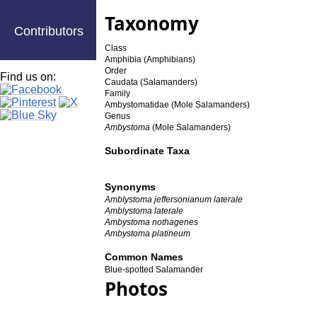
Taxonomy
Contributors
Class
Amphibia (Amphibians)
Order
Find us on:
Caudata (Salamanders)
Family
Ambystomatidae (Mole Salamanders)
Genus
Ambystoma
(Mole Salamanders)
Subordinate Taxa
Synonyms
Amblystoma jeffersonianum laterale
Amblystoma laterale
Ambystoma nothagenes
Ambystoma platineum
Common Names
Blue-spotted Salamander
Photos