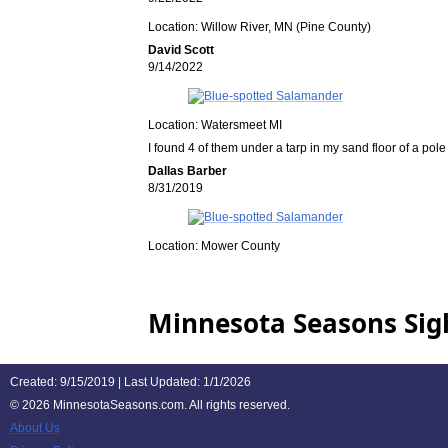
Location: Willow River, MN (Pine County)
David Scott
9/14/2022
Location: Watersmeet MI
I found 4 of them under a tarp in my sand floor of a pol
Dallas Barber
8/31/2019
Location: Mower County
Minnesota Seasons Sig
Created: 9/15/2019 | Last Updated: 1/1/2026
©
2026 MinnesotaSeasons.com. All rights reserved.
About Us