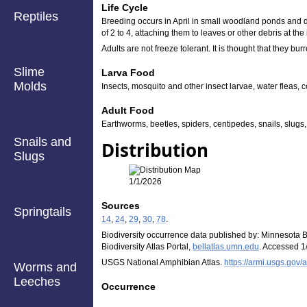
Life Cycle
Reptiles
Breeding occurs in April in small woodland ponds and di
of 2 to 4, attaching them to leaves or other debris at t
Adults are not freeze tolerant. It is thought that they bur
Slime
Larva Food
Molds
Insects, mosquito and other insect larvae, water fleas, 
Adult Food
Earthworms, beetles, spiders, centipedes, snails, slugs,
Snails and
Distribution
Slugs
1/1/2026
Sources
Springtails
14
,
24
,
29
,
30
,
78
.
Biodiversity occurrence data published by: Minnesota B
Biodiversity Atlas Portal,
bellatlas.umn.edu
. Accessed 1
USGS National Amphibian Atlas.
https://armi.usgs.gov/a
Worms and
Leeches
Occurrence