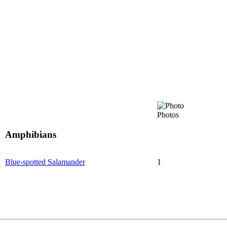
Photos
Amphibians
Blue-spotted Salamander
1