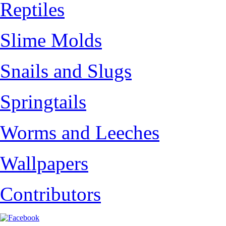
Reptiles
Slime Molds
Snails and Slugs
Springtails
Worms and Leeches
Wallpapers
Contributors