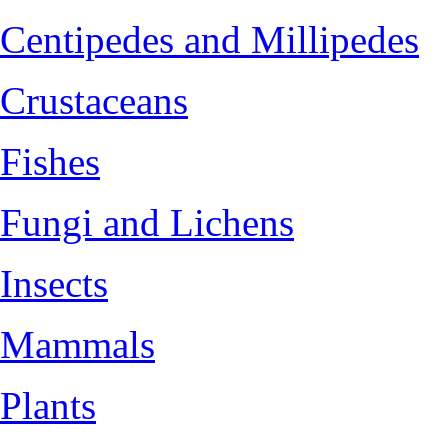
Centipedes and Millipedes
Crustaceans
Fishes
Fungi and Lichens
Insects
Mammals
Plants