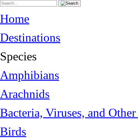
Home
Destinations
Species
Amphibians
Arachnids
Bacteria, Viruses, and Othe
Birds