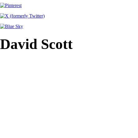
David Scott