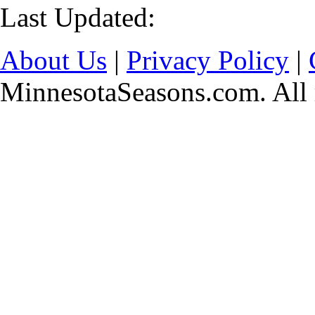
Last Updated:
About Us
|
Privacy Policy
|
MinnesotaSeasons.com. All r