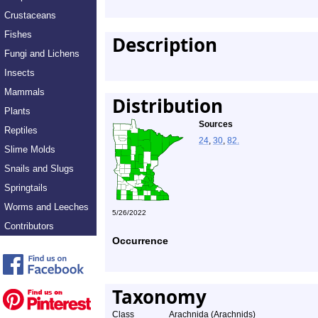
Crustaceans
Fishes
Description
Fungi and Lichens
Insects
Mammals
Distribution
Plants
Sources
Reptiles
24
,
30
,
82.
Slime Molds
Snails and Slugs
Springtails
Worms and Leeches
5/26/2022
Contributors
Occurrence
Taxonomy
Class
Arachnida (Arachnids)