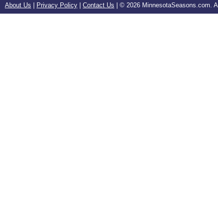
About Us
|
Privacy Policy
|
Contact Us
| ©
2026 MinnesotaSeasons.com. All