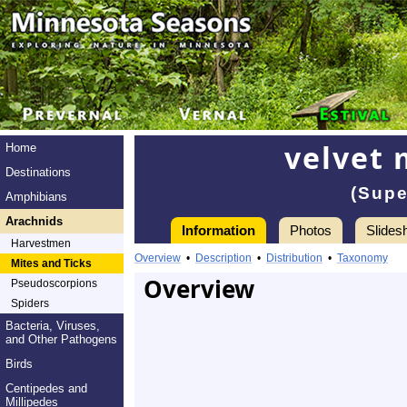
velvet 
Home
Destinations
(Supe
Amphibians
Arachnids
Information
Photos
Slides
Harvestmen
Overview
•
Description
•
Distribution
•
Taxonomy
Mites and Ticks
Overview
Pseudoscorpions
Spiders
Bacteria, Viruses,
and Other Pathogens
Birds
Centipedes and
Millipedes