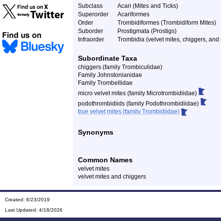
Subclass
Acari (Mites and Ticks)
Superorder
Acariformes
Order
Trombidiformes (Trombidiform Mites)
Suborder
Prostigmata (Prostigs)
Infraorder
Trombidia (velvet mites, chiggers, and 
Subordinate Taxa
chiggers (family Trombiculidae)
Family Johnstonianidae
Family Trombellidae
micro velvet mites (family Microtrombidiidae)
podothrombidiids (family Podothrombidiidae)
true velvet mites (family Trombidiidae)
Synonyms
Common Names
velvet mites
velvet mites and chiggers
Created: 6/23/2019
Last Updated:
4/18/2026