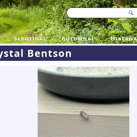
ystal Bentson