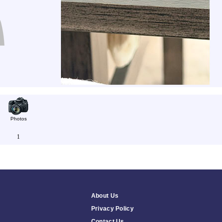
Photos
1
About Us
Privacy Policy
Contact Us