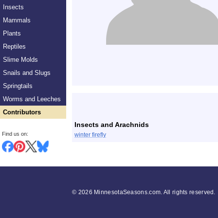
Insects
Mammals
Plants
Reptiles
Slime Molds
Snails and Slugs
Springtails
List
Worms and Leeches
Contributors
Insects and Arachnids
Find us on:
winter firefly
©
2026 MinnesotaSeasons.com. All rights reserved.