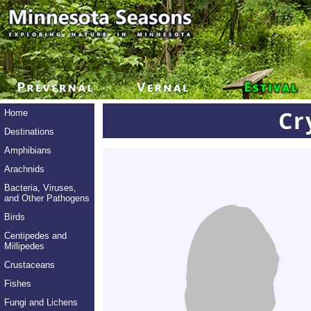
Cr
Home
Destinations
Amphibians
Arachnids
Bacteria, Viruses,
and Other Pathogens
Birds
Centipedes and
Millipedes
Crustaceans
Fishes
Fungi and Lichens