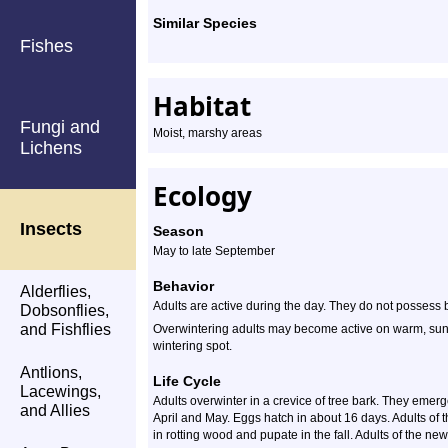
Similar Species
Fishes
Habitat
Fungi and
Moist, marshy areas
Lichens
Ecology
Insects
Season
May to late September
Behavior
Alderflies,
Adults are active during the day. They do not possess 
Dobsonflies,
and Fishflies
Overwintering adults may become active on warm, sunny
wintering spot.
Antlions,
Life Cycle
Lacewings,
Adults overwinter in a crevice of tree bark. They eme
and Allies
April and May. Eggs hatch in about 16 days. Adults of t
in rotting wood and pupate in the fall. Adults of the n