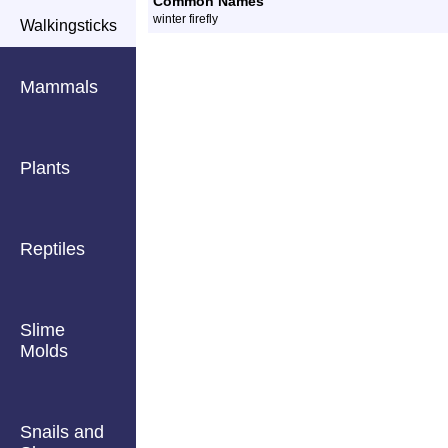
Common Names
winter firefly
Walkingsticks
Mammals
Plants
Reptiles
Slime
Molds
Snails and