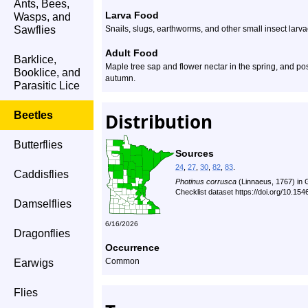
Ants, Bees,
Larva Food
Wasps, and
Sawflies
Snails, slugs, earthworms, and other small insect larva
Adult Food
Barklice,
Maple tree sap and flower nectar in the spring, and po
Booklice, and
autumn.
Parasitic Lice
Beetles
Distribution
Butterflies
Sources
24
,
27
,
30
,
82
,
83
.
Caddisflies
Photinus corrusca
(Linnaeus, 1767) in
Checklist dataset https://doi.org/10.1
Damselflies
6/16/2026
Dragonflies
Occurrence
Common
Earwigs
Flies