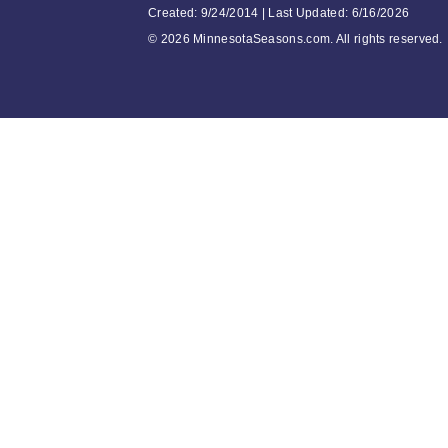
Created: 9/24/2014 | Last Updated: 6/16/2026
©
2026 MinnesotaSeasons.com. All rights reserved.