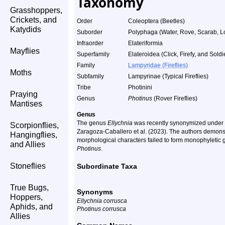
Taxonomy
Grasshoppers,
Crickets, and
Order
Coleoptera (Beetles)
Katydids
Suborder
Polyphaga (Water, Rove, Scarab, L
Infraorder
Elateriformia
Mayflies
Superfamily
Elateroidea (Click, Firefy, and Soldi
Family
Lampyridae (Fireflies)
Moths
Subfamily
Lampyrinae (Typical Fireflies)
Tribe
Photinini
Praying
Genus
Photinus
(Rover Fireflies)
Mantises
Genus
The genus
Ellychnia
was recently synonymized under
Scorpionflies,
Zaragoza-Caballero et al. (2023). The authors demonstr
Hangingflies,
morphological characters failed to form monophyletic gr
and Allies
Photinus
.
Stoneflies
Subordinate Taxa
True Bugs,
Synonyms
Hoppers,
Ellychnia corrusca
Aphids, and
Photinus corrusca
Allies