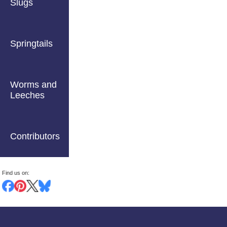
Slugs
Springtails
Worms and
Leeches
Contributors
Find us on: