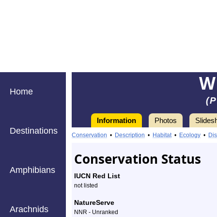
W
Home
(
Information
Photos
Slides
Destinations
Information
winter
Conservation
•
Description
•
Habitat
•
Ecology
•
Dis
firefly
Conservation Status
-
Amphibians
IUCN Red List
Species
not listed
Profile
NatureServe
Arachnids
NNR - Unranked