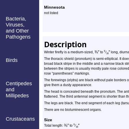
Minnesota
not listed
Bacteria,
Viruses,
and Other
Pathogens
Description
⅜
″
″
9
Winter firefly is a medium-sized,
to
⁄
long, diurnal
16
The thoracic shield (pronotum) is semi-elliptical. It doe
Birds
broad black stripe in the middle and a narrow black str
between the stripes is usually mostly pale rose color
rose “parentheses” markings.
The forewings (elytra) are black without pale borders o
Centipedes
give them a dusty appearance.
and
The head is concealed beneath the pronotum. The ante
Millipedes
flattened. The third antennal segment is shorter than the
The legs are black. The end segment of each leg (tarsu
There are no bioluminescent organs.
Crustaceans
Size
⅜
″
″
9
Total length:
to
⁄
16