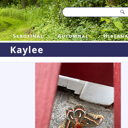
Kaylee