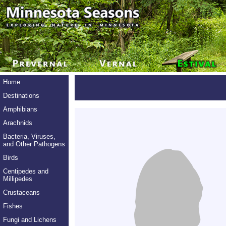
Home
Destinations
Amphibians
Arachnids
Bacteria, Viruses,
and Other Pathogens
Birds
Centipedes and
Millipedes
Crustaceans
Fishes
Fungi and Lichens