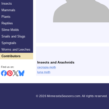
Insects
Mammals
Plants
Reptiles
Slime Molds
Snails and Slugs
Springtails
List
Worms and Leeches
Contributors
Insects and Arachnids
Find us on:
cecropia moth
luna moth
©
2026 MinnesotaSeasons.com. All rights reserved.