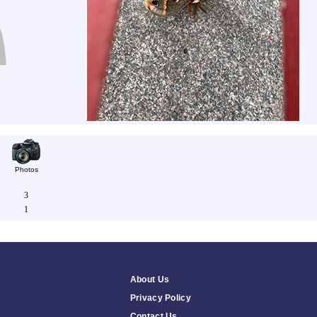
Photos
3
1
About Us
Privacy Policy
Contact Us