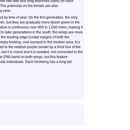
her-like with four long branches (rami) on each
. The antennae on the female are also
ng rami.
 by time of year. On the first generation, the only
en, but they are gradually more bluish green in the
tion is continuous over 800 to 1,000 miles, making it
 On later generations in the south, the wings are more
 the leading edge (costal margin) of both the
eepy-looking, oval eyespot in the median area. It is
ed to the reddish-purple border by a thick line of the
but it is round and it is isolated, not connected to the
al (PM) band on both wings, but this feature
ota individuals. Each hindwing has a long tail.