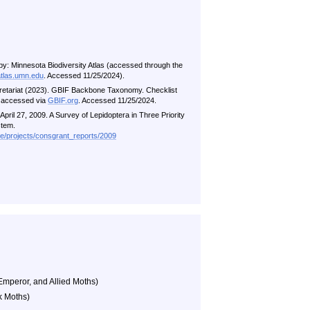
by: Minnesota Biodiversity Atlas (accessed through the
atlas.umn.edu
. Accessed 11/25/2024).
retariat (2023). GBIF Backbone Taxonomy. Checklist
i accessed via
GBIF.org
. Accessed 11/25/2024.
pril 27, 2009. A Survey of Lepidoptera in Three Priority
stem.
me/projects/consgrant_reports/2009
Emperor, and Allied Moths)
k Moths)