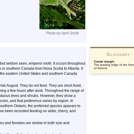
Photo by April Smith
Glossary
Costal margin
 but seldom seen, emperor moth. It occurs throughout
The leading edge of the for
rs in southern Canada from Nova Scotia to Alberta. It
of insects.
in the eastern United States and southern Canada
mid-August. They do not feed. They are short lived,
nning a few hours after dusk. Throughout the range of
ciduous trees and shrubs. However, they show a
cies, and that preference varies by region. In
outhern Ontario, the preferred species appears to
have been recorded feeding on alder, cherry, and
s and females are similar in both size and