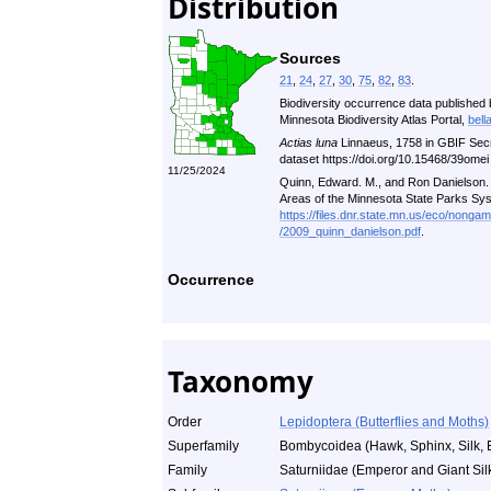
Distribution
Sources
21
,
24
,
27
,
30
,
75
,
82
,
83
.
Biodiversity occurrence data published 
Minnesota Biodiversity Atlas Portal,
bell
Actias luna
Linnaeus, 1758 in GBIF Sec
dataset https://doi.org/10.15468/39ome
11/25/2024
Quinn, Edward. M., and Ron Danielson. A
Areas of the Minnesota State Parks Sy
https://files.dnr.state.mn.us/eco/nonga
/2009_quinn_danielson.pdf
.
Occurrence
Taxonomy
Order
Lepidoptera (Butterflies and Moths)
Superfamily
Bombycoidea (Hawk, Sphinx, Silk, 
Family
Saturniidae (Emperor and Giant Sil