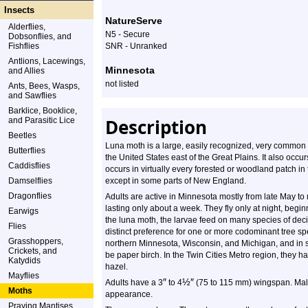
Insects
NatureServe
Alderflies,
N5 - Secure
Dobsonflies, and
Fishflies
SNR - Unranked
Antlions, Lacewings,
Minnesota
and Allies
not listed
Ants, Bees, Wasps,
and Sawflies
Barklice, Booklice,
Description
and Parasitic Lice
Beetles
Luna moth is a large, easily recognized, very common
Butterflies
the United States east of the Great Plains. It also occu
Caddisflies
occurs in virtually every forested or woodland patch 
Damselflies
except in some parts of New England.
Dragonflies
Adults are active in Minnesota mostly from late May to 
lasting only about a week. They fly only at night, begi
Earwigs
the luna moth, the larvae feed on many species of de
Flies
distinct preference for one or more codominant tree spe
Grasshoppers,
northern Minnesota, Wisconsin, and Michigan, and in s
Crickets, and
be paper birch. In the Twin Cities Metro region, they 
Katydids
hazel.
Mayflies
″
½
″
Adults have a 3
to 4
(75 to 115 mm) wingspan. Male
Moths
appearance.
Praying Mantises