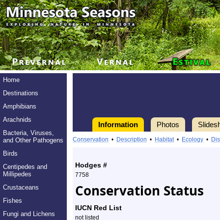
Home
Destinations
Amphibians
Arachnids
Information
Photos
Slides
Bacteria, Viruses,
Information
luna
Conservation
•
Description
•
Habitat
•
Ecology
•
Dis
and Other Pathogens
moth
Birds
Hodges #
Centipedes and
-
Millipedes
7758
Conservation Status
Crustaceans
Species
Fishes
Profile
IUCN Red List
Fungi and Lichens
not listed