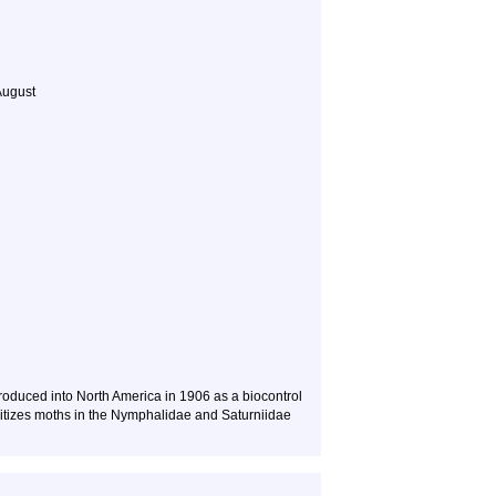
August
roduced into North America in 1906 as a biocontrol
asitizes moths in the Nymphalidae and Saturniidae