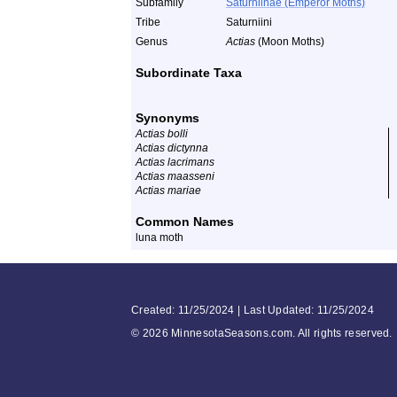
Subfamily
Saturniinae (Emperor Moths)
Tribe
Saturniini
Genus
Actias
(Moon Moths)
Subordinate Taxa
Synonyms
Actias bolli
Actias dictynna
Actias lacrimans
Actias maasseni
Actias mariae
Common Names
luna moth
Created: 11/25/2024 | Last Updated: 11/25/2024
©
2026 MinnesotaSeasons.com. All rights reserved.