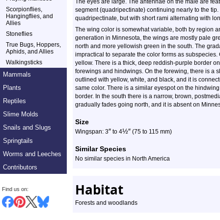
The eyes are large. The antennae on the male are feat
Scorpionflies,
segment (quadripectinate) continuing nearly to the tip
Hangingflies, and
quadripectinate, but with short rami alternating with lo
Allies
The wing color is somewhat variable, both by region and
Stoneflies
generation in Minnesota, the wings are mostly pale gre
True Bugs, Hoppers,
north and more yellowish green in the south. The grada
Aphids, and Allies
impractical to separate the color forms as subspecies.
Walkingsticks
yellow. There is a thick, deep reddish-purple border on
forewings and hindwings. On the forewing, there is a sl
Mammals
outlined with yellow, white, and black, and it is connect
Plants
same color. There is a similar eyespot on the hindwing, 
border. In the south there is a narrow, brown, postmedi
Reptiles
gradually fades going north, and it is absent on Minnes
Slime Molds
Size
Snails and Slugs
″
½
″
Wingspan: 3
to 4
(75 to 115 mm)
Springtails
Similar Species
Worms and Leeches
No similar species in North America
Contributors
Habitat
Find us on:
Forests and woodlands