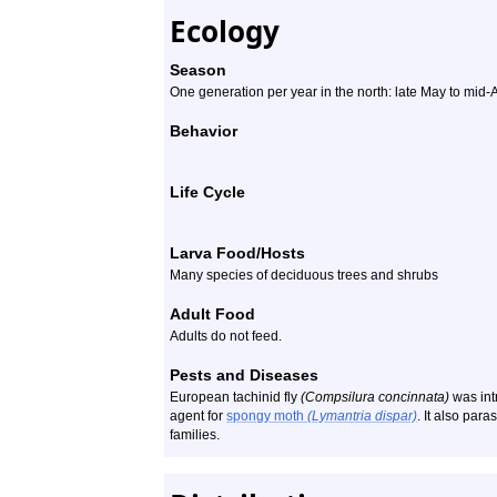
Ecology
Season
One generation per year in the north: late May to mid-
Behavior
Life Cycle
Larva Food/Hosts
Many species of deciduous trees and shrubs
Adult Food
Adults do not feed.
Pests and Diseases
European tachinid fly
(Compsilura concinnata)
was int
agent for
spongy moth
(Lymantria dispar)
. It also par
families.