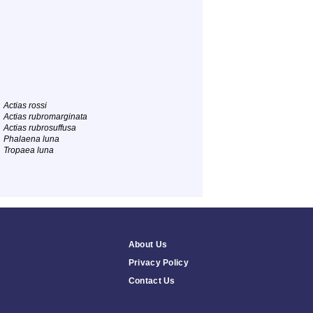
Actias rossi
Actias rubromarginata
Actias rubrosuffusa
Phalaena luna
Tropaea luna
About Us
Privacy Policy
Contact Us