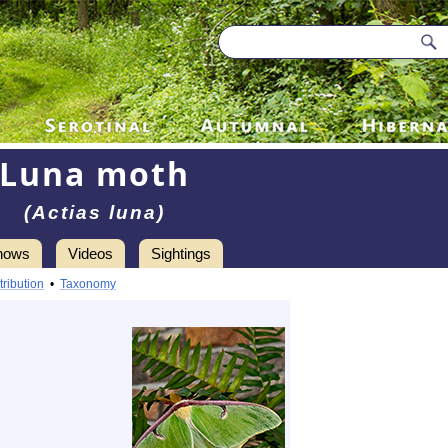
Luna moth
(Actias luna)
hows
Videos
Sightings
tribution
•
Taxonomy