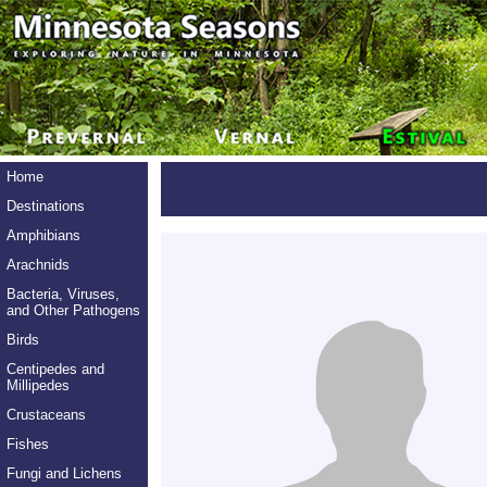
Home
Destinations
Amphibians
Arachnids
Bacteria, Viruses,
and Other Pathogens
Birds
Centipedes and
Millipedes
Crustaceans
Fishes
Fungi and Lichens