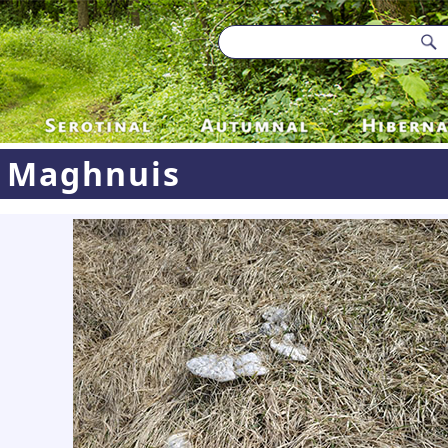
Maghnuis