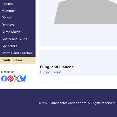
Insects
Mammals
Plants
Reptiles
Slime Molds
Snails and Slugs
Springtails
List
Worms and Leeches
Contributors
Fungi and Lichens
Find us on:
Lumpy Bracket
©
2026 MinnesotaSeasons.com. All rights reserved.