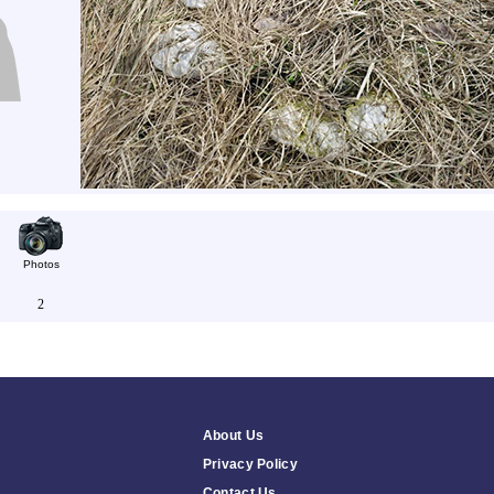
Photos
2
About Us
Privacy Policy
Contact Us