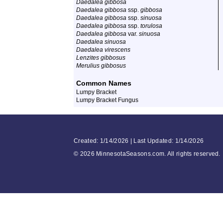
Daedalea gibbosa
Daedalea gibbosa
ssp.
gibbosa
Daedalea gibbosa
ssp.
sinuosa
Daedalea gibbosa
ssp.
torulosa
Daedalea gibbosa
var.
sinuosa
Daedalea sinuosa
Daedalea virescens
Lenzites gibbosus
Merulius gibbosus
Common Names
Lumpy Bracket
Lumpy Bracket Fungus
Created: 1/14/2026 | Last Updated: 1/14/2026
©
2026 MinnesotaSeasons.com. All rights reserved.