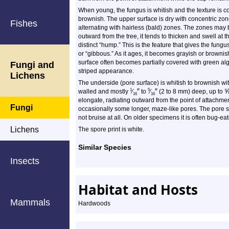
When young, the fungus is whitish and the texture is c
brownish. The upper surface is dry with concentric zone
Fishes
alternating with hairless (bald) zones. The zones may b
outward from the tree, it tends to thicken and swell at 
distinct “hump.” This is the feature that gives the fungu
or “gibbous.” As it ages, it becomes grayish or browni
surface often becomes partially covered with green alg
Fungi and
striped appearance.
Lichens
The underside (pore surface) is whitish to brownish wi
″
″
1
5
walled and mostly
⁄
to
⁄
(2 to 8 mm) deep, up to
16
16
elongate, radiating outward from the point of attachme
Fungi
occasionally some longer, maze-like pores. The pore s
not bruise at all. On older specimens it is often bug-ea
Lichens
The spore print is white.
Similar Species
Insects
Habitat and Hosts
Mammals
Hardwoods