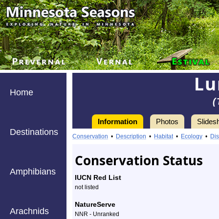
Lu
Home
(
Information
Photos
Slides
Destinations
Information
Conservation
•
Description
•
Habitat
•
Ecology
•
Dis
Conservation Status
Amphibians
IUCN Red List
not listed
NatureServe
Arachnids
NNR - Unranked