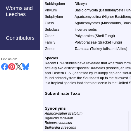
Subkingdom
Dikarya
Worms and
Phylum
Basidiomycota (Basidiomycete Fun
Leeches
Subphylum
Agaricomycotina (Higher Basidiomy
Class
Agaricomycetes (Mushrooms, Bracket
Subclass
Incertae sedis
Order
Polyporales (Shelf Fungi)
Contributors
Family
Polyporaceae (Bracket Fungi)
Genus
Trametes
(Turkey-tails and Allies)
Species
Find us on:
Recent DNA studies have revealed that what was form
actually two distinct species:
Trametes gibbosa
, an in
and Eastern U.S. (identified by its lumpy cap and slot-
found primarily from the Southeast up to the Midwest.
is a tropical species that does not occur in the United S
Subordinate Taxa
Synonyms
Agarico-suber scalptum
Agaricus tectulum
Boletus sinuosus
Bulliardia virescens