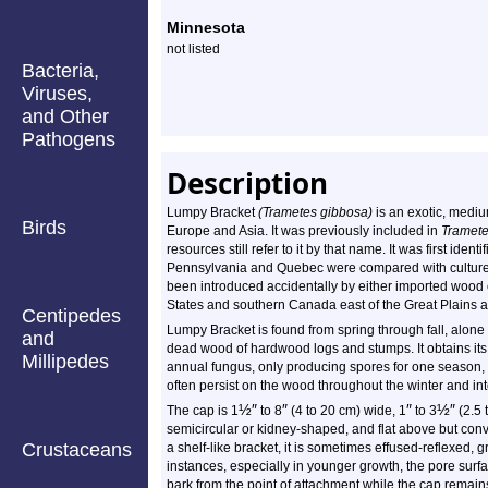
Minnesota
not listed
Bacteria,
Viruses,
and Other
Pathogens
Description
Lumpy Bracket
(Trametes gibbosa)
is an exotic, medium
Birds
Europe and Asia. It was previously included in
Tramete
resources still refer to it by that name. It was first ide
Pennsylvania and Quebec were compared with cultures 
been introduced accidentally by either imported wood o
States and southern Canada east of the Great Plains an
Centipedes
Lumpy Bracket is found from spring through fall, alone 
and
dead wood of hardwood logs and stumps. It obtains its 
Millipedes
annual fungus, only producing spores for one season, 
often persist on the wood throughout the winter and int
½
″
″
″
½
″
The cap is 1
to 8
(4 to 20 cm) wide, 1
to 3
(2.5 
semicircular or kidney-shaped, and flat above but co
Crustaceans
a shelf-like bracket, it is sometimes effused-reflexed, gr
instances, especially in younger growth, the pore surf
bark from the point of attachment while the cap remains