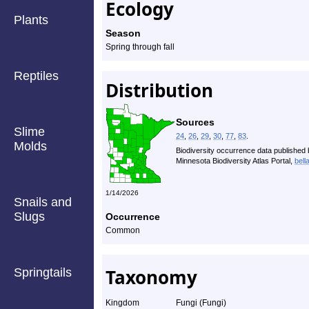
Ecology
Plants
Season
Spring through fall
Reptiles
Distribution
Sources
Slime
24
,
26
,
29
,
30
,
77
,
83
.
Molds
Biodiversity occurrence data published 
Minnesota Biodiversity Atlas Portal,
bell
1/14/2026
Snails and
Slugs
Occurrence
Common
Taxonomy
Springtails
Kingdom
Fungi (Fungi)