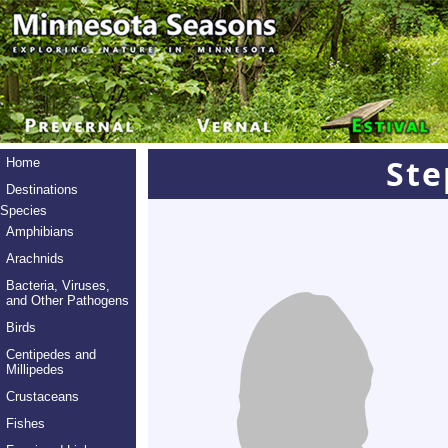
Ste
Home
Destinations
Species
Amphibians
Arachnids
Bacteria, Viruses,
and Other Pathogens
Birds
Centipedes and
Millipedes
Crustaceans
Fishes