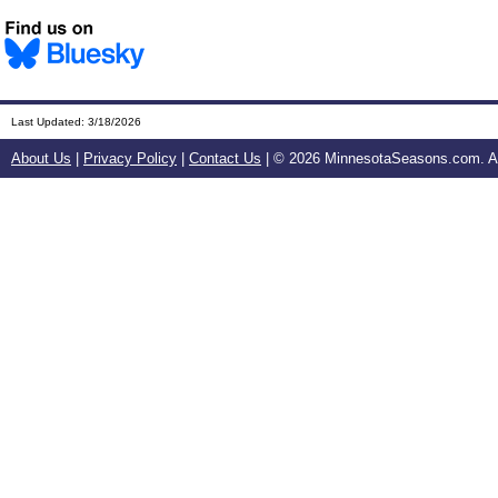
Last Updated:
3/18/2026
About Us
|
Privacy Policy
|
Contact Us
| ©
2026 MinnesotaSeasons.com. All