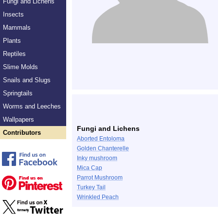
Fungi and Lichens
Insects
Mammals
Plants
Reptiles
Slime Molds
Snails and Slugs
Springtails
Worms and Leeches
Wallpapers
Fungi and Lichens
Contributors
Aborted Entoloma
Golden Chanterelle
Inky mushroom
Mica Cap
Parrot Mushroom
Turkey Tail
Wrinkled Peach