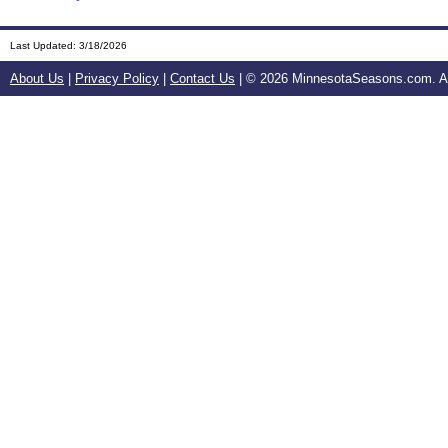
Last Updated:
3/18/2026
About Us
|
Privacy Policy
|
Contact Us
| ©
2026 MinnesotaSeasons.com. All