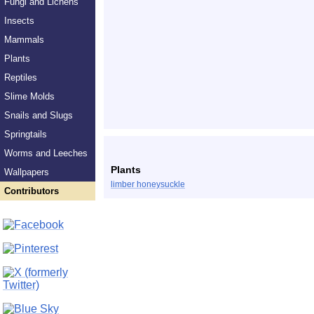
Fungi and Lichens
Insects
Mammals
Plants
Reptiles
Slime Molds
Snails and Slugs
Springtails
Worms and Leeches
Plants
Wallpapers
limber honeysuckle
Contributors