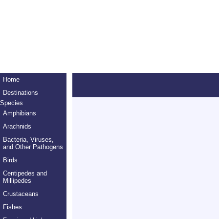
Home
Destinations
Species
Amphibians
Arachnids
Bacteria, Viruses,
and Other Pathogens
Birds
Centipedes and
Millipedes
Crustaceans
Fishes