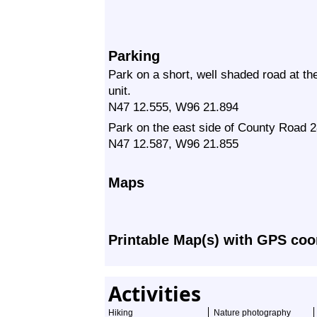
Parking
Park on a short, well shaded road at th
unit.
N47 12.555, W96 21.894
Park on the east side of County Road 28
N47 12.587, W96 21.855
Maps
Printable Map(s) with GPS coo
Activities
Hiking
Nature photography