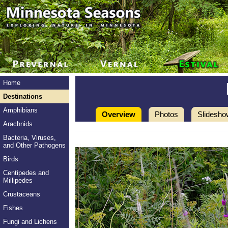
Home
Destinations
Amphibians
Overview
Photos
Slidesho
Arachnids
Bacteria, Viruses,
and Other Pathogens
Birds
Centipedes and
Millipedes
Crustaceans
Fishes
Fungi and Lichens