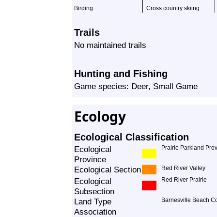
Birding
Cross country skiing
Trails
No maintained trails
Hunting and Fishing
Game species: Deer, Small Game
Ecology
Ecological Classification
Ecological
Prairie Parkland Pro
Province
Ecological Section
Red River Valley
Ecological
Red River Prairie
Subsection
Land Type
Barnesville Beach C
Association