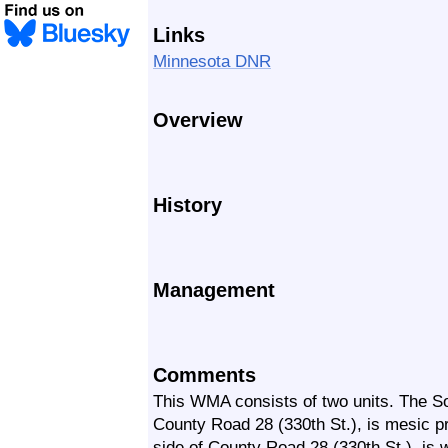
Links
Minnesota DNR
Overview
History
Management
Comments
This WMA consists of two units. The So
County Road 28 (330th St.), is mesic pr
side of County Road 28 (330th St.), is w