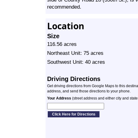
recommended.
Location
Size
116.56 acres
Northeast Unit: 75 acres
Southwest Unit: 40 acres
Driving Directions
Get driving directions from Google Maps to this destin
address, and send those directions to your phone.
Your Address
(street address and either city and state