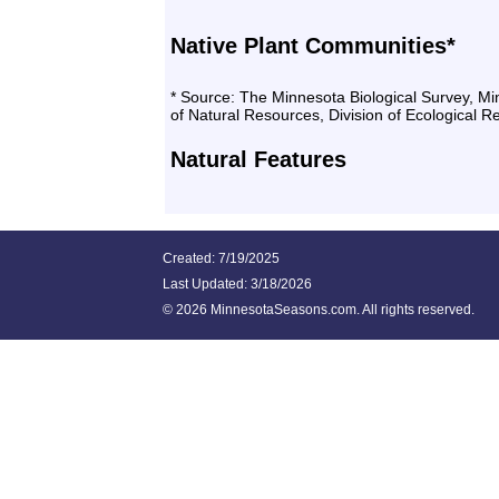
Native Plant Communities*
* Source: The Minnesota Biological Survey, M
of Natural Resources, Division of Ecological 
Natural Features
Created: 7/19/2025
Last Updated:
3/18/2026
©
2026 MinnesotaSeasons.com. All rights reserved.