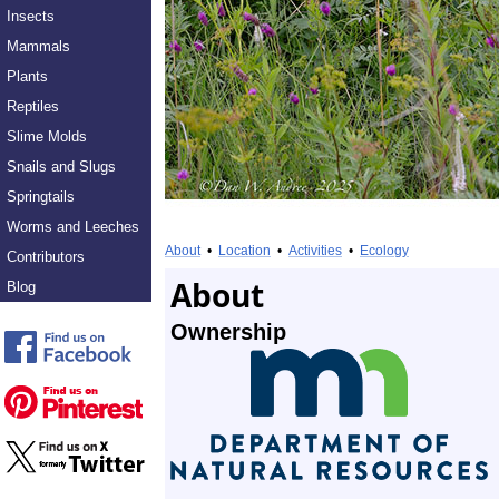
Insects
Mammals
Plants
Reptiles
Slime Molds
Snails and Slugs
Springtails
Worms and Leeches
About
•
Location
•
Activities
•
Ecology
Contributors
About
Blog
Ownership