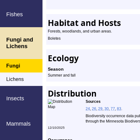
Fishes
Habitat and Hosts
Forests, woodlands, and urban areas.
Boletes
Fungi and
Lichens
Ecology
Fungi
Season
Summer and fall
Lichens
Distribution
Insects
Sources
24
,
26
,
29
,
30
,
77
,
83
.
Biodiversity occurrence data pu
through the Minnesota Biodiversi
Mammals
12/10/2025