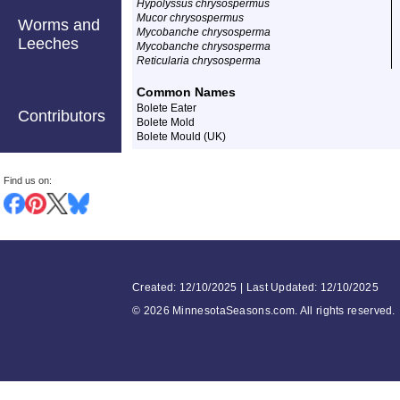
Hypolyssus chrysospermus
Mucor chrysospermus
Worms and
Mycobanche chrysosperma
Leeches
Mycobanche chrysosperma
Reticularia chrysosperma
Common Names
Bolete Eater
Contributors
Bolete Mold
Bolete Mould (UK)
Find us on:
Created: 12/10/2025 | Last Updated: 12/10/2025
©
2026 MinnesotaSeasons.com. All rights reserved.