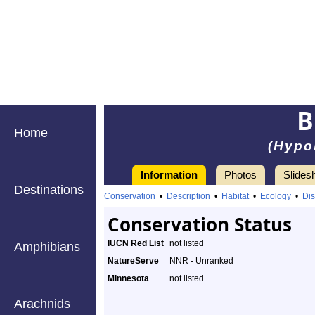
B
Home
(Hypo
Information
Photos
Slides
Destinations
Conservation
•
Description
•
Habitat
•
Ecology
•
Dis
Conservation Status
IUCN Red List
not listed
Amphibians
NatureServe
NNR - Unranked
Minnesota
not listed
Arachnids