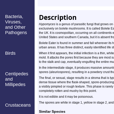
Description
Bacteria,
Viruses,
Hypomyces
is a genus of parasitic fungi that grows on 
and Other
exclusively on bolete mushrooms. It is called Bolete E
Pathogens
the UK. It is cosmopolitan, occurring on all continents 
United States and southern Canada, but it is absent fr
Bolete Eater is found in summer and fall wherever its h
urban areas. It has three distinct, easily identified li
Birds
When it first appears, the initial infection is a thin, whit
mold. It attacks the pores first because they are most s
to the stalk and cap, eventually engulfing the entire 
In the intermediate stage, it produces massive amounts
spores (aleuriospores), resulting in a powdery crust th
Centipedes
The final, or sexual, stage results in a stroma that is t
and
dense tissue where the flask-shaped, spore-producing 
Millipedes
a visibly pimpled or rough texture. This phase is rare
completely rotten and mushy by this point.
It is not edible and it may be poisonous.
The spores are white in stage 1, yellow in stage 2, and 
Crustaceans
Similar Species