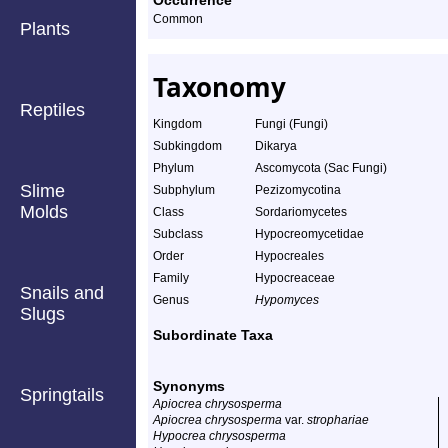
Occurrence
Common
Plants
Taxonomy
Reptiles
Kingdom
Fungi (Fungi)
Subkingdom
Dikarya
Phylum
Ascomycota (Sac Fungi)
Slime
Subphylum
Pezizomycotina
Molds
Class
Sordariomycetes
Subclass
Hypocreomycetidae
Order
Hypocreales
Family
Hypocreaceae
Snails and
Genus
Hypomyces
Slugs
Subordinate Taxa
Synonyms
Springtails
Apiocrea chrysosperma
Apiocrea chrysosperma
var.
strophariae
Hypocrea chrysosperma