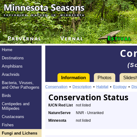
Co
Home
Destinations
(S
Amphibians
Arachnids
Information
Photos
Slides
Bacteria, Viruses,
Conservation
•
Description
•
Habitat
•
Ecology
•
Dis
and Other Pathogens
Conservation Status
Birds
Centipedes and
IUCN Red List
not listed
Millipedes
NatureServe
NNR - Unranked
Crustaceans
Minnesota
not listed
Fishes
Fungi and Lichens