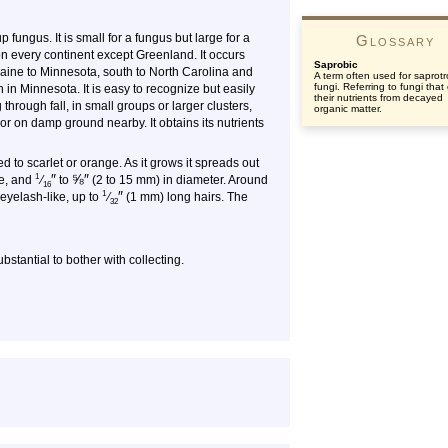
ungus. It is small for a fungus but large for a
Glossary
 on every continent except Greenland. It occurs
Saprobic
ine to Minnesota, south to North Carolina and
A term often used for saprotr
fungi. Referring to fungi that
in Minnesota. It is easy to recognize but easily
their nutrients from decayed
 through fall, in small groups or larger clusters,
organic matter.
 or on damp ground nearby. It obtains its nutrients
ed to scarlet or orange. As it grows it spreads out
″
⅝
″
1
ke, and
⁄
to
(2 to 15 mm) in diameter. Around
16
″
1
 eyelash-like, up to
⁄
(1 mm) long hairs. The
32
ubstantial to bother with collecting.