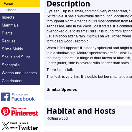
Description
Fungi
Lichens
Eyelash Cup is a small, common, very widespread, cup f
Scutellinia
. It has a worldwide distribution, occurring
Insects
throughout North America but is most common from Ma
Mammals
Tennessee, and in the West Coast states. It is common 
overlooked due to its small size. It is found from spring
Plants
usually soon after a rain. It grows on well rotted wood
Reptiles
form dead wood (saprobic).
When it first appears it is nearly spherical and bright r
Slime Molds
into a shallow cup. Mature specimens are flat, disk-li
Snails and Slugs
the margin there is a fringe of dark brown or blackish,
under (outer) side is covered with shorter dark hairs.
Springtails
There is no stalk.
Worms and Leeches
The flesh is very thin. It is edible but too small and ins
Contributors
Similar Species
Habitat and Hosts
Rotting wood