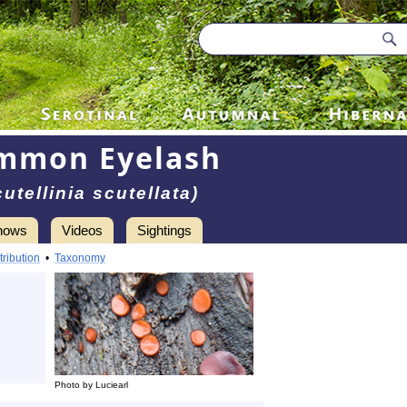
mmon Eyelash
cutellinia scutellata)
hows
Videos
Sightings
tribution
•
Taxonomy
Photo by Luciearl