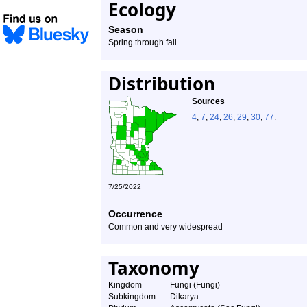
Ecology
Season
Spring through fall
Distribution
Sources
4
,
7
,
24
,
26
,
29
,
30
,
77
.
7/25/2022
Occurrence
Common and very widespread
Taxonomy
Kingdom
Fungi (Fungi)
Subkingdom
Dikarya