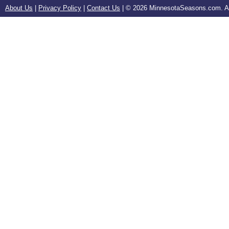
About Us
|
Privacy Policy
|
Contact Us
| ©
2026 MinnesotaSeasons.com. All