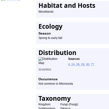
Habitat and Hosts
Woodlands
Ecology
Season
Spring to early fall
Distribution
Sources
4
,
24
,
26
,
29
,
30
,
77
.
11/10/2021
Occurrence
Not common in Minnesota
Taxonomy
Kingdom
Fungi (Fungi)
Subkingdom
Dikarya