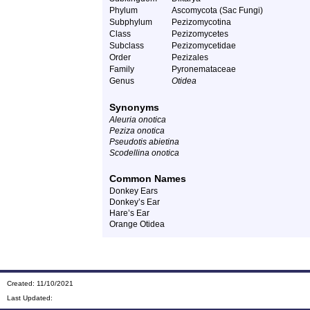
Phylum
Ascomycota (Sac Fungi)
Subphylum
Pezizomycotina
Class
Pezizomycetes
Subclass
Pezizomycetidae
Order
Pezizales
Family
Pyronemataceae
Genus
Otidea
Synonyms
Aleuria onotica
Peziza onotica
Pseudotis abietina
Scodellina onotica
Common Names
Donkey Ears
Donkey’s Ear
Hare’s Ear
Orange Otidea
Created: 11/10/2021
Last Updated: