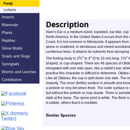
Fungi
Lichens
Insects
Description
Mammals
Hare’s Ear is a medium-sized, lopsided, ear-like, cup 
Plants
North America. In the United States it occurs from th
Reptiles
Coast. It is not common in Minnesota. It appears from s
alone or scattered, in deciduous and mixed woodlan
Slime Molds
coniferous trees. It obtains its nutrients from decaying
Snails and Slugs
¾
″
″
½
″
The fruiting body is 2
to 4
(5 to 10 cm) long, 1
t
shaped, or cup-shaped. There are 46 species of
Otid
Springtails
elongated with one side open, like a rabbit’s ear, whil
Worms and Leeches
practice this character is difficult to determine.
Otidea 
Like all Otideas, the cup is split down one side. The mar
Contributors
maturity. The inner (fertile) surface is smooth and bro
a pinkish or rosy tint when fresh. The outer surface is
but without the pinkish or rosy shade. There is someti
stalk at the base. The spore print is white. The flesh is
is edible, others that it is inedible.
Similar Species