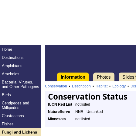
Home
Destinations
Amphibians
Arachnids
Information
Photos
Slides
Bacteria, Viruses,
Conservation
•
Description
•
Habitat
•
Ecology
•
Dis
and Other Pathogens
Conservation Status
Birds
Centipedes and
IUCN Red List
not listed
Millipedes
NatureServe
NNR - Unranked
Crustaceans
Minnesota
not listed
Fishes
Fungi and Lichens