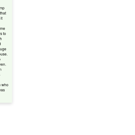
amp
 that
it
ame
s to
sh
d
fuge
ouse.
o
ven.
n
s
n who
was