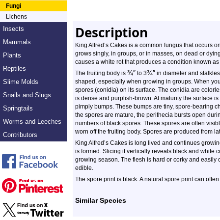
Fungi
Lichens
Description
Insects
Mammals
King Alfred’s Cakes is a common fungus that occurs on 
grows singly, in groups, or in masses, on dead or dyin
Plants
causes a white rot that produces a condition known as
Reptiles
¾
″
¾
″
The fruiting body is
to 3
in diameter and stalkless
Slime Molds
shaped, especially when growing in groups. When youn
spores (conidia) on its surface. The conidia are colo
Snails and Slugs
is dense and purplish-brown. At maturity the surface is
pimply bumps. These bumps are tiny, spore-bearing ch
Springtails
the spores are mature, the perithecia bursts open durin
Worms and Leeches
numbers of black spores. These spores are often visibl
worn off the fruiting body. Spores are produced from late
Contributors
King Alfred’s Cakes is long lived and continues growi
is formed. Slicing it vertically reveals black and white 
growing season. The flesh is hard or corky and easily c
edible.
The spore print is black. A natural spore print can ofte
Similar Species