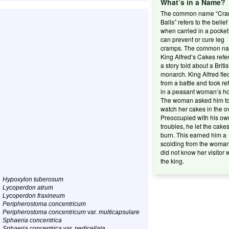
What’s in a Name?
The common name “Cr
Balls” refers to the belief
when carried in a pocket 
can prevent or cure leg
cramps. The common n
King Alfred’s Cakes refer
a story told about a Briti
monarch. King Alfred fle
from a battle and took re
in a peasant woman’s h
The woman asked him t
watch her cakes in the o
Preoccupied with his ow
troubles, he let the cake
burn. This earned him a
scolding from the woma
did not know her visitor 
the king.
Hypoxylon tuberosum
Lycoperdon atrum
Lycoperdon fraxineum
Peripherostoma concentricum
Peripherostoma concentricum
var.
multicapsulare
Sphaeria concentrica
Sphaeria concentrica
var.
pedicellata