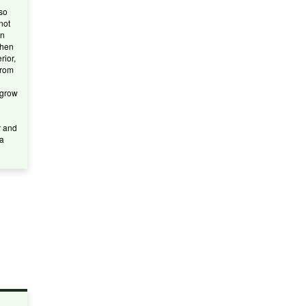
lso
not
An
when
rior,
from
 grow
r and
 a