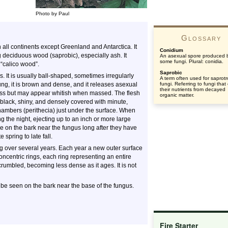
Photo by Paul
Glossary
all continents except Greenland and Antarctica. It
Conidium
g deciduous wood (saprobic), especially ash. It
An asexual spore produced 
some fungi. Plural: conidia.
 “calico wood”.
Saprobic
. It is usually ball-shaped, sometimes irregularly
A term often used for saprotr
g, it is brown and dense, and it releases asexual
fungi. Referring to fungi that
their nutrients from decayed
rless but may appear whitish when massed. The flesh
organic matter.
 black, shiny, and densely covered with minute,
ambers (perithecia) just under the surface. When
g the night, ejecting up to an inch or more large
e on the bark near the fungus long after they have
 spring to late fall.
ng over several years. Each year a new outer surface
concentric rings, each ring representing an entire
rumbled, becoming less dense as it ages. It is not
n be seen on the bark near the base of the fungus.
Fire Starter