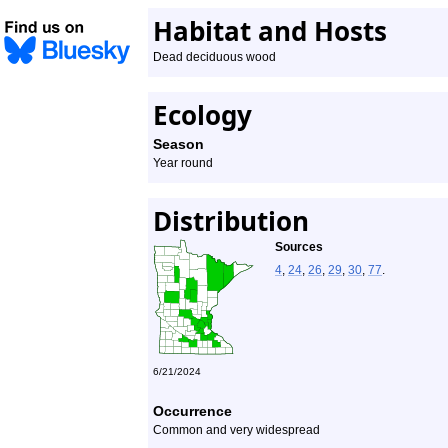
Habitat and Hosts
Dead deciduous wood
Ecology
Season
Year round
Distribution
Sources
4
,
24
,
26
,
29
,
30
,
77
.
6/21/2024
Occurrence
Common and very widespread