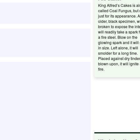
King Alfred’s Cakes is a
called Coal Fungus, but 
just for its appearance. 
older, black specimen, 
broken to expose the inte
will readily take a spark 
a fire steel. Blow on the
glowing spark and it will
in size. Left alone, it will
smolder for a long time.
Placed against dry tinde
blown upon, it will ignite
fire.