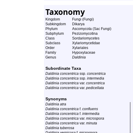
Taxonomy
Kingdom
Fungi (Fungi)
Subkingdom
Dikarya
Phylum
Ascomycota (Sac Fungi)
Subphylum
Pezizomycotina
Class
Sordariomycetes
Subclass
Xylariomycetidae
Order
Xylariales
Family
Hypoxylaceae
Genus
Daldinia
Subordinate Taxa
Daldinia concentrica
ssp.
concentrica
Daldinia concentrica
ssp.
intermedia
Daldinia concentrica
var.
concentrica
Daldinia concentrica
var.
pedicellata
Synonyms
Daldinia atra
Daldinia concentrica
f.
confluens
Daldinia concentrica
f.
intermedia
Daldinia concentrica
var.
microspora
Daldinia concentrica
var.
minuta
Daldinia tuberosa
Daldinia vernicosa
f.
microspora