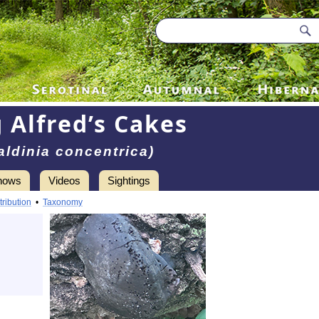
 Alfred’s Cakes
aldinia concentrica)
hows
Videos
Sightings
tribution
•
Taxonomy