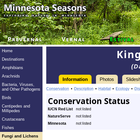
King
Home
Destinations
(D
Amphibians
Arachnids
Information
Photos
Slides
Bacteria, Viruses,
Conservation
•
Description
•
Habitat
•
Ecology
•
Dis
and Other Pathogens
Birds
Conservation Status
Centipedes and
IUCN Red List
not listed
Millipedes
NatureServe
not listed
Crustaceans
Minnesota
not listed
Fishes
Fungi and Lichens