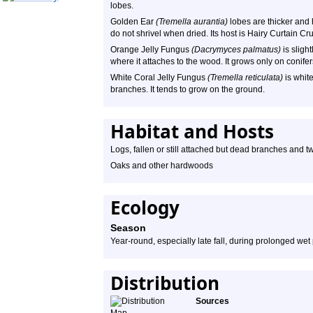
lobes.
Golden Ear
(Tremella aurantia)
lobes are thicker and h
do not shrivel when dried. Its host is Hairy Curtain Cr
Orange Jelly Fungus
(Dacrymyces palmatus)
is sligh
where it attaches to the wood. It grows only on conifer
White Coral Jelly Fungus
(Tremella reticulata)
is white
branches. It tends to grow on the ground.
Habitat and Hosts
Logs, fallen or still attached but dead branches and twi
Oaks and other hardwoods
Ecology
Season
Year-round, especially late fall, during prolonged wet
Distribution
Sources