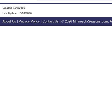
Created: 11/6/2015
Last Updated:
3/18/2026
About Us
|
Privacy Policy
|
Contact Us
| ©
2026 MinnesotaSeasons.com. All