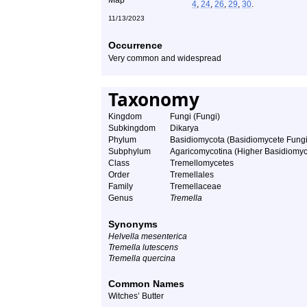
4
,
24
,
26
,
29
,
30
.
11/13/2023
Occurrence
Very common and widespread
Taxonomy
Kingdom
Fungi (Fungi)
Subkingdom
Dikarya
Phylum
Basidiomycota (Basidiomycete Fungi
Subphylum
Agaricomycotina (Higher Basidiomyc
Class
Tremellomycetes
Order
Tremellales
Family
Tremellaceae
Genus
Tremella
Synonyms
Helvella mesenterica
Tremella lutescens
Tremella quercina
Common Names
Witches’ Butter