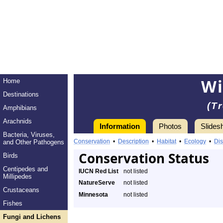
Wi
Home
Destinations
(T
Amphibians
Arachnids
Information
Photos
Slides
Bacteria, Viruses,
Conservation
•
Description
•
Habitat
•
Ecology
•
Dis
and Other Pathogens
Conservation Status
Birds
Centipedes and
IUCN Red List
not listed
Millipedes
NatureServe
not listed
Crustaceans
Minnesota
not listed
Fishes
Fungi and Lichens