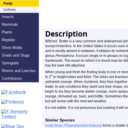
Fungi
Lichens
Insects
Mammals
Description
Plants
Reptiles
Witches’ Butter is a very common and widespread jell
except Antarctica. In the United States it occurs east
Slime Molds
and is mostly absent in between. It obtains its nutrient
Snails and Slugs
genus
Peniophora
. It occurs singly or in groups on l
hardwoods. The wood on which it is found may be falle
Springtails
has the bark still attached.
Worms and Leeches
When young and fresh the fruiting body is one or mor
″
to 2
in height lobes and folds. The lobes are transluc
Contributors
yellowish-orange. When clustered, they fuse togethe
water. In wet conditions they swell and lose shape, lo
begin to dry they become darker orange, more opaque
orange, shriveled up, hard, and brittle. Sometimes th
but will revive with the next wet weather.
It is not edible. It is not poisonous but cooking it will r
Similar Species
Leafy Brain
(Phaeotremella foliacea)
forms a cluster o