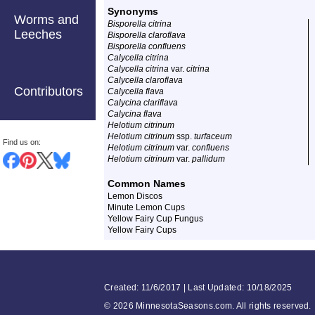
Synonyms
Worms and
Bisporella citrina
Leeches
Bisporella claroflava
Bisporella confluens
Calycella citrina
Calycella citrina
var.
citrina
Calycella claroflava
Contributors
Calycella flava
Calycina clariflava
Calycina flava
Helotium citrinum
Helotium citrinum
ssp.
turfaceum
Find us on:
Helotium citrinum
var.
confluens
Helotium citrinum
var.
pallidum
Common Names
Lemon Discos
Minute Lemon Cups
Yellow Fairy Cup Fungus
Yellow Fairy Cups
Created: 11/6/2017 | Last Updated: 10/18/2025
©
2026 MinnesotaSeasons.com. All rights reserved.