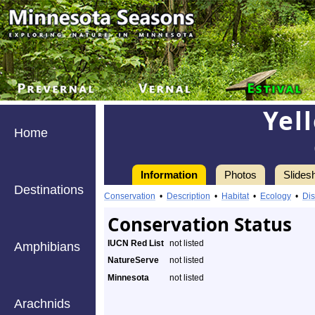
Yel
Home
Information
Photos
Slides
Destinations
Conservation
•
Description
•
Habitat
•
Ecology
•
Dis
Conservation Status
IUCN Red List
not listed
Amphibians
NatureServe
not listed
Minnesota
not listed
Arachnids