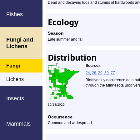
Dead and decaying logs and stumps of hardwoods and
Fishes
Ecology
Season
Fungi and
Late summer and fall
Lichens
Distribution
Fungi
Sources
24
,
26
,
29
,
30
,
77
.
Lichens
Biodiversity occurrence data pu
through the Minnesota Biodiversi
Insects
10/18/2025
Occurrence
Mammals
Common and widespread