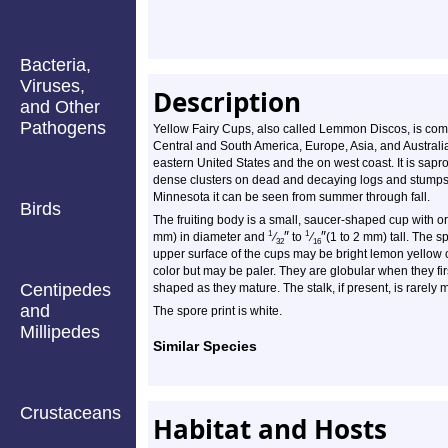
Bacteria,
Viruses,
Description
and Other
Pathogens
Yellow Fairy Cups, also called Lemmon Discos, is com
Central and South America, Europe, Asia, and Australia
eastern United States and the on west coast. It is sapro
dense clusters on dead and decaying logs and stumps
Minnesota it can be seen from summer through fall.
Birds
The fruiting body is a small, saucer-shaped cup with or
″
″
1
1
mm) in diameter and
⁄
to
⁄
(1 to 2 mm) tall. The s
32
16
upper surface of the cups may be bright lemon yellow 
color but may be paler. They are globular when they fi
Centipedes
shaped as they mature. The stalk, if present, is rarely
and
The spore print is white.
Millipedes
Similar Species
Crustaceans
Habitat and Hosts