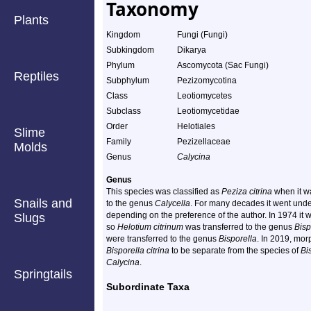
Taxonomy
Plants
Kingdom
Fungi (Fungi)
Subkingdom
Dikarya
Phylum
Ascomycota (Sac Fungi)
Reptiles
Subphylum
Pezizomycotina
Class
Leotiomycetes
Subclass
Leotiomycetidae
Order
Helotiales
Slime
Family
Pezizellaceae
Molds
Genus
Calycina
Genus
This species was classified as
Peziza citrina
when it wa
Snails and
to the genus
Calycella
. For many decades it went und
depending on the preference of the author. In 1974 it 
Slugs
so
Helotium citrinum
was transferred to the genus
Bisp
were transferred to the genus
Bisporella
. In 2019, mo
Bisporella citrina
to be separate from the species of
Bi
Calycina
.
Springtails
Subordinate Taxa