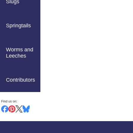
Slugs
Springtails
Worms and
Leeches
Contributors
Find us on: