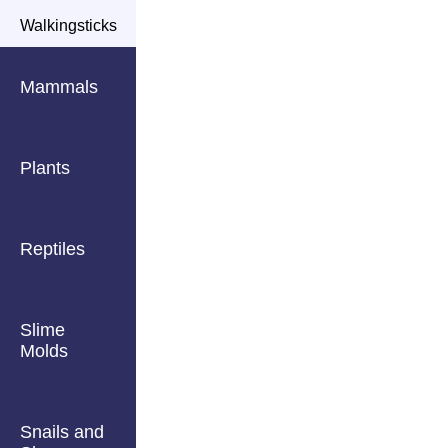
Walkingsticks
Mammals
Plants
Reptiles
Slime
Molds
Snails and