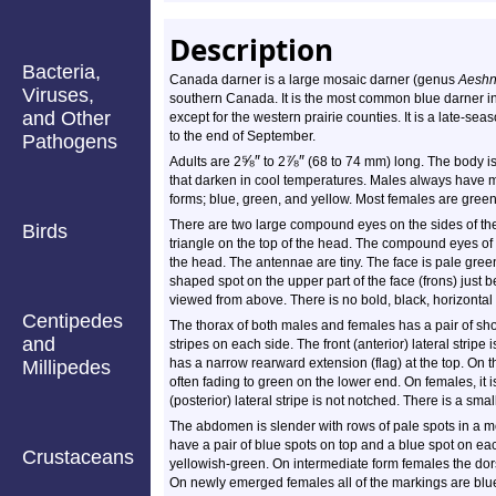
Description
Bacteria,
Canada darner is a large mosaic darner (genus
Aesh
Viruses,
southern Canada. It is the most common blue darner in
and Other
except for the western prairie counties. It is a late-sea
to the end of September.
Pathogens
⅝
″
⅞
″
Adults are 2
to 2
(68 to 74 mm) long. The body is
that darken in cool temperatures. Males always have 
forms; blue, green, and yellow. Most females are green
There are two large compound eyes on the sides of the
Birds
triangle on the top of the head. The compound eyes of 
the head. The antennae are tiny. The face is pale green.
shaped spot on the upper part of the face (frons) just
viewed from above. There is no bold, black, horizontal 
Centipedes
The thorax of both males and females has a pair of shoul
and
stripes on each side. The front (anterior) lateral strip
has a narrow rearward extension (flag) at the top. On the
Millipedes
often fading to green on the lower end. On females, it 
(posterior) lateral stripe is not notched. There is a smal
The abdomen is slender with rows of pale spots in a 
have a pair of blue spots on top and a blue spot on eac
Crustaceans
yellowish-green. On intermediate form females the dors
On newly emerged females all of the markings are blu