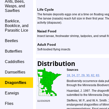
Ants, Bees,
Wasps, and
Life Cycle
Sawflies
The female deposits eggs one at a time on floating veg
The larvae (naiads) reach full size in their first year. 
Barklice,
activity (diapause).
Booklice, and
Parasitic Lice
Naiad Food
Insect larvae, freshwater shrimp, tadpoles, and small f
Beetles
Adult Food
Soft-bodied flying insects
Butterflies
Distribution
Caddisflies
Sources
Damselflies
18
,
24
,
27
,
29
,
30
,
82
,
83
.
Biodiversity occurrence data pu
Dragonflies
through the Minnesota Biodiversi
Haarstad, J. 1997.
The dragonfli
Earwigs
submitted to the Minnesota Dep
Steffens, W. P., and W. A. Smith.
11/23/2025
Flies
endangered dragonflies of Minne
recommendations.
Final report