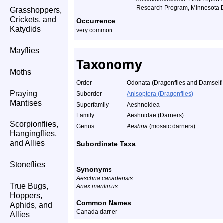
Research Program, Minnesota D
Grasshoppers,
Crickets, and
Occurrence
Katydids
very common
Mayflies
Taxonomy
Moths
Order
Odonata (Dragonflies and Damselfl
Praying
Suborder
Anisoptera (Dragonflies)
Mantises
Superfamily
Aeshnoidea
Family
Aeshnidae (Darners)
Scorpionflies,
Genus
Aeshna
(mosaic darners)
Hangingflies,
and Allies
Subordinate Taxa
Stoneflies
Synonyms
Aeschna canadensis
True Bugs,
Anax maritimus
Hoppers,
Common Names
Aphids, and
Canada darner
Allies