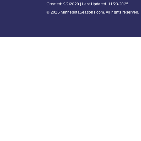
Created: 9/2/2020 | Last Updated: 11/23/2025
©
2026 MinnesotaSeasons.com. All rights reserved.