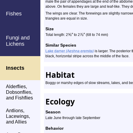
male the pair of appendages at the end of the abdom
above. On females they are large and leaf-like. They do
Fishes
The wings are clear. The forewings are slightly narro
triangles are equal in size.
Size
⅝
″
⅞
″
Total length: 2
to 2
(68 to 74 mm)
Fungi and
Lichens
Similar Species
Lake darner
(Aeshna eremita)
is larger. The posterior 
black, horizontal stripe across the middle of the face.
Insects
Habitat
Boggy or marshy edges of slow streams, lakes, and b
Alderflies,
Dobsonflies,
and Fishflies
Ecology
Antlions,
Season
Lacewings,
Late June through late September
and Allies
Behavior