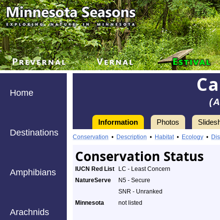
Ca
Home
(
Information
Photos
Slides
Destinations
Conservation
•
Description
•
Habitat
•
Ecology
•
Dis
Conservation Status
IUCN Red List
LC - Least Concern
Amphibians
NatureServe
N5 - Secure
SNR - Unranked
Minnesota
not listed
Arachnids