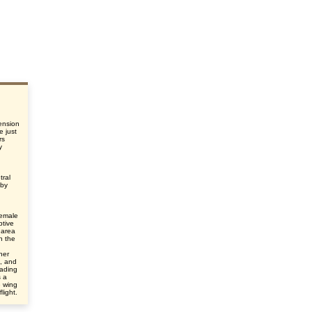
ension
e just
rs
y
tral
 by
female
ptive
 area
n the
her
e, and
eading
s a
e wing
light.