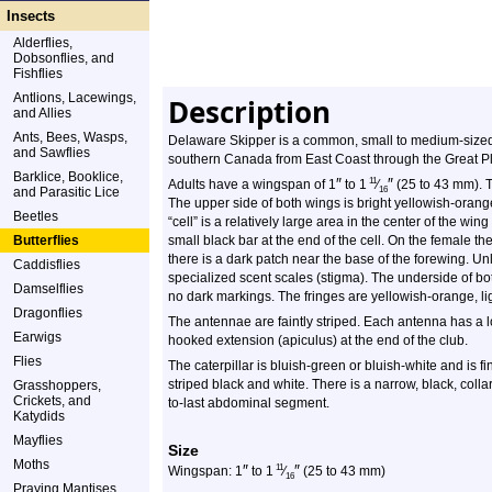
Insects
Alderflies,
Dobsonflies, and
Fishflies
Antlions, Lacewings,
Description
and Allies
Ants, Bees, Wasps,
Delaware Skipper is a common, small to medium-sized g
and Sawflies
southern Canada from East Coast through the Great Pl
Barklice, Booklice,
″
″
11
Adults have a wingspan of 1
to 1
⁄
(25 to 43 mm). 
and Parasitic Lice
16
The upper side of both wings is bright yellowish-oran
Beetles
“cell” is a relatively large area in the center of the wi
Butterflies
small black bar at the end of the cell. On the female t
there is a dark patch near the base of the forewing. Un
Caddisflies
specialized scent scales (stigma). The underside of bo
Damselflies
no dark markings. The fringes are yellowish-orange, li
Dragonflies
The antennae are faintly striped. Each antenna has a lon
Earwigs
hooked extension (apiculus) at the end of the club.
Flies
The caterpillar is bluish-green or bluish-white and is 
striped black and white. There is a narrow, black, coll
Grasshoppers,
Crickets, and
to-last abdominal segment.
Katydids
Mayflies
Size
Moths
″
″
11
Wingspan: 1
to 1
⁄
(25 to 43 mm)
16
Praying Mantises