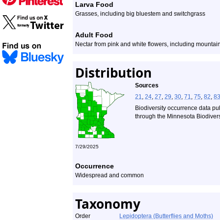
Larva Food
Grasses, including big bluestem and switchgrass
Adult Food
Nectar from pink and white flowers, including mountain
Distribution
Sources
21
,
24
,
27
,
29
,
30
,
71
,
75
,
82
,
8
Biodiversity occurrence data pu
through the Minnesota Biodiversi
7/29/2025
Occurrence
Widespread and common
Taxonomy
Order
Lepidoptera (Butterflies and Moths)