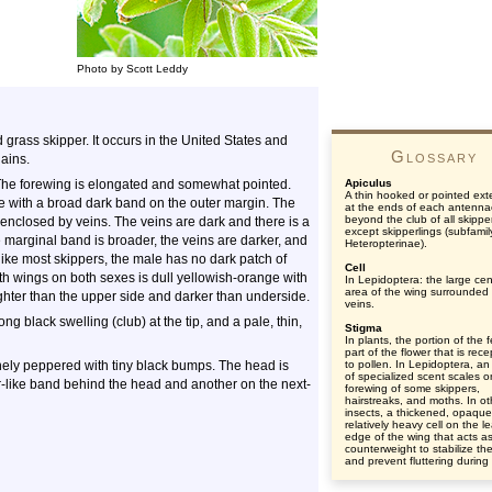
Photo by Scott Leddy
rass skipper. It occurs in the United States and
Glossary
ains.
The forewing is elongated and somewhat pointed.
Apiculus
A thin hooked or pointed ext
ge with a broad dark band on the outer margin. The
at the ends of each antenna
beyond the club of all skippe
ng enclosed by veins. The veins are dark and there is a
except skipperlings (subfamil
he marginal band is broader, the veins are darker, and
Heteropterinae).
like most skippers, the male has no dark patch of
Cell
th wings on both sexes is dull yellowish-orange with
In Lepidoptera: the large cen
area of the wing surrounded
ghter than the upper side and darker than underside.
veins.
g black swelling (club) at the tip, and a pale, thin,
Stigma
In plants, the portion of the 
part of the flower that is rece
finely peppered with tiny black bumps. The head is
to pollen. In Lepidoptera, an
of specialized scent scales o
ar-like band behind the head and another on the next-
forewing of some skippers,
hairstreaks, and moths. In ot
insects, a thickened, opaqu
relatively heavy cell on the l
edge of the wing that acts a
counterweight to stabilize th
and prevent fluttering during f