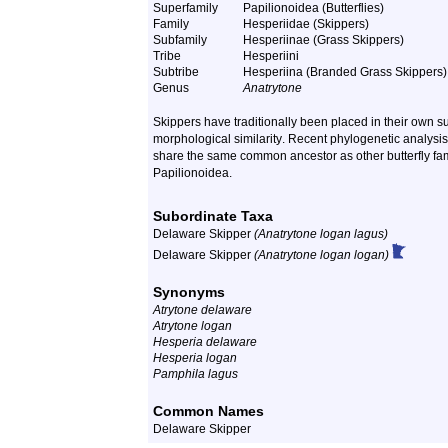
Superfamily
Papilionoidea (Butterflies)
Family
Hesperiidae (Skippers)
Subfamily
Hesperiinae (Grass Skippers)
Tribe
Hesperiini
Subtribe
Hesperiina (Branded Grass Skippers)
Genus
Anatrytone
Skippers have traditionally been placed in their own 
morphological similarity
. Recent phylogenetic analysis
share the same common ancestor as other butterfly fami
Papilionoidea
.
Subordinate Taxa
Delaware Skipper
(Anatrytone logan lagus)
Delaware Skipper
(Anatrytone logan logan)
Synonyms
Atrytone delaware
Atrytone logan
Hesperia delaware
Hesperia logan
Pamphila lagus
Common Names
Delaware Skipper