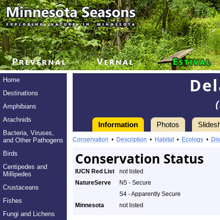
Del
Home
Destinations
Amphibians
Arachnids
Information
Photos
Slides
Bacteria, Viruses,
Conservation
•
Description
•
Habitat
•
Ecology
•
Dis
and Other Pathogens
Birds
Conservation Status
Centipedes and
IUCN Red List
not listed
Millipedes
NatureServe
N5 - Secure
Crustaceans
S4 - Apparently Secure
Fishes
Minnesota
not listed
Fungi and Lichens