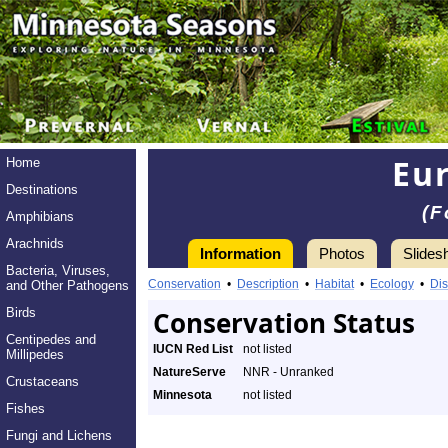
Eu
Home
Destinations
(F
Amphibians
Arachnids
Information
Photos
Slides
Bacteria, Viruses,
Conservation
•
Description
•
Habitat
•
Ecology
•
Dis
and Other Pathogens
Birds
Conservation Status
Centipedes and
IUCN Red List
not listed
Millipedes
NatureServe
NNR - Unranked
Crustaceans
Minnesota
not listed
Fishes
Fungi and Lichens