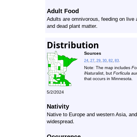
Adult Food
Adults are omnivorous, feeding on live 
and dead plant matter.
Distribution
Sources
24
,
27
,
29
,
30
,
82
,
83
.
Note: The map includes
For
iNaturalist, but
Forficula aur
that occurs in Minnesota.
5/2/2024
Nativity
Native to Europe and western Asia, and
widespread.
Occurrence