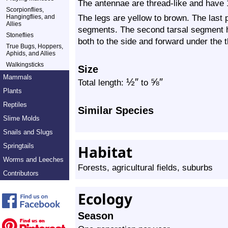
The antennae are thread-like and have
Scorpionflies,
The legs are yellow to brown. The last p
Hangingflies, and
Allies
segments. The second tarsal segment h
Stoneflies
both to the side and forward under the t
True Bugs, Hoppers,
Aphids, and Allies
Walkingsticks
Size
Mammals
½
″
⅝
″
Total length:
to
Plants
Reptiles
Similar Species
Slime Molds
Snails and Slugs
Springtails
Habitat
Worms and Leeches
Forests, agricultural fields, suburbs
Contributors
Ecology
Season