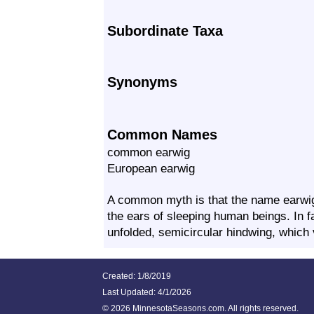
Subordinate Taxa
Synonyms
Common Names
common earwig
European earwig
A common myth is that the name earwig 
the ears of sleeping human beings. In fa
unfolded, semicircular hindwing, whic
Created: 1/8/2019
Last Updated:
4/1/2026
©
2026 MinnesotaSeasons.com. All rights reserved.