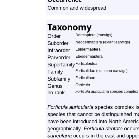
Common and widespread
Taxonomy
Order
Dermaptera (earwigs)
Suborder
Neodermaptera (extant earwigs)
Infraorder
Epidermaptera
Parvorder
Eteodermaptera
Superfamily
Forficuloidea
Family
Forficulidae (common earwigs)
Subfamily
Forficulinae
Genus
Forficula
no rank
Forficula auricularia
species complex
Forficula auricularia
species complex is a
species that cannot be distinguished m
have been introduced into North Americ
geographically.
Forficula dentata
occurs
auricularia
occurs in the east and upper