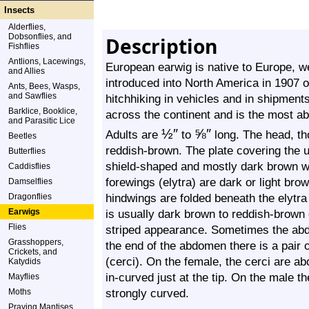
Insects
Alderflies,
Dobsonflies, and
Description
Fishflies
Antlions, Lacewings,
European earwig is native to Europe, we
and Allies
introduced into North America in 1907 o
Ants, Bees, Wasps,
and Sawflies
hitchhiking in vehicles and in shipments
Barklice, Booklice,
across the continent and is the most a
and Parasitic Lice
½
″
⅝
″
Adults are
to
long. The head, t
Beetles
reddish-brown. The plate covering the u
Butterflies
shield-shaped and mostly dark brown wi
Caddisflies
forewings (elytra) are dark or light br
Damselflies
hindwings are folded beneath the elytr
Dragonflies
Earwigs
is usually dark brown to reddish-brown 
Flies
striped appearance. Sometimes the abd
Grasshoppers,
the end of the abdomen there is a pair 
Crickets, and
(cerci). On the female, the cerci are a
Katydids
in-curved just at the tip. On the male t
Mayflies
strongly curved.
Moths
Praying Mantises