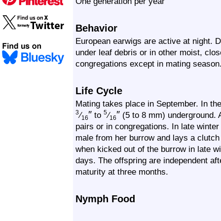
One generation per year
Behavior
European earwigs are active at night. 
under leaf debris or in other moist, clos
congregations except in mating season
Life Cycle
Mating takes place in September. In the
″
″
3
5
⁄
to
⁄
(5 to 8 mm) underground. A
16
16
pairs or in congregations. In late winter
male from her burrow and lays a clutch 
when kicked out of the burrow in late w
days. The offspring are independent af
maturity at three months.
Nymph Food