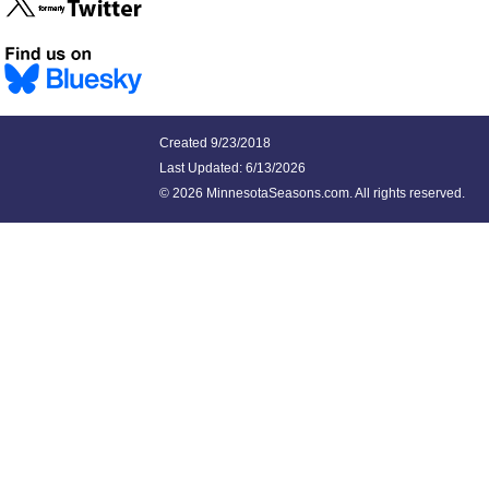
Created 9/23/2018
Last Updated:
6/13/2026
©
2026 MinnesotaSeasons.com. All rights reserved.