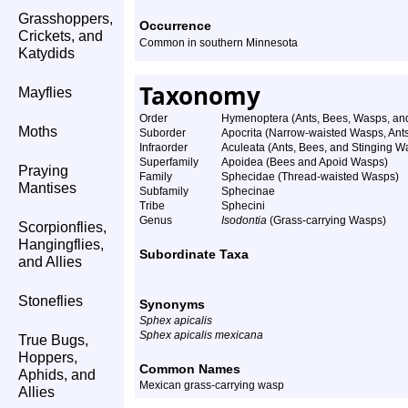
Grasshoppers,
Occurrence
Crickets, and
Common in southern Minnesota
Katydids
Taxonomy
Mayflies
Order
Hymenoptera (Ants, Bees, Wasps, and
Moths
Suborder
Apocrita (Narrow-waisted Wasps, Ant
Infraorder
Aculeata (Ants, Bees, and Stinging W
Superfamily
Apoidea (Bees and Apoid Wasps)
Praying
Family
Sphecidae (Thread-waisted Wasps)
Mantises
Subfamily
Sphecinae
Tribe
Sphecini
Genus
Isodontia
(Grass-carrying Wasps)
Scorpionflies,
Hangingflies,
Subordinate Taxa
and Allies
Stoneflies
Synonyms
Sphex apicalis
Sphex apicalis mexicana
True Bugs,
Hoppers,
Common Names
Aphids, and
Mexican grass-carrying wasp
Allies