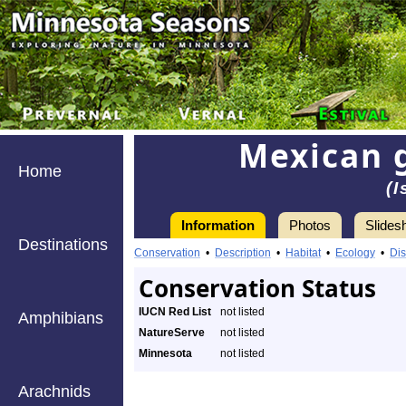
Mexican 
Home
(
Information
Photos
Slides
Destinations
Conservation
•
Description
•
Habitat
•
Ecology
•
Dis
Conservation Status
IUCN Red List
not listed
Amphibians
NatureServe
not listed
Minnesota
not listed
Arachnids