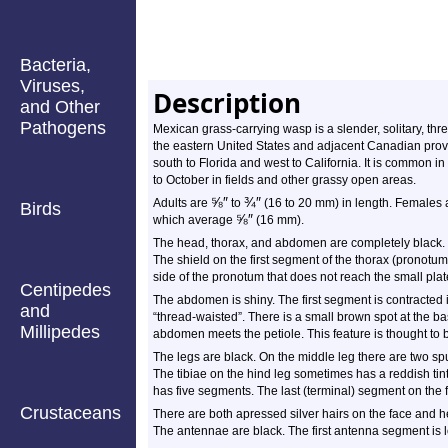
Bacteria,
Viruses,
Description
and Other
Pathogens
Mexican grass-carrying wasp is a slender, solitary, thr
the eastern United States and adjacent Canadian provi
south to Florida and west to California. It is common in
to October in fields and other grassy open areas.
⅝
″
¾
″
Adults are
to
(16 to 20 mm) in length. Females
Birds
⅝
″
which average
(16 mm).
The head, thorax, and abdomen are completely black. Th
The shield on the first segment of the thorax (pronotum
side of the pronotum that does not reach the small plate
Centipedes
The abdomen is shiny. The first segment is contracted i
and
“thread-waisted”. There is a small brown spot at the b
Millipedes
abdomen meets the petiole. This feature is thought to b
The legs are black. On the middle leg there are two spur
The tibiae on the hind leg sometimes has a reddish tint.
has five segments. The last (terminal) segment on the f
Crustaceans
There are both apressed silver hairs on the face and h
The antennae are black. The first antenna segment is 