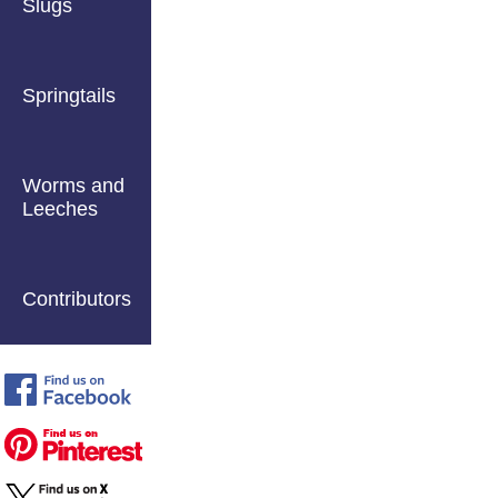
Slugs
Springtails
Worms and
Leeches
Contributors