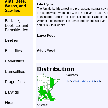
Ants, Bees,
Life Cycle
Wasps, and
The female builds a nest in a pre-existing natural cavi
Sawflies
of a storm window, lining it with dry or drying grass. Sh
grasshopper, and carries it back to the nest. She partit
Barklice,
When the eggs hatch, the larvae feed on the still livin
Booklice, and
adults in 2 to 3 weeks.
Parasitic Lice
Larva Food
Beetles
Adult Food
Butterflies
Caddisflies
Distribution
Damselflies
Sources
4
,
7
,
24
,
27
,
29
,
30
,
82
,
83
.
Dragonflies
Earwigs
Flies
6/19/2024