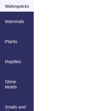
Walkingsticks
Mammals
Plants
Reptiles
Slime
Molds
Snails and