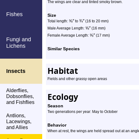
The wings are clear and tinted smoky brown.
Fishes
Size
⅝
″
¾
″
Total length:
to
(16 to 20 mm)
⅝
″
Male Average Length:
(16 mm)
⅝
″
Female Average Length:
(17 mm)
Fungi and
Lichens
Similar Species
Habitat
Insects
Fields and other grassy open areas
Alderflies,
Ecology
Dobsonflies,
and Fishflies
Season
Two generations per year: May to October
Antlions,
Lacewings,
Behavior
and Allies
When at rest, the wings are held spread out at an angl