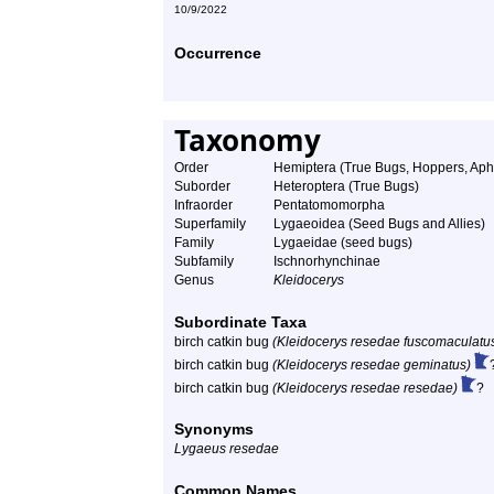
10/9/2022
Occurrence
Taxonomy
Order
Hemiptera (True Bugs, Hoppers, Aphi
Suborder
Heteroptera (True Bugs)
Infraorder
Pentatomomorpha
Superfamily
Lygaeoidea (Seed Bugs and Allies)
Family
Lygaeidae (seed bugs)
Subfamily
Ischnorhynchinae
Genus
Kleidocerys
Subordinate Taxa
birch catkin bug
(Kleidocerys resedae fuscomaculatu
birch catkin bug
(Kleidocerys resedae geminatus)
birch catkin bug
(Kleidocerys resedae resedae)
?
Synonyms
Lygaeus resedae
Common Names