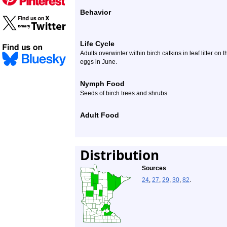
Behavior
Life Cycle
Adults overwinter within birch catkins in leaf litter o
eggs in June.
Nymph Food
Seeds of birch trees and shrubs
Adult Food
Distribution
Sources
24
,
27
,
29
,
30
,
82
.