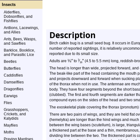
Insects
Alderflies,
Dobsonflies, and
Fishflies
Antlions, Lacewings,
Description
and Allies
Ants, Bees, Wasps,
Birch catkin bug is a small seed bug. It occurs in Eu
and Sawflies
number of reported sightings, it is relatively uncommo
Barklice, Booklice,
reported due to its small size.
and Parasitic Lice
⅛
″
″
3
Adults are
to
⁄
(4.5 to 5.5 mm) long, reddish-bro
Beetles
16
The head is longer than wide, projected forward, and
Butterflies
The beak-like part of the head containing the mouth par
Caddisflies
and projects downward and forward when sucking plant
Damselflies
of the thorax when not in use. The antennae are much
Dragonflies
body. They have four segments beyond the short basa
(clubbed). The first and fourth segments are darker t
Earwigs
compound eyes on the sides of the head and two small 
Flies
The exoskeletal plate covering the thorax (pronotum) 
Grasshoppers,
Crickets, and
There are two pairs of wings, and they are held flat o
Katydids
(hemelytra) are longer than the hind wings and much 
between the wing bases (scutellum), is large, triangu
Mayflies
a thickened part at the base and a thin, membranous, mo
Moths
dividing line between the two. The thickened part is 
Praying Mantises