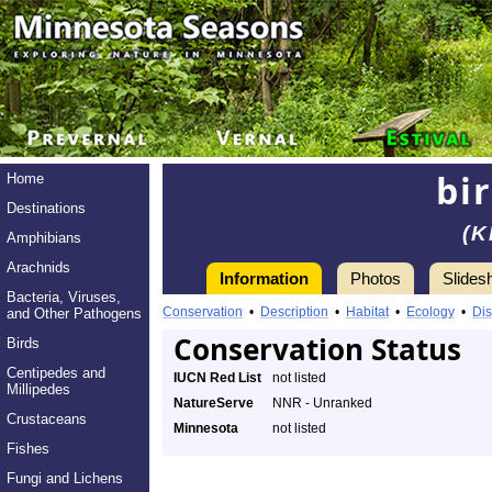
bi
Home
Destinations
(K
Amphibians
Arachnids
Information
Photos
Slides
Bacteria, Viruses,
Conservation
•
Description
•
Habitat
•
Ecology
•
Dis
and Other Pathogens
Conservation Status
Birds
Centipedes and
IUCN Red List
not listed
Millipedes
NatureServe
NNR - Unranked
Crustaceans
Minnesota
not listed
Fishes
Fungi and Lichens