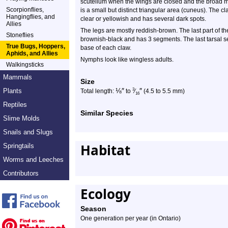
scutellum when the wings are closed and the broad ma
Scorpionflies,
is a small but distinct triangular area (cuneus). The c
Hangingflies, and
clear or yellowish and has several dark spots.
Allies
The legs are mostly reddish-brown. The last part of the
Stoneflies
brownish-black and has 3 segments. The last tarsal se
True Bugs, Hoppers,
base of each claw.
Aphids, and Allies
Nymphs look like wingless adults.
Walkingsticks
Mammals
Size
⅛
″
″
Plants
3
Total length:
to
⁄
(4.5 to 5.5 mm)
16
Reptiles
Similar Species
Slime Molds
Snails and Slugs
Habitat
Springtails
Worms and Leeches
Contributors
Ecology
Season
One generation per year (in Ontario)