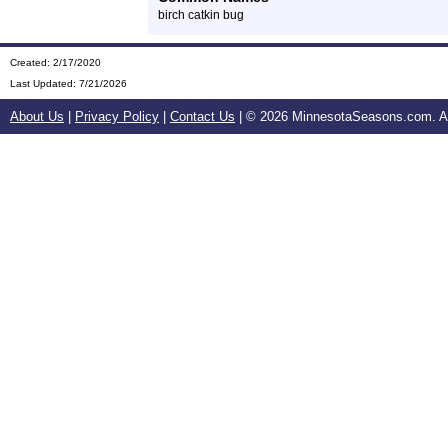
birch catkin bug
Created: 2/17/2020
Last Updated:
7/21/2026
About Us
|
Privacy Policy
|
Contact Us
| ©
2026 MinnesotaSeasons.com. All