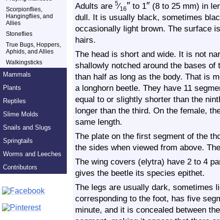
″
″
5
Adults are
⁄
to 1
(8 to 25 mm) in len
Scorpionflies,
16
dull. It is usually black, sometimes bla
Hangingflies, and
Allies
occasionally light brown. The surface i
Stoneflies
hairs.
True Bugs, Hoppers,
Aphids, and Allies
The head is short and wide. It is not n
Walkingsticks
shallowly notched around the bases of 
Mammals
than half as long as the body. That is m
a longhorn beetle. They have 11 segme
Plants
equal to or slightly shorter than the nin
Reptiles
longer than the third. On the female, th
Slime Molds
same length.
Snails and Slugs
The plate on the first segment of the t
Springtails
the sides when viewed from above. The l
Worms and Leeches
The wing covers (elytra) have 2 to 4 para
Contributors
gives the beetle its species epithet.
The legs are usually dark, sometimes lig
corresponding to the foot, has five seg
minute, and it is concealed between the