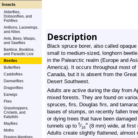
Insects
Alderflies,
Dobsonflies, and
Fishflies
Antlions, Lacewings,
and Allies
Description
Ants, Bees, Wasps,
and Sawflies
Black spruce borer, also called opaqu
Barklice, Booklice,
small to medium-sized, longhorn beetle. 
and Parasitic Lice
in the Palearctic realm (Europe and Asi
Beetles
America). It occurs throughout most of
Butterflies
Canada, but it is absent from the Great
Caddisflies
Desert Southwest.
Damselflies
Dragonflies
Adults are active during the day from Ap
Earwigs
mixed forests. They are found on variou
Flies
spruces, firs, Douglas firs, and tamara
Grasshoppers,
bases of stumps, on recently fallen tr
Crickets, and
Katydids
or dying trees that have been damaged b
Mayflies
″
5
tunnels up to
⁄
(8 mm) wide, at first 
16
Moths
Adults create slightly flattened, almos
Praying Mantises