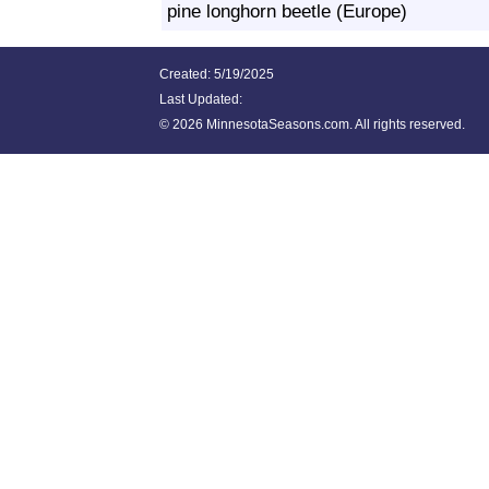
pine longhorn beetle (Europe)
Created: 5/19/2025
Last Updated:
©
2026 MinnesotaSeasons.com. All rights reserved.