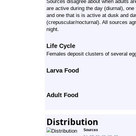
Sources disagree about when adults are
are active during the day (diurnal), one t
and one that is is active at dusk and d
(crepuscular/nocturnal). All sources agr
night.
Life Cycle
Females deposit clusters of several egg
Larva Food
Adult Food
Distribution
Sources