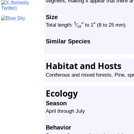
segment, making it appear that there a
Size
″
″
5
Total length:
⁄
to 1
(8 to 25 mm)
16
Similar Species
Habitat and Hosts
Coniferous and mixed forests. Pine, spr
Ecology
Season
April through July
Behavior