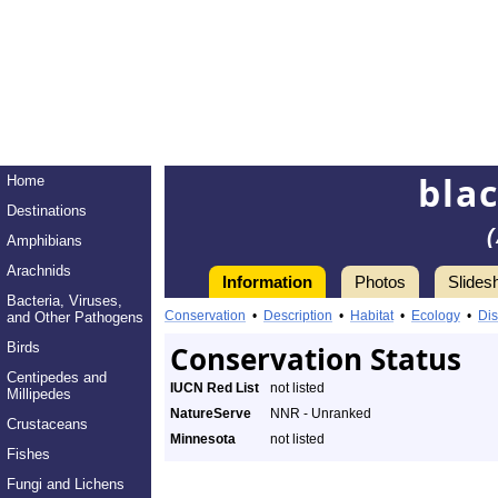
bla
Home
Destinations
Amphibians
Arachnids
Information
Photos
Slides
Bacteria, Viruses,
Conservation
•
Description
•
Habitat
•
Ecology
•
Dis
and Other Pathogens
Birds
Conservation Status
Centipedes and
IUCN Red List
not listed
Millipedes
NatureServe
NNR - Unranked
Crustaceans
Minnesota
not listed
Fishes
Fungi and Lichens