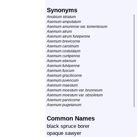
Synonyms
Anobium striatum
Asemum amputatum
Asemum amurense
var.
tomentosum
Asemum atrum
Asemum atrum fulvipenne
Asemum brevicorne
Asemum carolinum
Asemum costulatum
Asemum curtipenne
Asemum ebenum
Asemum fulvipenne
Asemum fuscum
Asemum gracilicorne
Asemum juvencum
Asemum maestum
Asemum moestum
var.
brunneum
Asemum moestum
var.
obsoletum
Asemum parvicorne
Asemum pugetanum
Common Names
black spruce borer
opaque sawyer