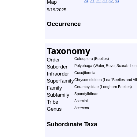
24
,
27
,
29
,
30
,
82
,
83
.
5/19/2025
Occurrence
Taxonomy
Order
Coleoptera (Beetles)
Suborder
Polyphaga (Water, Rove, Scarab, Lon
Infraorder
Cucujiformia
Superfamily
Chrysomeloidea (Leaf Beetles and All
Family
Cerambycidae (Longhorn Beetles)
Subfamily
Spondylidinae
Tribe
Asemini
Genus
Asemum
Subordinate Taxa